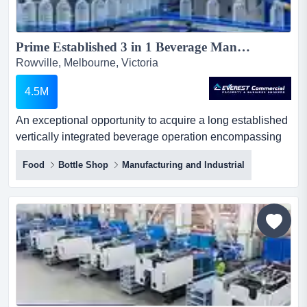
Prime Established 3 in 1 Beverage Manufacturing, Distribution & Brand Portfolio...
Rowville, Melbourne, Victoria
4.5M
An exceptional opportunity to acquire a long established
vertically integrated beverage operation encompassing
manufacturing, distribution and diverse an exceptional
Food
Bottle Shop
Manufacturing and Industrial
opportunity to acquire a long established vertically
integrated beverage operation encompassing
manufacturing, distribution and diverse portfolio of
proprietary brands. with an initial vendor setup cost
exceeding $1...