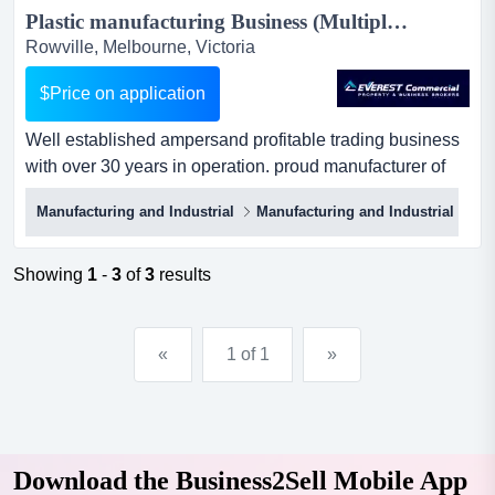
Plastic manufacturing Business (Multiple Opportunities) | Business for Sale | South Eastern Melbourne...
Rowville, Melbourne, Victoria
$Price on application
Well established ampersand profitable trading business
with over 30 years in operation. proud manufacturer of
quality, durable australian made manuf well established
Manufacturing and Industrial
Manufacturing and Industrial
En
& profitable trading business with over 30 years in
operation. proud manufacturer of quality, durable
australian made manufactured products.stable income
Showing
1
-
3
of
3
results
stream with ebitda of 1.3m plus vendor salary....
«
1 of 1
»
Download the Business2Sell Mobile App