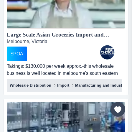
Large Scale Asian Groceries Import and Wholesale Business - Ref: 12262...
Melbourne, Victoria
$POA
Takings: $130,000 per week approx.-this wholesale
business is well located in melbourne's south eastern
suburbs within a busy industrial park-the takings:
Wholesale Distribution
Import
Manufacturing and Industrial
$130,000 per week approx.-this wholesale business is
well located in melbourne's south eastern suburbs within
a busy industrial park-the premises occupy a large 1,800
sqm warehouse including a spacious freezer and co...