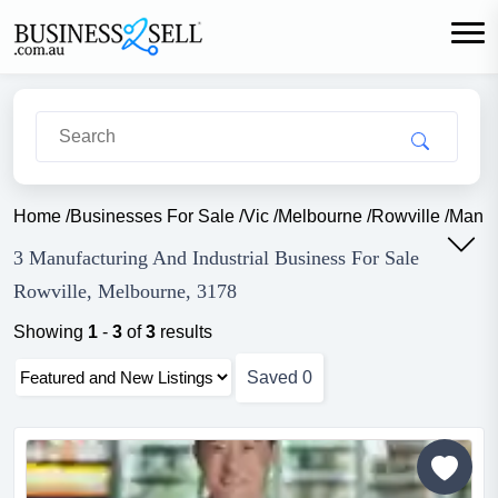
Home
/
Businesses For Sale
/
Vic
/
Melbourne
/
Rowville
/
Manufa
3 Manufacturing And Industrial Business For Sale
Rowville, Melbourne, 3178
Showing
1
-
3
of
3
results
Saved
0