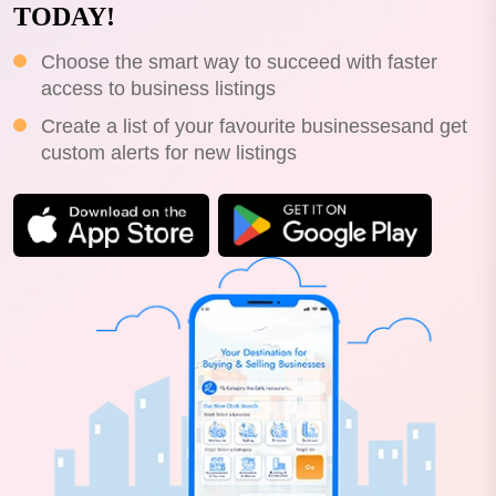
TODAY!
Choose the smart way to succeed with faster
access to business listings
Create a list of your favourite businessesand get
custom alerts for new listings