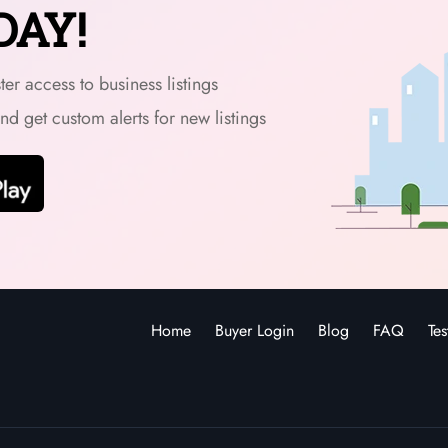
DAY!
er access to business listings
and get custom alerts for new listings
Home
Buyer Login
Blog
FAQ
Tes