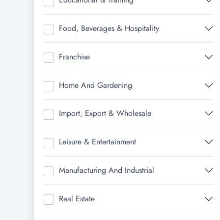
Food, Beverages & Hospitality
Franchise
Home And Gardening
Import, Export & Wholesale
Leisure & Entertainment
Manufacturing And Industrial
Real Estate