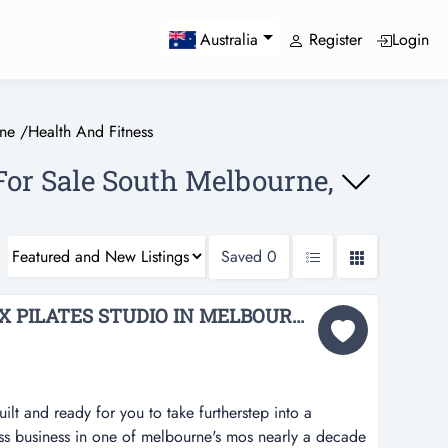
Register
Login
Australia
ne
/
Health And Fitness
For Sale South Melbourne,
Saved
0
STATE-OF-THE-ART KX PILATES STUDIO IN MELBOURNE FOR SALE BFB4219...
lt and ready for you to take furtherstep into a
ness business in one of melbourne's mos nearly a decade