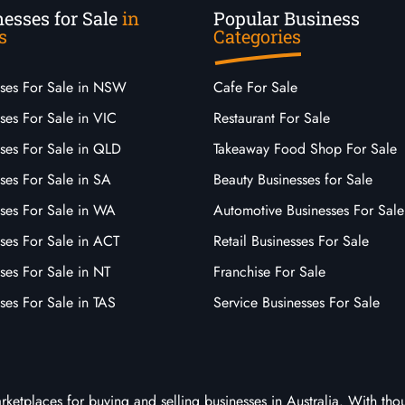
esses for Sale
in
Popular Business
s
Categories
sses For Sale in NSW
Cafe For Sale
ses For Sale in VIC
Restaurant For Sale
sses For Sale in QLD
Takeaway Food Shop For Sale
ses For Sale in SA
Beauty Businesses for Sale
sses For Sale in WA
Automotive Businesses For Sale
ses For Sale in ACT
Retail Businesses For Sale
ses For Sale in NT
Franchise For Sale
ses For Sale in TAS
Service Businesses For Sale
arketplaces for buying and selling businesses in Australia. With tho