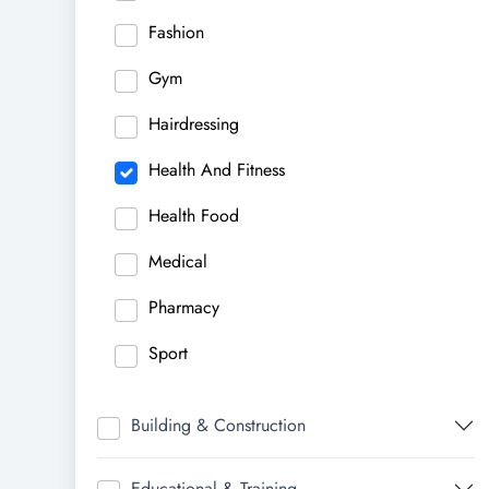
Fashion
Gym
Hairdressing
Health And Fitness
Health Food
Medical
Pharmacy
Sport
Building & Construction
Educational & Training