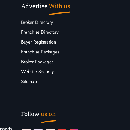
Advertise
With us
Broker Directory
Franchise Directory
Buyer Registration
Franchise Packages
Broker Packages
Website Security
Sitemap
Follow
us on
usands