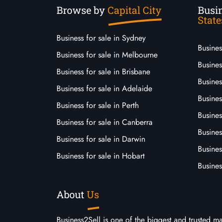
Browse by
Capital City
Busin
State
Business for sale in Sydney
Busine
Business for sale in Melbourne
Busines
Business for sale in Brisbane
Busine
Business for sale in Adelaide
Busines
Business for sale in Perth
Busine
Business for sale in Canberra
Busines
Business for sale in Darwin
Busines
Business for sale in Hobart
Busines
About
Us
Business2Sell is one of the biggest and trusted m