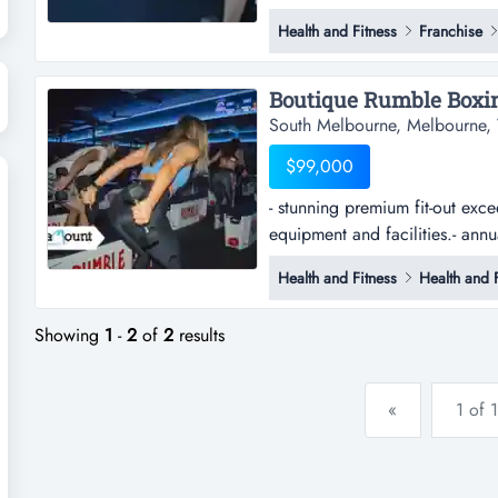
of success, built and ready for 
Health and Fitness
Franchise
boutique fitness business in on
this established kx pilates stud
South Melbourne, Melbourne, 
$99,000
- stunning premium fit-out exce
equipment and facilities.- ann
premium fit-out exceeding $500
Health and Fitness
Health and F
facilities.- annual revenue a
to grow steadily.- strong trad
Showing
1
-
2
of
2
results
«
1 of 1