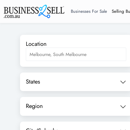
Businesses For Sale
Selling B
Location
States
Region