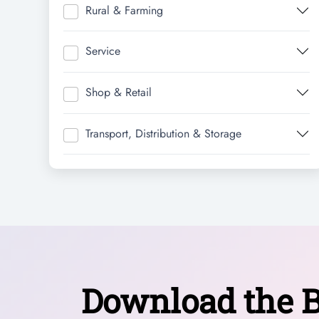
Rural & Farming
Service
Shop & Retail
Transport, Distribution & Storage
Download the B