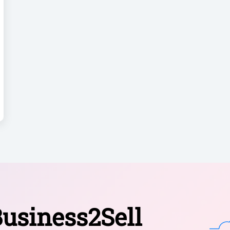
usiness2Sell