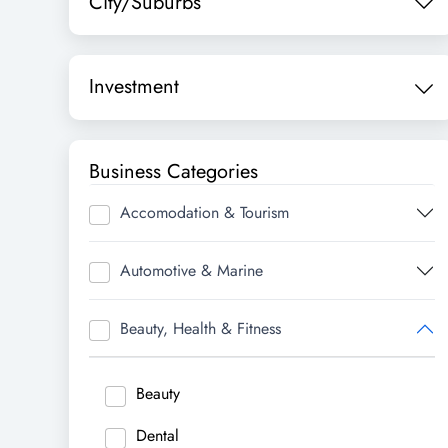
City/Suburbs
Investment
Business Categories
Accomodation & Tourism
Automotive & Marine
Beauty, Health & Fitness
Beauty
Dental