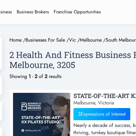
usiness
Business Brokers
Franchise Opportunities
Home
/
Businesses For Sale
/
Vic
/
Melbourne
/
South Melbour
2 Health And Fitness Business 
Melbourne, 3205
Showing
1
-
2
of
2
results
Melbourne, Victoria
$Expressions of Interest
Nearly a decade of success, bui
thriving, turnkey boutique fit