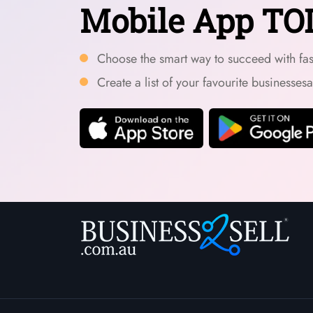
Mobile App TO
Choose the smart way to succeed with fast
Create a list of your favourite businesses