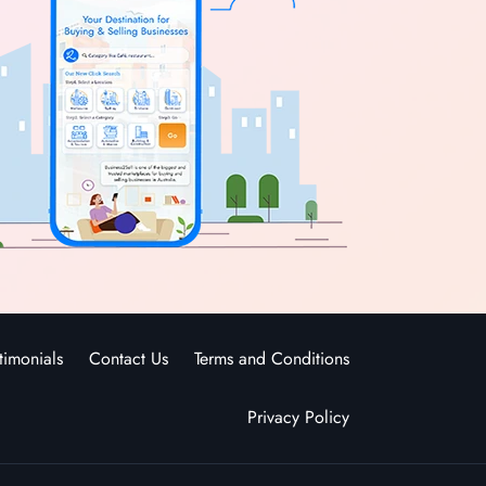
timonials
Contact Us
Terms and Conditions
Privacy Policy