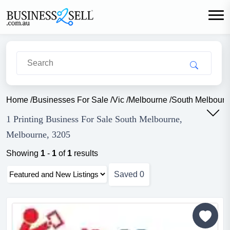
Home
/
Businesses For Sale
/
Vic
/
Melbourne
/
South Melbourn
1 Printing Business For Sale South Melbourne,
Melbourne, 3205
Showing
1
-
1
of
1
results
Saved
0