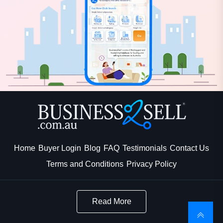
Home
Buyer Login
Blog
FAQ
Testimonials
Contact Us
Terms and Conditions
Privacy Policy
Read More