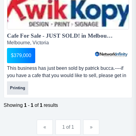
Cafe For Sale - JUST SOLD! in Melbourne...
Melbourne, Victoria
$379,000
This business has just been sold by patrick bucca.----if
you have a cafe that you would like to sell, please get in
touch with me â€“ we have qual this business has just
Printing
been sold by patrick bucca.----if you have a cafe that you
would like to sell, please get in touch with me â€“ we
have qualified buyers who are ready to purchase. our
Showing
1
-
1
of
1
results
buyers are interested in cafes...
«
1 of 1
»