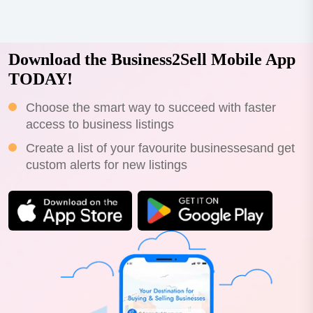
Download the Business2Sell Mobile App
TODAY!
Choose the smart way to succeed with faster
access to business listings
Create a list of your favourite businessesand get
custom alerts for new listings