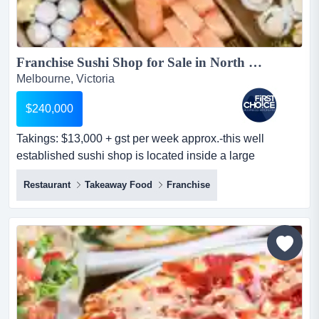
Franchise Sushi Shop for Sale in North Western Suburbs - Ref: 10262...
Melbourne, Victoria
$240,000
Takings: $13,000 + gst per week approx.-this well
established sushi shop is located inside a large
supermarket in melbourne's north western suburbs
Restaurant
Takeaway Food
Franchise
takings: $13,000 + gst per week approx.-this well
established sushi shop is located inside a large
supermarket in melbourne's north western suburbs-
positioned close to the entrance of a busy train station,
offering strong exp...