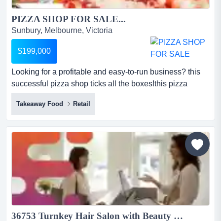
PIZZA SHOP FOR SALE...
Sunbury, Melbourne, Victoria
$199,000
Looking for a profitable and easy-to-run business? this
successful pizza shop ticks all the boxes!this pizza
business primarily services melbourne's looking for a
Takeaway Food
Retail
profitable and easy-to-run business? this successful
pizza shop ticks all the boxes!this pizza business
primarily services melbourne's western suburbs with
strong delivery and pick-up trade*current turnover of ap...
36753 Turnkey Hair Salon with Beauty Room Potential...