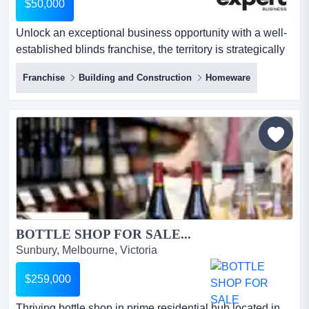
$50,000
Unlock an exceptional business opportunity with a well-
established blinds franchise, the territory is strategically
positioned in the fast-growing sub unlock an exceptional
Franchise
Building and Construction
Homeware
business opportunity with a well-established blinds
franchise, the territory is strategically positioned in the
fast-growing suburbs of sunbury, gisborne, diggers rest,
and riddells creek, vic. part of a reco...
BOTTLE SHOP FOR SALE...
Sunbury, Melbourne, Victoria
$259,000
Thriving bottle shop in prime residential hub located in