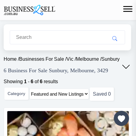
Home
/
Businesses For Sale
/
Vic
/
Melbourne
/
Sunbury
6 Business For Sale Sunbury, Melbourne, 3429
Showing
1
-
6
of
6
results
Category
Saved
0