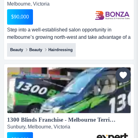
Melbourne, Victoria
$90,000
Step into a well-established salon opportunity in
melbourne’s growing north-west and take advantage of a
business with loyal clientele, multiple inc step into a
Beauty
Beauty
Hairdressing
well-established salon opportunity in melbourne’s
growing north-west and take advantage of a business
with loyal clientele, multiple income streams, and strong
room for expansion.this relaxed and spacious salon has
b...
1300 Blinds Franchise - Melbourne Territory (Sunbury)...
Sunbury, Melbourne, Victoria