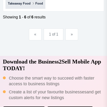
Takeaway Food
Food
in sunbury - only $99k!great looking shop in the heart of
a very busy shopping district *steady stream of foot traffic
and strong visibility*surrounded by a mix of residential
Showing
1
-
6
of
6
results
and commercial zones*week...
«
1 of 1
»
Download the Business2Sell Mobile App
TODAY!
Choose the smart way to succeed with faster
access to business listings
Create a list of your favourite businessesand get
custom alerts for new listings