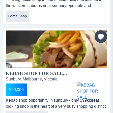
the western suburbs near sunburyreputable and
profitable liquor store easy-to-run model wi thriving bottle
Bottle Shop
shop in prime residential hub located in the western
suburbs near sunburyreputable and profitable liquor
store easy-to-run model with solid weekly sales*well-
established and locally loved bottle shop with stre...
KEBAB SHOP FOR SALE...
Sunbury, Melbourne, Victoria
$99,000
Kebab shop opportunity in sunbury - only $99k!great
looking shop in the heart of a very busy shopping district
*steady stream of foot traffic and kebab shop opportunity