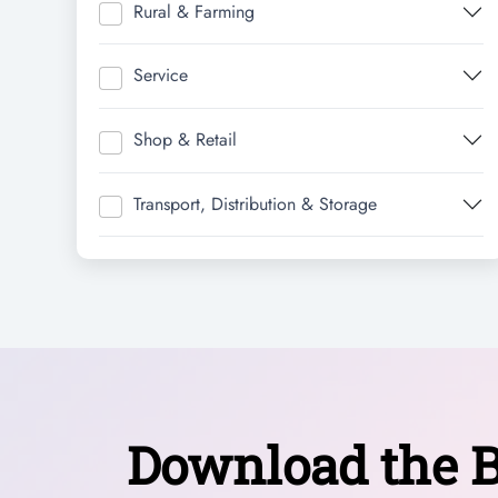
Rural & Farming
Service
Shop & Retail
Transport, Distribution & Storage
Download the B