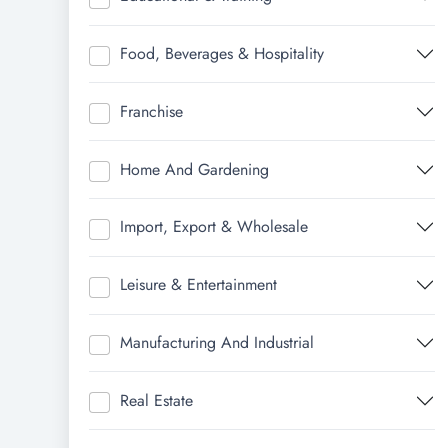
Food, Beverages & Hospitality
Franchise
Home And Gardening
Import, Export & Wholesale
Leisure & Entertainment
Manufacturing And Industrial
Real Estate