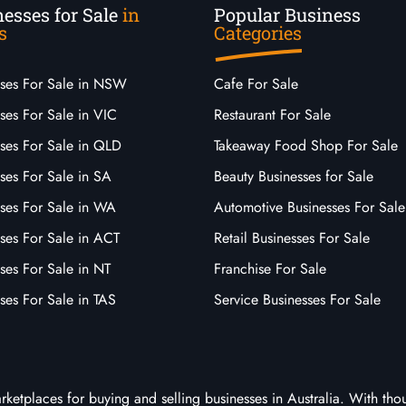
esses for Sale
in
Popular Business
s
Categories
sses For Sale in NSW
Cafe For Sale
ses For Sale in VIC
Restaurant For Sale
sses For Sale in QLD
Takeaway Food Shop For Sale
ses For Sale in SA
Beauty Businesses for Sale
sses For Sale in WA
Automotive Businesses For Sale
ses For Sale in ACT
Retail Businesses For Sale
ses For Sale in NT
Franchise For Sale
ses For Sale in TAS
Service Businesses For Sale
arketplaces for buying and selling businesses in Australia. With tho