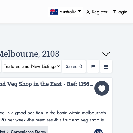
Register
Login
Australia
Melbourne, 2108
Saved
0
Fully Managed Fruit and Veg Shop in the East - Ref: 11565...
ated in a good position in the basin within melbourne's
390 per week -the premises -this fruit and veg shop is
he basin within melbourne's eastern suburbs -rent is
ket
Convenience Stores