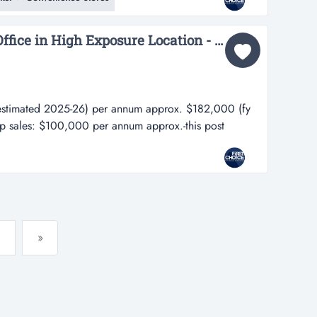
es are fully equipped -operates fully under
ing all...
Well Established Post Office in High Exposure Location - Ref: 15360...
stimated 2025-26) per annum approx. $182,000 (fy
p sales: $100,000 per annum approx.-this post
ted 2025-26) per annum approx. $182,000 (fy 24-
les: $100,000 per annum approx.-this post office is
t within a vibrant and well suppor...
»