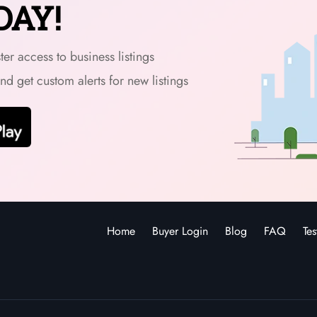
DAY!
er access to business listings
and get custom alerts for new listings
Home
Buyer Login
Blog
FAQ
Tes