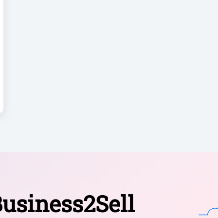
usiness2Sell