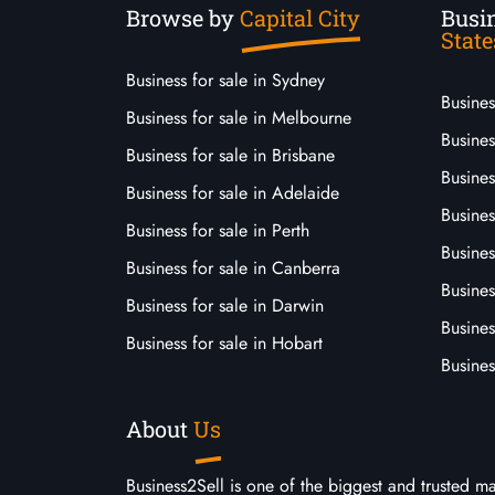
Browse by
Capital City
Busin
State
Business for sale in Sydney
Busine
Business for sale in Melbourne
Busines
Business for sale in Brisbane
Busine
Business for sale in Adelaide
Busines
Business for sale in Perth
Busine
Business for sale in Canberra
Busines
Business for sale in Darwin
Busines
Business for sale in Hobart
Busines
About
Us
Business2Sell is one of the biggest and trusted m