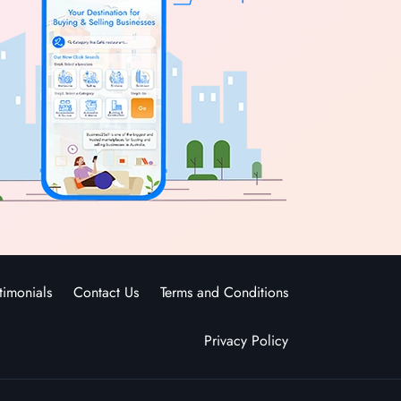
timonials
Contact Us
Terms and Conditions
Privacy Policy