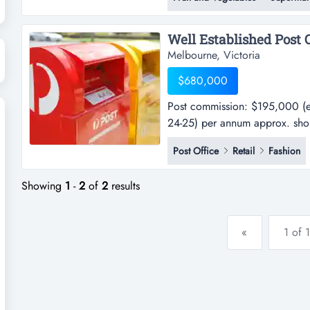
only $390 per week -the premis
management with workers handl
Melbourne, Victoria
$680,000
Post commission: $195,000 (e
24-25) per annum approx. sho
commission: $195,000 (estima
Post Office
Retail
Fashion
25) per annum approx. shop sa
well located in melbourne's eas
Showing
1
-
2
of
2
results
«
1 of 1