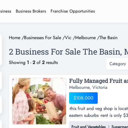
usiness
Business Brokers
Franchise Opportunities
Home
/
Businesses For Sale
/
Vic
/
Melbourne
/
The Basin
2 Business For Sale The Basin, 
Showing
1
-
2
of
2
results
Category
Melbourne, Victoria
$108,000
-this fruit and veg shop is loc
eastern suburbs -rent is only $
located in a good position in t
Fruit and Vegetables
Supermar