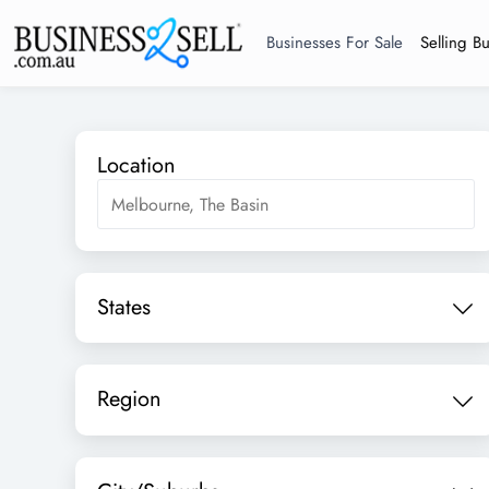
Businesses For Sale
Selling B
Location
States
Region