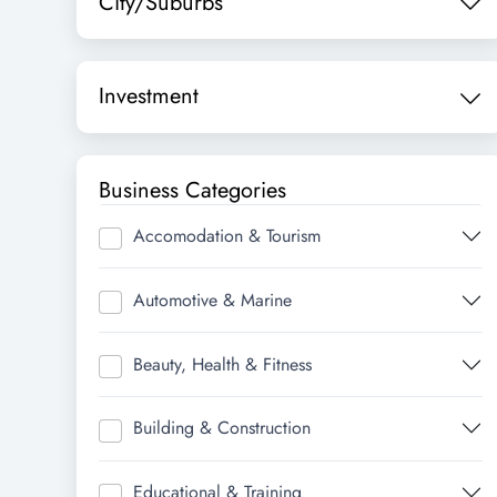
City/Suburbs
Investment
Business Categories
Accomodation & Tourism
Automotive & Marine
Beauty, Health & Fitness
Building & Construction
Educational & Training