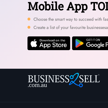
Mobile App TO
Choose the smart way to succeed with fast
Create a list of your favourite businesses