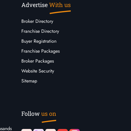
Advertise
With us
Broker Directory
Franchise Directory
Buyer Registration
Franchise Packages
Broker Packages
Website Security
Sitemap
Follow
us on
usands