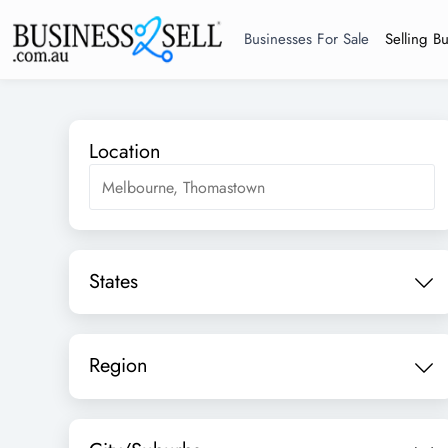
Businesses For Sale
Selling B
Location
States
Region