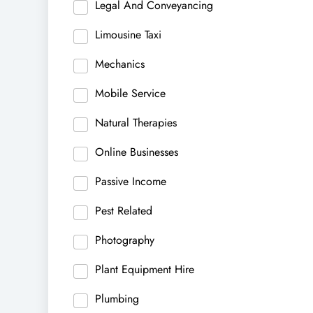
Legal And Conveyancing
Limousine Taxi
Mechanics
Mobile Service
Natural Therapies
Online Businesses
Passive Income
Pest Related
Photography
Plant Equipment Hire
Plumbing