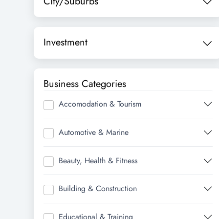
City/Suburbs
Investment
Business Categories
Accomodation & Tourism
Automotive & Marine
Beauty, Health & Fitness
Building & Construction
Educational & Training