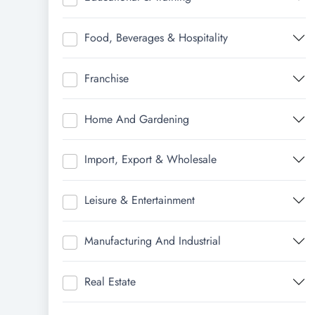
Food, Beverages & Hospitality
Franchise
Home And Gardening
Import, Export & Wholesale
Leisure & Entertainment
Manufacturing And Industrial
Real Estate