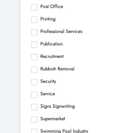
Post Office
Printing
Professional Services
Publication
Recruitment
Rubbish Removal
Security
Service
Signs Signwriting
Supermarket
Swimming Pool Industry