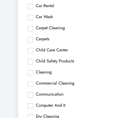
Car Rental
Car Wash
Carpet Cleaning
Carpets
Child Care Center
Child Safety Products
Cleaning
Commercial Cleaning
Communication
Computer And It
Dry Cleaning