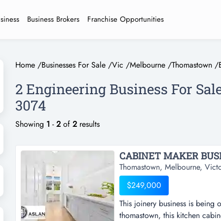
usiness
Business Brokers
Franchise Opportunities
Home
/
Businesses For Sale
/
Vic
/
Melbourne
/
Thomastown
/
2 Engineering Business For Sa
3074
Showing
1
-
2
of
2
results
CABINET MAKER BUSIN
Thomastown, Melbourne, Victo
$249,000
This joinery business is being o
thomastown, this kitchen cabine