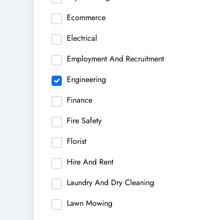
Ecommerce
Electrical
Employment And Recruitment
Engineering
Finance
Fire Safety
Florist
Hire And Rent
Laundry And Dry Cleaning
Lawn Mowing