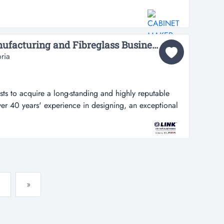
ale located in the industrial zone of thomastown, this
y business has stood strong for 13 years and has been
cessful busine...
Leading Industrial Manufacturing and Fibreglass Business...
ria
sts to acquire a long-standing and highly reputable
er 40 years' experience in designing, an exceptional
a long-standing and highly reputable manufacturing
xperience in designing, building and customising
s well as providing spec...
»