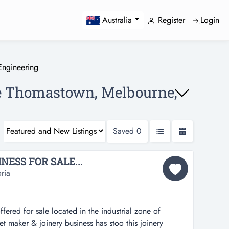
Register
Login
Australia
Engineering
le Thomastown, Melbourne,
Saved
0
ESS FOR SALE...
ria
ffered for sale located in the industrial zone of
t maker & joinery business has stoo this joinery