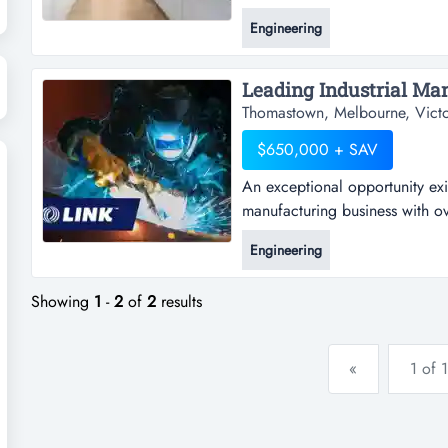
business is being offered for s
Engineering
kitchen cabinet maker & joiner
a major driving force for a suc
Thomastown, Melbourne, Victo
$650,000 + SAV
An exceptional opportunity exi
manufacturing business with ov
opportunity exists to acquire 
Engineering
business with over 40 years' e
australian-made horse floats, a
Showing
1
-
2
of
2
results
«
1 of 1