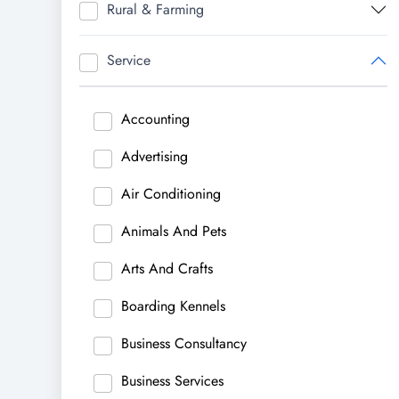
Rural & Farming
Service
Accounting
Advertising
Air Conditioning
Animals And Pets
Arts And Crafts
Boarding Kennels
Business Consultancy
Business Services