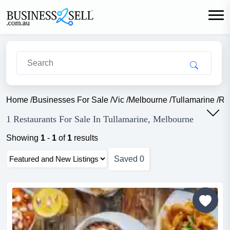
Home
/
Businesses For Sale
/
Vic
/
Melbourne
/
Tullamarine
/
Re
1 Restaurants For Sale In Tullamarine, Melbourne
Showing
1
-
1
of
1
results
Saved
0