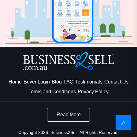
Home
Buyer Login
Blog
FAQ
Testimonials
Contact Us
Terms and Conditions
Privacy Policy
Read More
Copyright 2026. Business2Sell. All Rights Reserved.