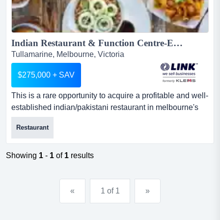
Indian Restaurant & Function Centre-Exceptional Opportunity...
Tullamarine, Melbourne, Victoria
$275,000 + SAV
This is a rare opportunity to acquire a profitable and well-
established indian/pakistani restaurant in melbourne's
north. operating for several years, this is a rare
Restaurant
opportunity to acquire a profitable and well-established
indian/pakistani restaurant in melbourne's north.
operating for several years, the business has become a
Showing
1
-
1
of
1
results
go-to destination for authentic cuisine, spacious din...
«
1 of 1
»