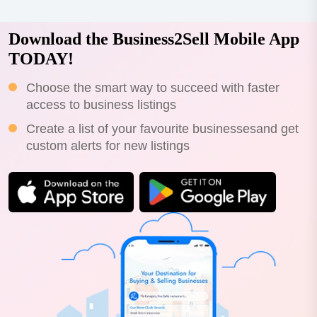
Download the Business2Sell Mobile App
TODAY!
Choose the smart way to succeed with faster
access to business listings
Create a list of your favourite businessesand get
custom alerts for new listings