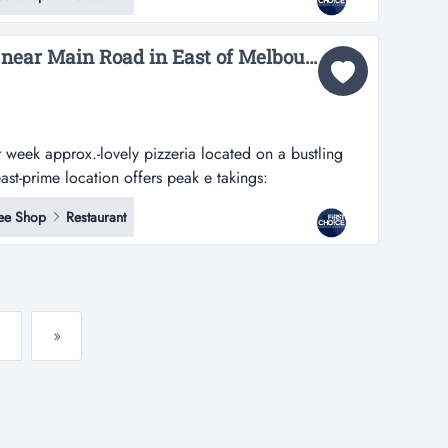
 commercial kitchen and a seat capacity for around 22
6 Days Lovely Pizzeria near Main Road in East of Melbourne Ref: 18256...
week approx.-lovely pizzeria located on a bustling
ast-prime location offers peak e takings:
ox.-lovely pizzeria located on a bustling shopping
ee Shop
Restaurant
location offers peak exposure and high visibility-offers
»