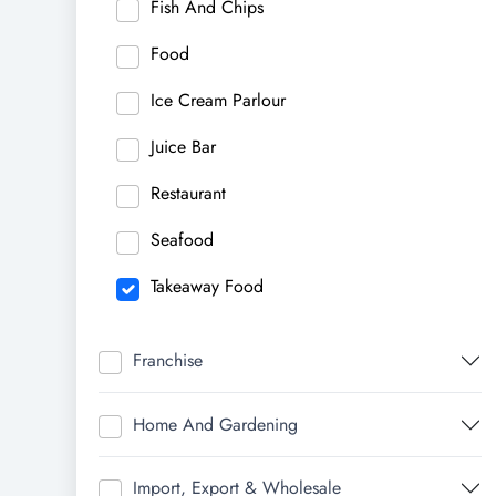
Fish And Chips
Food
Ice Cream Parlour
Juice Bar
Restaurant
Seafood
Takeaway Food
Franchise
Home And Gardening
Import, Export & Wholesale