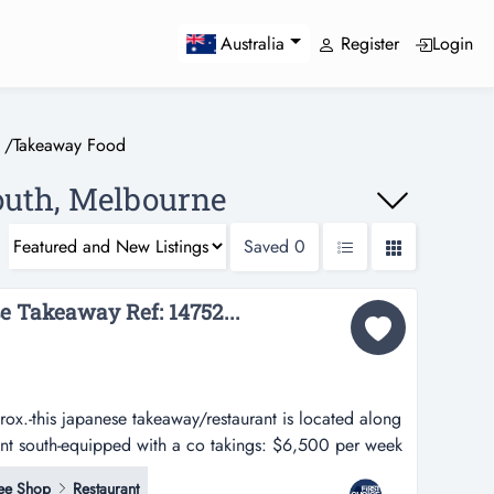
Register
Login
Australia
/
Takeaway Food
outh, Melbourne
Saved
0
e Takeaway Ref: 14752...
x.-this japanese takeaway/restaurant is located along
ont south-equipped with a co takings: $6,500 per week
/restaurant is located along a busy shopping strip in
ee Shop
Restaurant