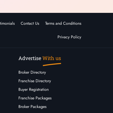
timonials
Contact Us
Terms and Conditions
Privacy Policy
Advertise
With us
Broker Directory
Franchise Directory
Buyer Registration
Franchise Packages
Broker Packages