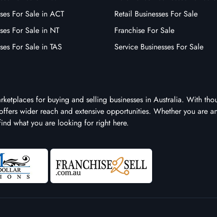
ses For Sale in ACT
Retail Businesses For Sale
ses For Sale in NT
Franchise For Sale
ses For Sale in TAS
Service Businesses For Sale
arketplaces for buying and selling businesses in Australia. With tho
it offers wider reach and extensive opportunities. Whether you are a
 find what you are looking for right here.