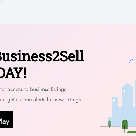
usiness2Sell
DAY!
er access to business listings
and get custom alerts for new listings