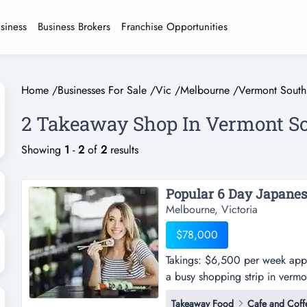
usiness
Business Brokers
Franchise Opportunities
Home
/
Businesses For Sale
/
Vic
/
Melbourne
/
Vermont South
2 Takeaway Shop In Vermont S
Showing
1
-
2
of
2
results
Popular 6 Day Japanes
Melbourne, Victoria
$78,000
Takings: $6,500 per week appro
a busy shopping strip in verm
approx.-this japanese takeaway
Takeaway Food
Cafe and Coff