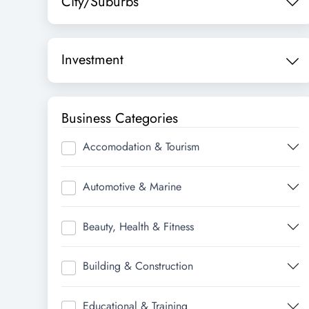
City/Suburbs
Investment
Business Categories
Accomodation & Tourism
Automotive & Marine
Beauty, Health & Fitness
Building & Construction
Educational & Training