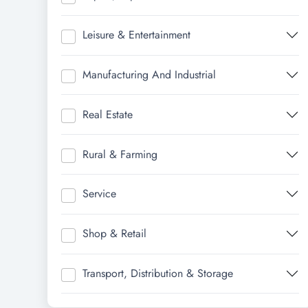
Leisure & Entertainment
Manufacturing And Industrial
Real Estate
Rural & Farming
Service
Shop & Retail
Transport, Distribution & Storage