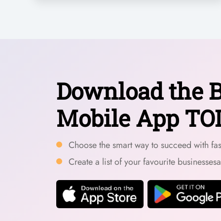
Download the B
Mobile App TO
Choose the smart way to succeed with fast
Create a list of your favourite businesses