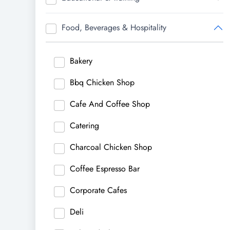
Food, Beverages & Hospitality
Bakery
Bbq Chicken Shop
Cafe And Coffee Shop
Catering
Charcoal Chicken Shop
Coffee Espresso Bar
Corporate Cafes
Deli