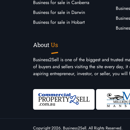
Business for sale in Canberra
Busines
Business for sale in Darwin
Busines
Business for sale in Hobart
Busines
About
Us
Business2Sell is one of the biggest and trusted m
of buyers and sellers visiting the site every day, 
aspiring entrepreneur, investor, or seller, you will
Copyright 2026. Business2Sell. All Rights Reserved.