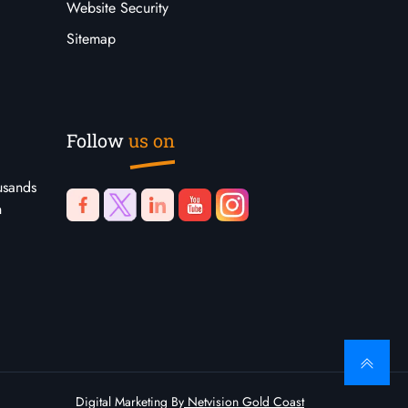
Website Security
Sitemap
Follow
us on
usands
n
Digital Marketing By
Netvision Gold Coast