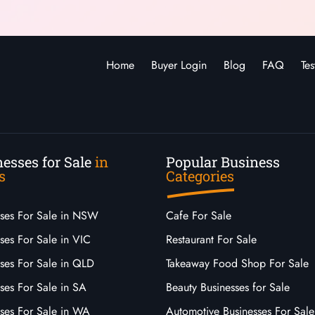
Home
Buyer Login
Blog
FAQ
Tes
esses for Sale
in
Popular Business
s
Categories
sses For Sale in NSW
Cafe For Sale
ses For Sale in VIC
Restaurant For Sale
sses For Sale in QLD
Takeaway Food Shop For Sale
ses For Sale in SA
Beauty Businesses for Sale
sses For Sale in WA
Automotive Businesses For Sale