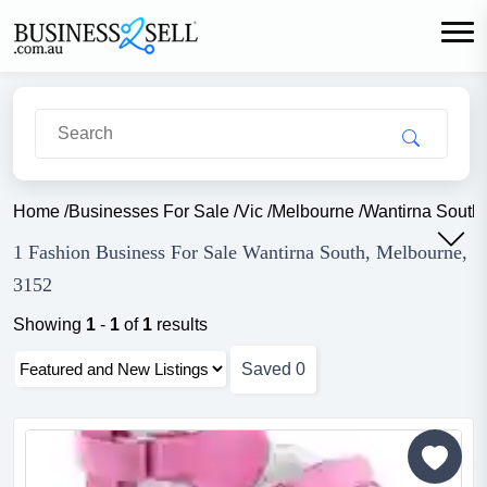
Home
/
Businesses For Sale
/
Vic
/
Melbourne
/
Wantirna South
1 Fashion Business For Sale Wantirna South, Melbourne,
3152
Showing
1
-
1
of
1
results
Saved
0