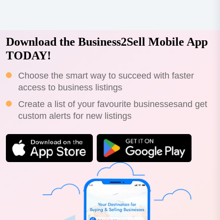
Download the Business2Sell Mobile App
TODAY!
Choose the smart way to succeed with faster
access to business listings
Create a list of your favourite businessesand get
custom alerts for new listings