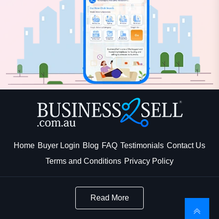
Home
Buyer Login
Blog
FAQ
Testimonials
Contact Us
Terms and Conditions
Privacy Policy
Read More