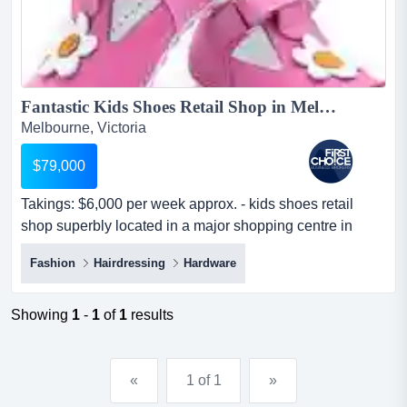
Fantastic Kids Shoes Retail Shop in Melbournes East Ref: 17353...
Melbourne, Victoria
$79,000
Takings: $6,000 per week approx. - kids shoes retail
shop superbly located in a major shopping centre in
melbournes east.-the premises are we takings: $6,000
Fashion
Hairdressing
Hardware
per week approx. - kids shoes retail shop superbly
located in a major shopping centre in melbournes east.-
the premises are well-presented with tasteful design.-this
Showing
1
-
1
of
1
results
retail shop is a stab...
«
1 of 1
»