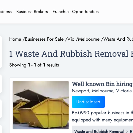
usiness
Business Brokers
Franchise Opportunities
Home
/
Businesses For Sale
/
Vic
/
Melbourne
/
Waste And Ru
1 Waste And Rubbish Removal B
Showing
1
-
1
of
1
results
Newport, Melbourne, Victoria
Undisclosed
Bp-0990 popular business in th
equipped with many equipments
high profitvendor keen to sell 
Waste and Rubbish Removal
R