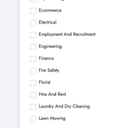
Ecommerce
Electrical
Employment And Recruitment
Engineering
Finance
Fire Safety
Florist
Hire And Rent
Laundry And Dry Cleaning
Lawn Mowing