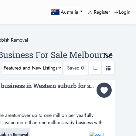
Register
Login
Australia
bbish Removal
usiness For Sale Melbourne
Saved
0
Well known Bin hiring business in Western suburb for sales BP-0990...
e areaturnover up to one million per yearfully
 value more than one millionsteady business with
don’t miss out the opportunity to own this thriving
ubbish Removal