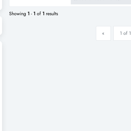
business! for m...
Showing
1
-
1
of
1
results
«
1 of 1