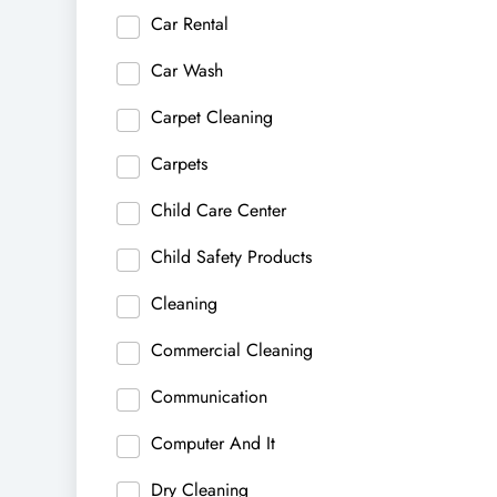
Car Rental
Car Wash
Carpet Cleaning
Carpets
Child Care Center
Child Safety Products
Cleaning
Commercial Cleaning
Communication
Computer And It
Dry Cleaning