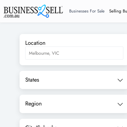
Businesses For Sale
Selling B
Location
States
Region