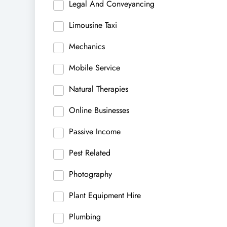
Legal And Conveyancing
Limousine Taxi
Mechanics
Mobile Service
Natural Therapies
Online Businesses
Passive Income
Pest Related
Photography
Plant Equipment Hire
Plumbing