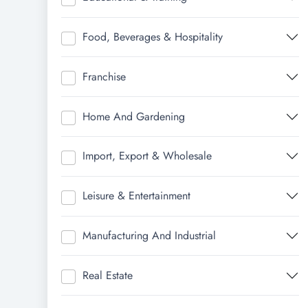
Food, Beverages & Hospitality
Franchise
Home And Gardening
Import, Export & Wholesale
Leisure & Entertainment
Manufacturing And Industrial
Real Estate