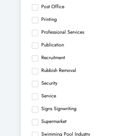
Post Office
Printing
Professional Services
Publication
Recruitment
Rubbish Removal
Security
Service
Signs Signwriting
Supermarket
Swimming Pool Industry