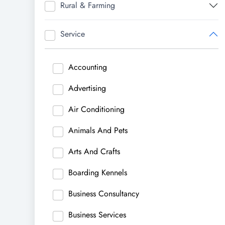
Rural & Farming
Service
Accounting
Advertising
Air Conditioning
Animals And Pets
Arts And Crafts
Boarding Kennels
Business Consultancy
Business Services