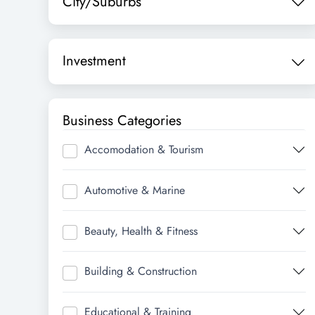
City/Suburbs
Investment
Business Categories
Accomodation & Tourism
Automotive & Marine
Beauty, Health & Fitness
Building & Construction
Educational & Training