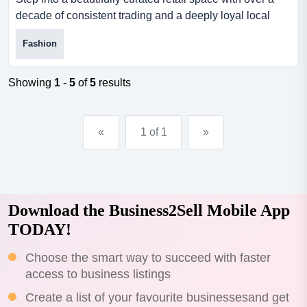
decade of consistent trading and a deeply loyal local
following. this boutique gift and lifes step into a
Fashion
beautifully curated retail space with over a decade of
consistent trading and a deeply loyal local following. this
boutique gift and lifestyle store has become a go-to
Showing
1
-
5
of
5
results
destination for stylish, affordable products and e...
«
1 of 1
»
Download the Business2Sell Mobile App
TODAY!
Choose the smart way to succeed with faster
access to business listings
Create a list of your favourite businessesand get