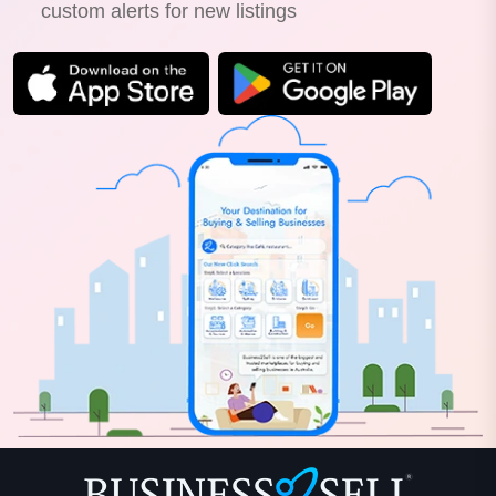
custom alerts for new listings