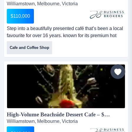
Williamstown, Melbourne, Victoria
$110,000
Step into a beautifully presented café that’s been a local
favourite for over 16 years. known for its premium hot
chocolates and handcrafted treats step into a beautifully
Cafe and Coffee Shop
presented café that’s been a local favourite for over 16
years. known for its premium hot chocolates and
handcrafted treats, this business combines café culture
with a unique chocolate experience; it's perf...
High-Volume Beachside Dessert Cafe – $30K–$40K PW, Proven Performer...
Williamstown, Melbourne, Victoria