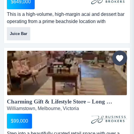
$649,000
This is a high-volume, high-margin acai and dessert bar
operating from a prime beachside location with
consistent foot traffic, strong brand pull, and this is a
Juice Bar
high-volume, high-margin acai and dessert bar operating
from a prime beachside location with consistent foot
traffic, strong brand pull, and peak weeks reaching up to
$40,000.simple menu. fast service. strong margins....
Charming Gift & Lifestyle Store – Long Lease, Low Rent, Established 2011...
Williamstown, Melbourne, Victoria
$99,000
Step into a beautifully curated retail space with over a