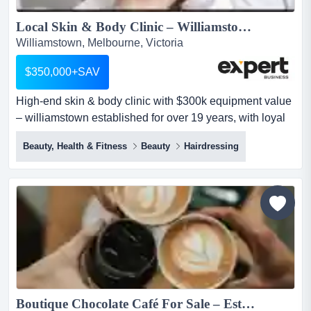
Local Skin & Body Clinic – Williamstown...
Williamstown, Melbourne, Victoria
$350,000+SAV
High-end skin & body clinic with $300k equipment value
– williamstown established for over 19 years, with loyal
repeat clientele & strong local reputation (client-
Beauty, Health & Fitness
Beauty
Hairdressing
database of 3,000+)situated in a high exposure location
+ 400 car-parks nearbyservices / revenue streams:-
endermologie (body contouring / fat reduction)- laser / ipl
treatments...
Boutique Chocolate Café For Sale – Established Customer Base | Great Location | Strong Weekly Trade...