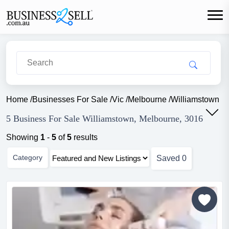
Home
/
Businesses For Sale
/
Vic
/
Melbourne
/
Williamstown
5 Business For Sale Williamstown, Melbourne, 3016
Showing
1
-
5
of
5
results
Category
Saved
0