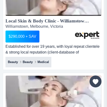
Local Skin & Body Clinic - Williamstown...
Williamstown, Melbourne, Victoria
$290,000 + SAV
Established for over 19 years, with loyal repeat clientele
& strong local reputation (client-database of
3,000+)situated in a high exposure location established
Beauty
Beauty
Medical
for over 19 years, with loyal repeat clientele & strong
local reputation (client-database of 3,000+)situated in a
high exposure location + 400 car-parks nearbyservices /
revenue streams:- endermologie (body contou...