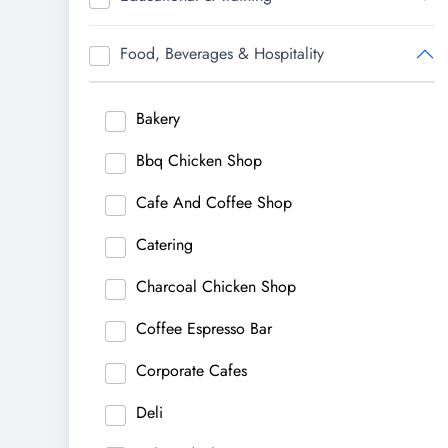
Food, Beverages & Hospitality
Bakery
Bbq Chicken Shop
Cafe And Coffee Shop
Catering
Charcoal Chicken Shop
Coffee Espresso Bar
Corporate Cafes
Deli