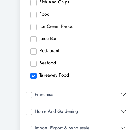
Fish And Chips
Food
Ice Cream Parlour
Juice Bar
Restaurant
Seafood
Takeaway Food
Franchise
Home And Gardening
Import, Export & Wholesale