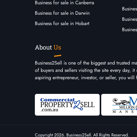
Business for sale in Canberra
Busines
Business for sale in Darwin
Busines
Business for sale in Hobart
Busines
About
Us
Business2Sell is one of the biggest and trusted m
of buyers and sellers visiting the site every day, 
aspiring entrepreneur, investor, or seller, you will
Copyright 2026. Business2Sell. All Rights Reserved.