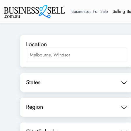
Businesses For Sale
Selling B
Location
States
Region