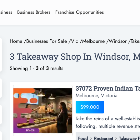
usiness
Business Brokers
Franchise Opportunities
Home
/
Businesses For Sale
/
Vic
/
Melbourne
/
Windsor
/
Tak
3 Takeaway Shop In Windsor, 
Showing
1
-
3
of
3
results
37072 Proven Indian T
Melbourne, Victoria
$99,000
Take the reins of a well-estab
following, multiple revenue str
a well-established takeaway fo
Food
Restaurant
Takeaway 