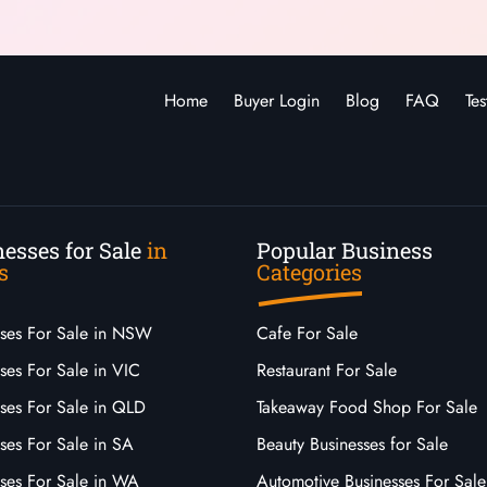
Home
Buyer Login
Blog
FAQ
Tes
esses for Sale
in
Popular Business
s
Categories
sses For Sale in NSW
Cafe For Sale
ses For Sale in VIC
Restaurant For Sale
sses For Sale in QLD
Takeaway Food Shop For Sale
ses For Sale in SA
Beauty Businesses for Sale
sses For Sale in WA
Automotive Businesses For Sale