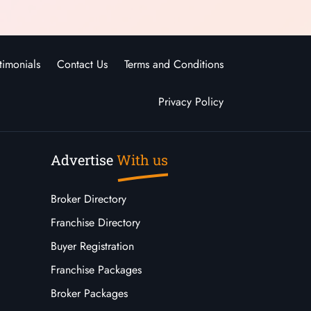
timonials
Contact Us
Terms and Conditions
Privacy Policy
Advertise
With us
Broker Directory
Franchise Directory
Buyer Registration
Franchise Packages
Broker Packages