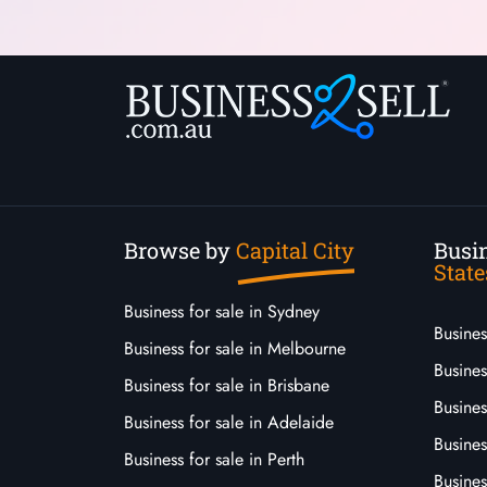
Browse by
Capital City
Busin
State
Business for sale in Sydney
Busine
Business for sale in Melbourne
Busines
Business for sale in Brisbane
Busine
Business for sale in Adelaide
Busines
Business for sale in Perth
Busine