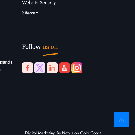
Website Security
Sitemap
Follow
us on
usands
n
Digital Marketing By
Netvision Gold Coast