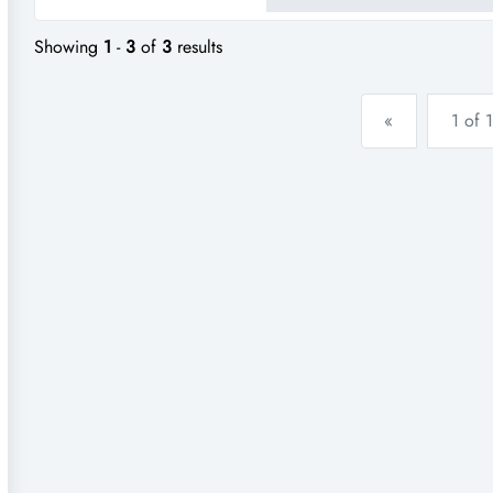
Showing
1
-
3
of
3
results
«
1 of 1