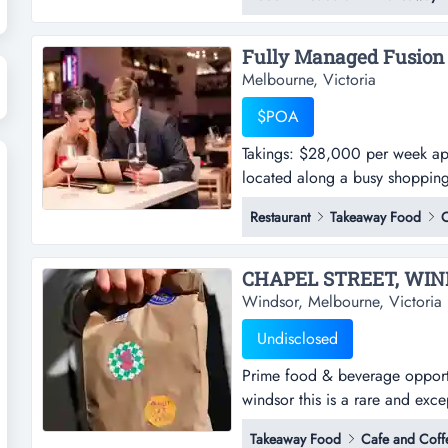
revenue streams and outstanding
operating model and a strong l
Melbourne, Victoria
$POA
Takings: $28,000 per week appro
located along a busy shopping
approx. - this well-presented a
Restaurant
Takeaway Food
C
strip near south yarra- the pr
a stylish...
Windsor, Melbourne, Victoria
Undisclosed
Prime food & beverage opportun
windsor this is a rare and exc
in the heart of windsor, an area
Takeaway Food
Cafe and Coff
atmosphere, and strong communi