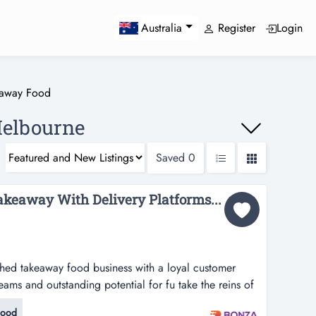
Register
Login
Australia
eaway Food
Melbourne
Saved
0
akeaway With Delivery Platforms...
lished takeaway food business with a loyal customer
eams and outstanding potential for fu take the reins of
od business with a loyal customer following, multiple
Food