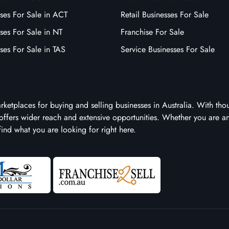
ses For Sale in ACT
Retail Businesses For Sale
ses For Sale in NT
Franchise For Sale
ses For Sale in TAS
Service Businesses For Sale
arketplaces for buying and selling businesses in Australia. With tho
it offers wider reach and extensive opportunities. Whether you are a
 find what you are looking for right here.