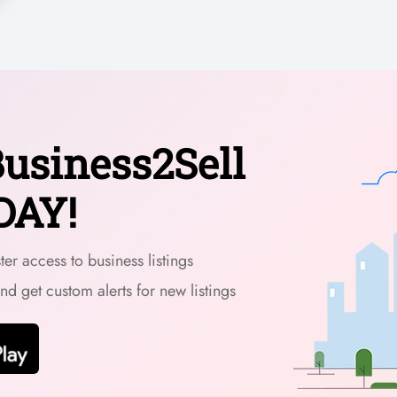
usiness2Sell
DAY!
er access to business listings
and get custom alerts for new listings