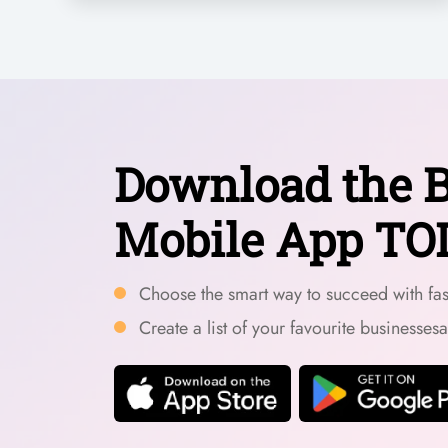
Download the B
Mobile App TO
Choose the smart way to succeed with fast
Create a list of your favourite businesses