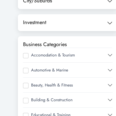
City/Suburbs
Investment
Business Categories
Accomodation & Tourism
Automotive & Marine
Beauty, Health & Fitness
Building & Construction
Educational & Training