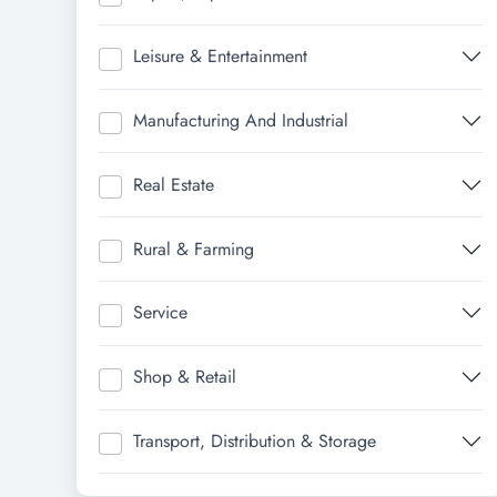
Leisure & Entertainment
Manufacturing And Industrial
Real Estate
Rural & Farming
Service
Shop & Retail
Transport, Distribution & Storage