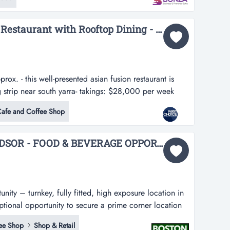
 potential for future growth. offering an efficient
ocal reputation...
Fully Managed Fusion Restaurant with Rooftop Dining - Ref: 19266...
x. - this well-presented asian fusion restaurant is
 strip near south yarra- takings: $28,000 per week
sian fusion restaurant is located along a busy shopping
afe and Coffee Shop
emises are newly set up with a modern design, providing
CHAPEL STREET, WINDSOR - FOOD & BEVERAGE OPPORTUNITY...
ity – turnkey, fully fitted, high exposure location in
eptional opportunity to secure a prime corner location
 renowned for its high foot traffic, vibrant
ee Shop
Shop & Retail
ty appeal. perfectly positioned for a variety of f...