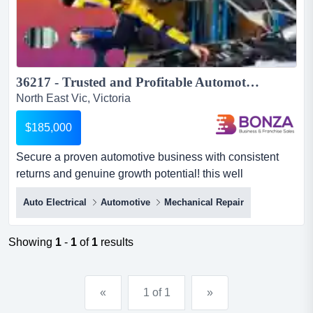
36217 - Trusted and Profitable Automotive Business...
North East Vic, Victoria
$185,000
Secure a proven automotive business with consistent
returns and genuine growth potential! this well
established operation has earned the trust of both secure
Auto Electrical
Automotive
Mechanical Repair
a proven automotive business with consistent returns
and genuine growth potential! this well established
operation has earned the trust of both private and
Showing
1
-
1
of
1
results
commercial customers through years of quality
workmanship, reliable...
«
1 of 1
»