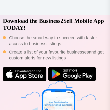
Download the Business2Sell Mobile App
TODAY!
Choose the smart way to succeed with faster
access to business listings
Create a list of your favourite businessesand get
custom alerts for new listings