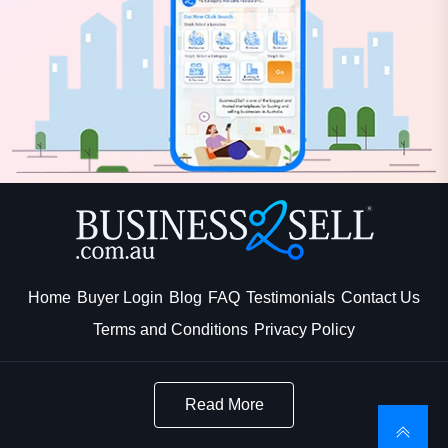
Home
Buyer Login
Blog
FAQ
Testimonials
Contact Us
Terms and Conditions
Privacy Policy
Read More