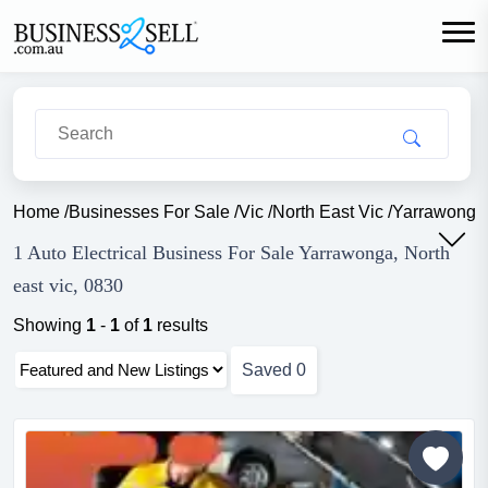
Home
/
Businesses For Sale
/
Vic
/
North East Vic
/
Yarrawonga
1 Auto Electrical Business For Sale Yarrawonga, North
east vic, 0830
Showing
1
-
1
of
1
results
Saved
0