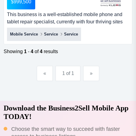
$999,500
This business is a well-established mobile phone and
tablet repair specialist, currently with four thriving sites
across regional victoria. it has bee this business is a
Mobile Service
Service
Service
well-established mobile phone and tablet repair
specialist, currently with four thriving sites across
regional victoria. it has been operating since 2017 and is
Showing
1
-
4
of
4
results
continually growing year on year, owing to its rel...
«
1 of 1
»
Download the Business2Sell Mobile App
TODAY!
Choose the smart way to succeed with faster