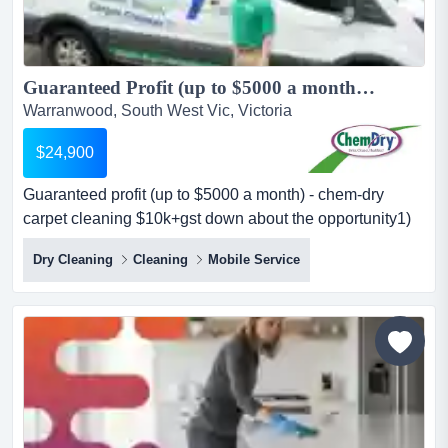
Guaranteed Profit (up to $5000 a month) - Chem-Dry Carpet Cleaning $10K+GST Down...
Warranwood, South West Vic, Victoria
$24,900
Guaranteed profit (up to $5000 a month) - chem-dry
carpet cleaning $10k+gst down about the opportunity1)
$5k monthly profit guaranteewe guarantee up to $5,000
Dry Cleaning
Cleaning
Mobile Service
profit per month (as a minimum) — giving you peace of
mind as you grow your business. some companies will
give you a turnover guarantee but you will not know what
your profit will be. this...