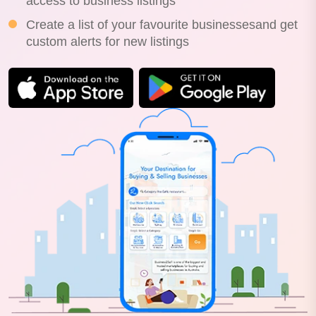
access to business listings
Create a list of your favourite businessesand get
custom alerts for new listings