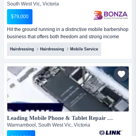
South West Vic, Victoria
$79,000
Hit the ground running in a distinctive mobile barbershop
business that offers both freedom and strong income
potential! this opportunity is ideal for hit the ground
Hairdressing
Hairdressing
Mobile Service
running in a distinctive mobile barbershop business that
offers both freedom and strong income potential! this
opportunity is ideal for a barber or hairdresser who is
ready to run their own operation and enjoy the b...
Leading Mobile Phone & Tablet Repair Specialist In Regional Victoria $999,500 (17045)...
Warrnambool, South West Vic, Victoria