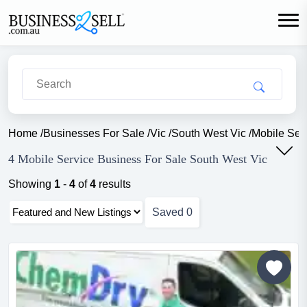
Home
/
Businesses For Sale
/
Vic
/
South West Vic
/
Mobile Ser
4 Mobile Service Business For Sale South West Vic
Showing
1
-
4
of
4
results
Saved
0