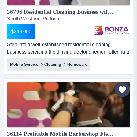
36796 Residential Cleaning Business with Loyal Client Base...
South West Vic, Victoria
$249,000
Step into a well-established residential cleaning
business servicing the thriving geelong region, offering a
strong reputation, loyal repeat clientele step into a well-
Mobile Service
Cleaning
Homeware
established residential cleaning business servicing the
thriving geelong region, offering a strong reputation, loyal
repeat clientele and excellent growth potential for an
owner-operator or expanding service busin...
36114 Profitable Mobile Barbershop Flexible Operations & Growth Potential...