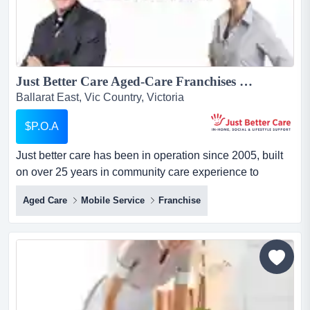
Just Better Care Aged-Care Franchises For Sale - In-Home Aged and Disability Support Services - NDIS and Home Care Package specialists - Growth Sector...
Ballarat East, Vic Country, Victoria
$P.O.A
Just better care has been in operation since 2005, built
on over 25 years in community care experience to
become one of australia's longest running and largest
Aged Care
Mobile Service
Franchise
franchised providers of in-home care services. just better
care has been in operation since 2005, built on over 25
years in community care experience to become one of
australia's longest ru...