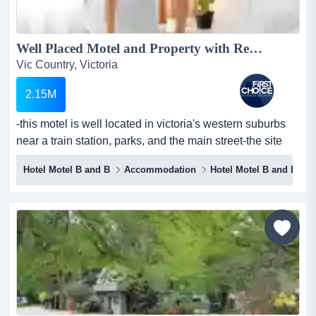
Well Placed Motel and Property with Restaurant in Western Suburbs - Ref: 11268...
Vic Country, Victoria
2.15M
-this motel is well located in victoria's western suburbs
near a train station, parks, and the main street-the site
spans approximately 2,300 squar -this motel is well
Hotel Motel B and B
Accommodation
Hotel Motel B and B
located in victoria's western suburbs near a train station,
parks, and the main street-the site spans approximately
2,300 square metres and provides plenty of parking on
site-the premises are currently lea...