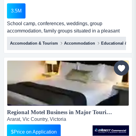
3.5M
School camp, conferences, weddings, group
accommodation, family groups situated in a pleasant
low-impact farming district on the edge of a well-known
Accomodation & Tourism
Accommodation
Educational & Tra
tourist region, with the bonus of being surrounded by
thousands of acres of state forest. {on 3 sides.}this
successful long established school camp caters to
schools, private and family groups, plus it has hosted
religi...
Regional Motel Business in Major Tourist Area in Northwestern Melbourne...
Ararat, Vic Country, Victoria
$Price on Application