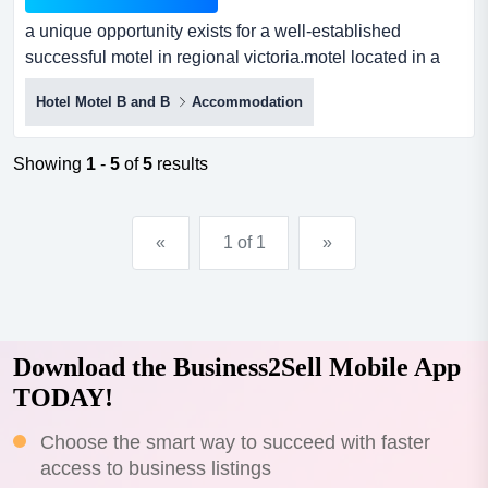
a unique opportunity exists for a well-established
successful motel in regional victoria.motel located in a
well established and desirable tourist a unique
Hotel Motel B and B
Accommodation
opportunity exists for a well-established successful motel
in regional victoria.motel located in a well established
and desirable tourist attraction region.recent renovation
Showing
1
-
5
of
5
results
and investment completed to mode...
«
1 of 1
»
Download the Business2Sell Mobile App
TODAY!
Choose the smart way to succeed with faster
access to business listings