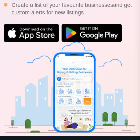
Create a list of your favourite businessesand get
custom alerts for new listings