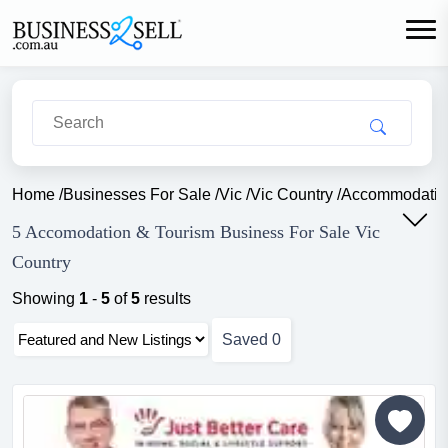
Home
/
Businesses For Sale
/
Vic
/
Vic Country
/
Accommodatio
5 Accomodation & Tourism Business For Sale Vic
Country
Showing
1
-
5
of
5
results
Saved
0