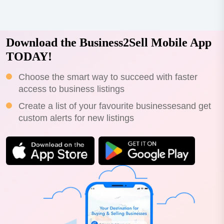
Download the Business2Sell Mobile App
TODAY!
Choose the smart way to succeed with faster
access to business listings
Create a list of your favourite businessesand get
custom alerts for new listings