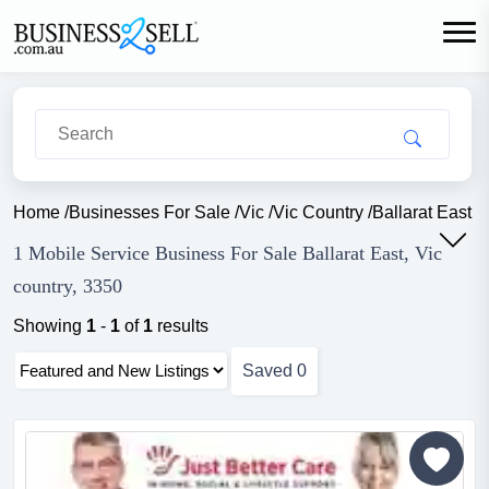
Home
/
Businesses For Sale
/
Vic
/
Vic Country
/
Ballarat East
/
M
1 Mobile Service Business For Sale Ballarat East, Vic
country, 3350
Showing
1
-
1
of
1
results
Saved
0