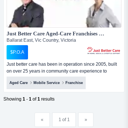
Just Better Care Aged-Care Franchises For Sale - In-Home Aged and Disability Support Services - NDIS and Home Care Package specialists - Growth Sector...
Ballarat East, Vic Country, Victoria
$P.O.A
Just better care has been in operation since 2005, built
on over 25 years in community care experience to
become one of australia's longest running and largest
Aged Care
Mobile Service
Franchise
franchised providers of in-home care services. just better
care has been in operation since 2005, built on over 25
years in community care experience to become one of
Showing
1
-
1
of
1
results
australia's longest ru...
«
1 of 1
»