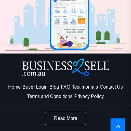
Home
Buyer Login
Blog
FAQ
Testimonials
Contact Us
Terms and Conditions
Privacy Policy
Read More