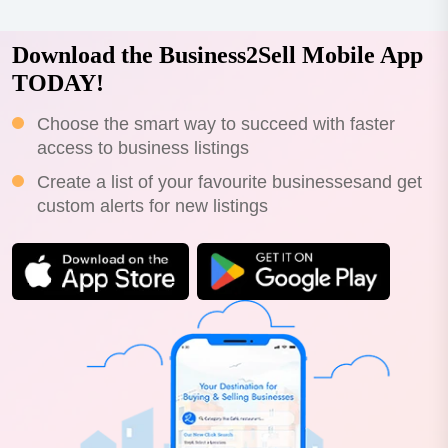
Download the Business2Sell Mobile App
TODAY!
Choose the smart way to succeed with faster
access to business listings
Create a list of your favourite businessesand get
custom alerts for new listings