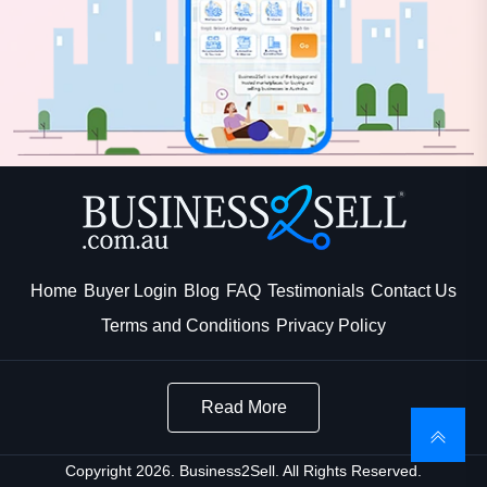
Home
Buyer Login
Blog
FAQ
Testimonials
Contact Us
Terms and Conditions
Privacy Policy
Read More
Copyright 2026. Business2Sell. All Rights Reserved.