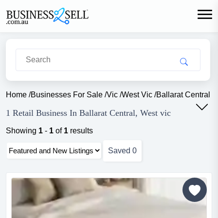
Home
/
Businesses For Sale
/
Vic
/
West Vic
/
Ballarat Central
/
R
1 Retail Business In Ballarat Central, West vic
Showing
1
-
1
of
1
results
Saved
0