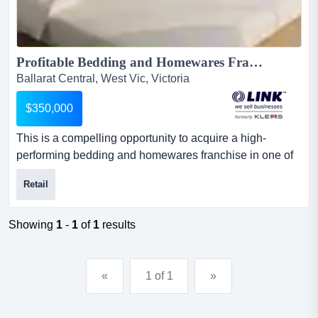
Profitable Bedding and Homewares Franchise...
Ballarat Central, West Vic, Victoria
$350,000
This is a compelling opportunity to acquire a high-
performing bedding and homewares franchise in one of
regional victoria's most established retail ma this is a
Retail
compelling opportunity to acquire a high-performing
bedding and homewares franchise in one of regional
victoria's most established retail markets, generating
Showing
1
-
1
of
1
results
strong annual returns and operating entirely under
management....
«
1 of 1
»