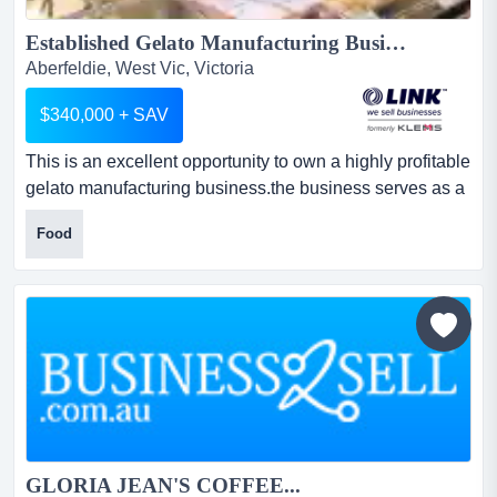
Established Gelato Manufacturing Business...
Aberfeldie, West Vic, Victoria
$340,000 + SAV
This is an excellent opportunity to own a highly profitable
gelato manufacturing business.the business serves as a
central production hub, generatin this is an excellent
Food
opportunity to own a highly profitable gelato
manufacturing business.the business serves as a central
production hub, generating approximately $663,000 in
annual revenue. it produces in-house gelato, ice cre...
GLORIA JEAN'S COFFEE...