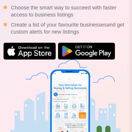
Choose the smart way to succeed with faster
access to business listings
Create a list of your favourite businessesand get
custom alerts for new listings