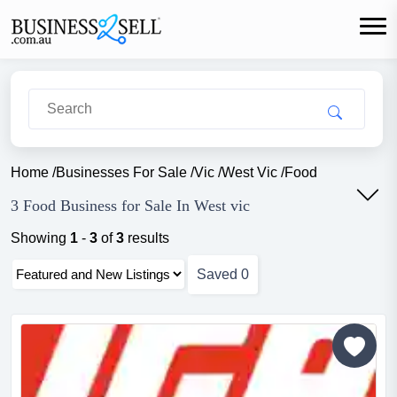
Home
/
Businesses For Sale
/
Vic
/
West Vic
/
Food
3 Food Business for Sale In West vic
Showing
1
-
3
of
3
results
Saved
0