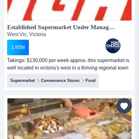
Established Supermarket Under Management in Regional Victoria - Ref: 14469...
West Vic, Victoria
1.95M
Takings: $130,000 per week approx.-this supermarket is
well located in victoria's west in a thriving regional town
with strong visibility and consi takings: $130,000 per
Supermarket
Convenience Stores
Food
week approx.-this supermarket is well located in
victoria's west in a thriving regional town with strong
visibility and consistent foot traffic-prime central position
in the heart of town with excellent...