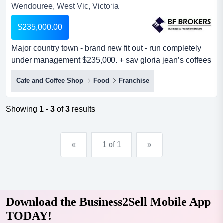
Wendouree, West Vic, Victoria
$235,000.00
Major country town - brand new fit out - run completely
under management $235,000. + sav gloria jean’s coffees
was established in australia more than fifteen years ago
Cafe and Coffee Shop
Food
Franchise
with the ambition to serve the best coffee in the country.
there are currently more than 400 coffee houses located
in every australian state and territory. gloria jean’s
Showing
1
-
3
of
3
results
coffees is...
«
1 of 1
»
Download the Business2Sell Mobile App
TODAY!