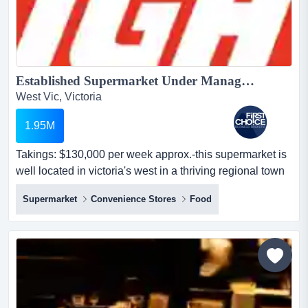
Established Supermarket Under Management in Regional Victoria - Ref: 14469...
West Vic, Victoria
1.95M
Takings: $130,000 per week approx.-this supermarket is
well located in victoria's west in a thriving regional town
with strong visibility and consi takings: $130,000 per
Supermarket
Convenience Stores
Food
week approx.-this supermarket is well located in
victoria's west in a thriving regional town with strong
visibility and consistent foot traffic-prime central position
in the heart of town with excellent...