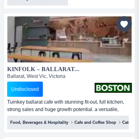
domino's ballarat strong growthan outstanding
opportunity to secure a thriving franchise pizza business
in the heart of ballarat*positioned in a highly affluent and
growing area*prime location in a high-expos...
KINFOLK – BALLARAT...
Ballarat, West Vic, Victoria
Undisclosed
Turnkey ballarat cafe with stunning fit-out, full kitchen,
strong sales and huge growth potential. a versatile,
ready‑to‑run space perfect for ambitious new owners.
Food, Beverages & Hospitality
Cafe and Coffee Shop
Catering
boston brokers proudly present a rare turnkey food and
beverage opportunity in ballarat’s thriving heart.a space