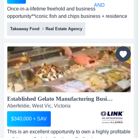
Once-in-a-lifetime freehold and business
opportunity**iconic fish and chips business + residence
+ studio rare 3-in-1 investment**unique combinat once-
Takeaway Food
Real Estate Agency
in-a-lifetime freehold and business opportunity**iconic
fish and chips business + residence + studio rare 3-in-1
investment**unique combination of profitable business,
quality real estate, and flexible lifestyle in one p...
Established Gelato Manufacturing Business...
Aberfeldie, West Vic, Victoria
$340,000 + SAV
This is an excellent opportunity to own a highly profitable