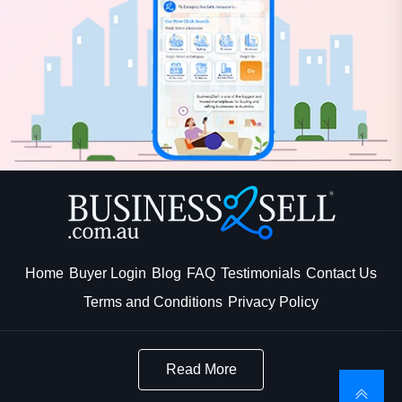
Home
Buyer Login
Blog
FAQ
Testimonials
Contact Us
Terms and Conditions
Privacy Policy
Read More