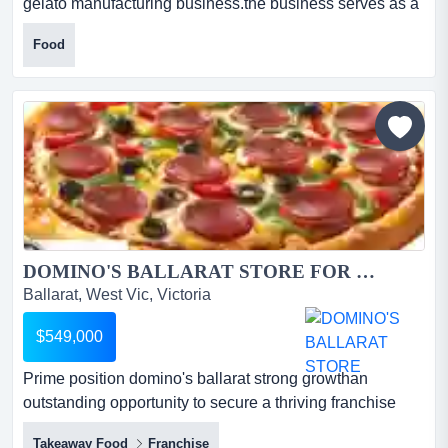
gelato manufacturing business.the business serves as a
central production hub, generatin this is an excellent
Food
opportunity to own a highly profitable gelato
manufacturing business.the business serves as a central
production hub, generating approximately $663,000 in
annual revenue. it produces in-house gelato, ice cre...
DOMINO'S BALLARAT STORE FOR SALE...
Ballarat, West Vic, Victoria
$549,000
Prime position domino's ballarat strong growthan
outstanding opportunity to secure a thriving franchise
pizza business in the heart of ballarat* prime position
Takeaway Food
Franchise