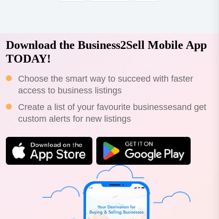
Download the Business2Sell Mobile App
TODAY!
Choose the smart way to succeed with faster
access to business listings
Create a list of your favourite businessesand get
custom alerts for new listings