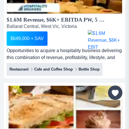
$1.6M Revenue, $6K+ EBITDA PW, 5 Days, Lease 2044, 3.5% Rent...
Ballarat Central, West Vic, Victoria
$649,000 + SAV
Opportunities to acquire a hospitality business delivering
this combination of revenue, profitability, lifestyle, and
lease security are exceptionally opportunities to acquire
Restaurant
Cafe and Coffee Shop
Bottle Shop
a hospitality business delivering this combination of
revenue, profitability, lifestyle, and lease security are
exceptionally rare.generating approximately $1.6 million
in annual revenue and more than $6...