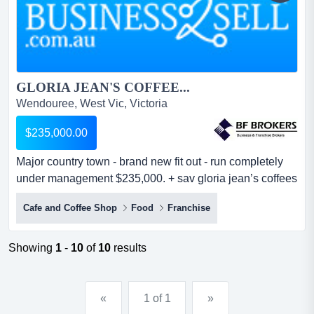
GLORIA JEAN'S COFFEE...
Wendouree, West Vic, Victoria
$235,000.00
Major country town - brand new fit out - run completely
under management $235,000. + sav gloria jean’s coffees
was established in australia more than fifteen years ago
Cafe and Coffee Shop
Food
Franchise
with the ambition to serve the best coffee in the country.
there are currently more than 400 coffee houses located
in every australian state and territory. gloria jean’s
Showing
1
-
10
of
10
results
coffees is...
«
1 of 1
»