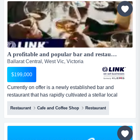
made for storiesimagine a cafe where s...
A profitable and popular bar and restaurant in an enviable Ballarat CBD location $199,000 (16744)...
Ballarat Central, West Vic, Victoria
$199,000
Currently on offer is a newly established bar and
restaurant that has rapidly cultivated a stellar local
reputation for its menu and attractive alcoho currently on
Restaurant
Cafe and Coffee Shop
Restaurant
offer is a newly established bar and restaurant that has
rapidly cultivated a stellar local reputation for its menu
and attractive alcoholic beverage list, capturing ballarat's
food culture and lifestyle. $18,500 ta...