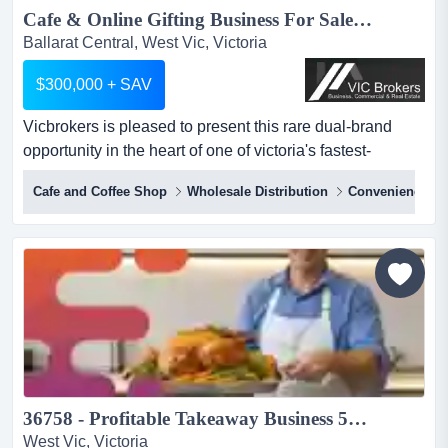
Cafe & Online Gifting Business For Sale SV1601...
Ballarat Central, West Vic, Victoria
$300,000 + SAV
Vicbrokers is pleased to present this rare dual-brand
opportunity in the heart of one of victoria's fastest-
growing regional cities. this is not a sta vicbrokers is
Cafe and Coffee Shop
Wholesale Distribution
Convenience St
pleased to present this rare dual-brand opportunity in the
heart of one of victoria's fastest-growing regional cities.
this is not a standard chocolate shop or cafe. this is a
premium destination specialty dessert, c...
36758 - Profitable Takeaway Business 50 Years Established...
West Vic, Victoria