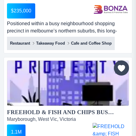
$235,000
Positioned within a busy neighbourhood shopping
precinct in melbourne’s northern suburbs, this long-
established takeaway food business presents an o
Restaurant
Takeaway Food
Cafe and Coffee Shop
positioned within a busy neighbourhood shopping
precinct in melbourne’s northern suburbs, this long-
established takeaway food business presents an
outstanding opportunity for an owner operator or family
seeking a well-known and re...
FREEHOLD & FISH AND CHIPS BUSINESS FOR SALE...
Maryborough, West Vic, Victoria
1.1M