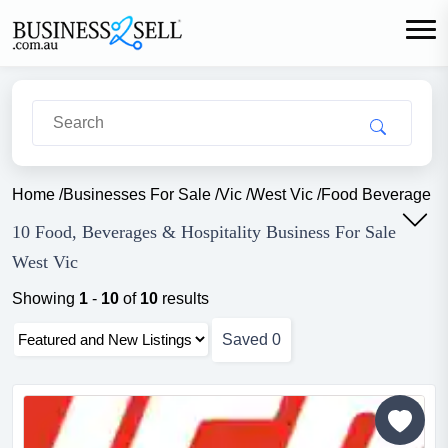
Home
/
Businesses For Sale
/
Vic
/
West Vic
/
Food Beverage Ho
10 Food, Beverages & Hospitality Business For Sale
West Vic
Showing
1
-
10
of
10
results
Saved
0