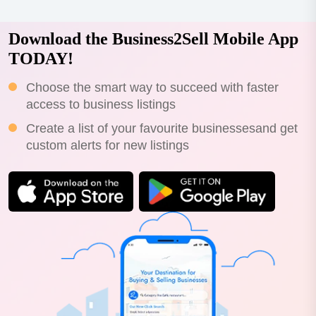
Download the Business2Sell Mobile App
TODAY!
Choose the smart way to succeed with faster
access to business listings
Create a list of your favourite businessesand get
custom alerts for new listings