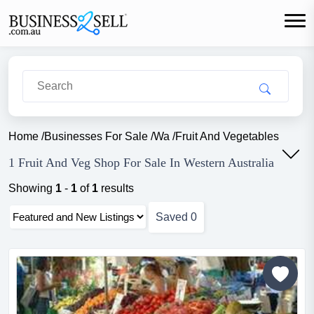
Home
/
Businesses For Sale
/
Wa
/
Fruit And Vegetables
1 Fruit And Veg Shop For Sale In Western Australia
Showing
1
-
1
of
1
results
Saved
0