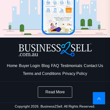
Home
Buyer Login
Blog
FAQ
Testimonials
Contact Us
Terms and Conditions
Privacy Policy
Read More
Copyright 2026. Business2Sell. All Rights Reserved.