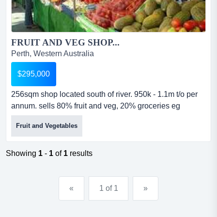
FRUIT AND VEG SHOP...
Perth, Western Australia
$295,000
256sqm shop located south of river. 950k - 1.1m t/o per
annum. sells 80% fruit and veg, 20% groceries eg
noodles. comes with forklift. truck also available for sale.
Fruit and Vegetables
big size cool room and loading bay. contact 0411 872
339....
Showing
1
-
1
of
1
results
«
1 of 1
»