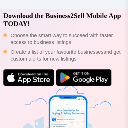
Download the Business2Sell Mobile App
TODAY!
Choose the smart way to succeed with faster
access to business listings
Create a list of your favourite businessesand get
custom alerts for new listings