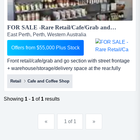
FOR SALE -Rare Retail/Cafe/Grab and go Opportunity - Fitted & Ready to Go | EAST PERTH ...
East Perth, Perth, Western Australia
Offers from $55,000 Plus Stock
Front retail/cafe/grab and go section with street frontage
+ warehouse/storage/delivery space at the rear.fully
fitted-out space you can walk into a front retail/cafe/grab
Retail
Cafe and Coffee Shop
and go section with street frontage +
warehouse/storage/delivery space at the rear.fully fitted-
out space you can walk into and start trading from day
Showing
1
-
1
of
1
results
one. no build-out, no delays, just your business runni...
«
1 of 1
»