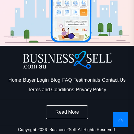
Home
Buyer Login
Blog
FAQ
Testimonials
Contact Us
Terms and Conditions
Privacy Policy
Read More
Copyright 2026. Business2Sell. All Rights Reserved.