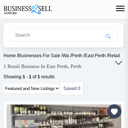
Home
/
Businesses For Sale
/
Wa
/
Perth
/
East Perth
/
Retail
1 Retail Business In East Perth, Perth
Showing
1
-
1
of
1
results
Saved
0