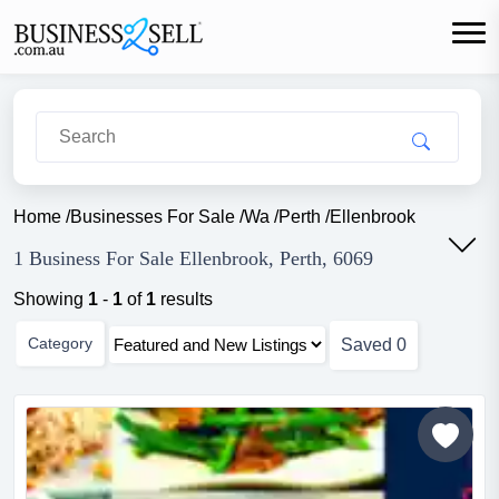
Home
/
Businesses For Sale
/
Wa
/
Perth
/
Ellenbrook
1 Business For Sale Ellenbrook, Perth, 6069
Showing
1
-
1
of
1
results
Category
Saved
0