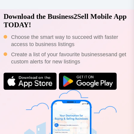
Download the Business2Sell Mobile App
TODAY!
Choose the smart way to succeed with faster
access to business listings
Create a list of your favourite businessesand get
custom alerts for new listings