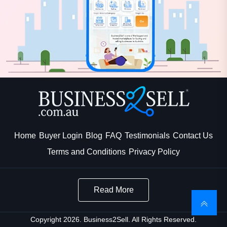
Home
Buyer Login
Blog
FAQ
Testimonials
Contact Us
Terms and Conditions
Privacy Policy
Read More
Copyright 2026. Business2Sell. All Rights Reserved.