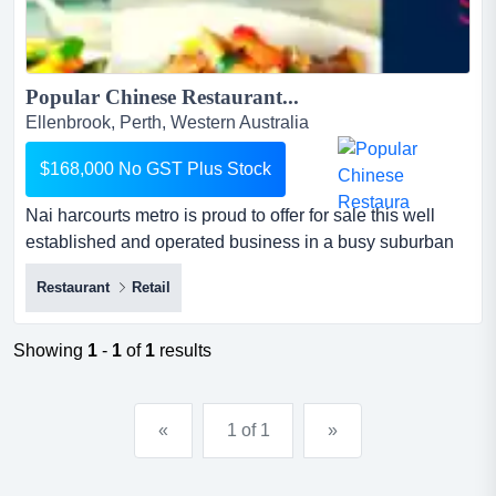
Popular Chinese Restaurant...
Ellenbrook, Perth, Western Australia
$168,000 No GST Plus Stock
Nai harcourts metro is proud to offer for sale this well
established and operated business in a busy suburban
shopping centre located in the bustling nai harcourts
Restaurant
Retail
metro is proud to offer for sale this well established and
operated business in a busy suburban shopping centre
located in the bustling and vibrant suburb of ellenbrook.
Showing
1
-
1
of
1
results
if you are looking for a great restaurant b...
«
1 of 1
»