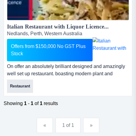
Italian Restaurant with Liquor Licence...
Nedlands, Perth, Western Australia
Offers from $150,000 No GST Plus
Stock
On offer an absolutely brilliant designed and amazingly
well set up restaurant. boasting modern plant and
equipment, this easily run business enjoys a on offer an
Restaurant
absolutely brilliant designed and amazingly well set up
restaurant. boasting modern plant and equipment, this
easily run business enjoys a prime location with loads of
Showing
1
-
1
of
1
results
passing traffic.don't delay and register yo...
«
1 of 1
»