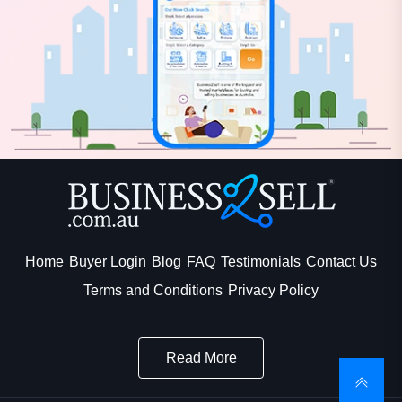
Home
Buyer Login
Blog
FAQ
Testimonials
Contact Us
Terms and Conditions
Privacy Policy
Read More