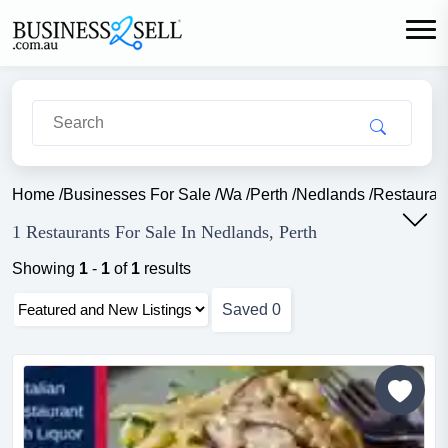
Home
/
Businesses For Sale
/
Wa
/
Perth
/
Nedlands
/
Restauran
1 Restaurants For Sale In Nedlands, Perth
Showing
1
-
1
of
1
results
Saved
0