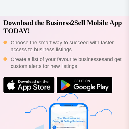
Download the Business2Sell Mobile App
TODAY!
Choose the smart way to succeed with faster
access to business listings
Create a list of your favourite businessesand get
custom alerts for new listings