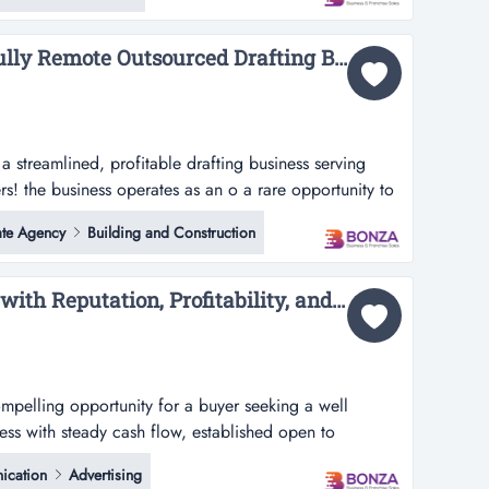
lia and beyond.operating for over fi...
36574 Profitable and Fully Remote Outsourced Drafting Business...
 a streamlined, profitable drafting business serving
rs! the business operates as an o a rare opportunity to
able drafting business serving large volume residential
ate Agency
Building and Construction
s as an outsourced drafting department for major
g hundred...
36353 Design Business with Reputation, Profitability, and Growth Potential...
mpelling opportunity for a buyer seeking a well
ness with steady cash flow, established open to
 opportunity for a buyer seeking a well structured and
cation
Advertising
 cash flow, established systems, and room for further