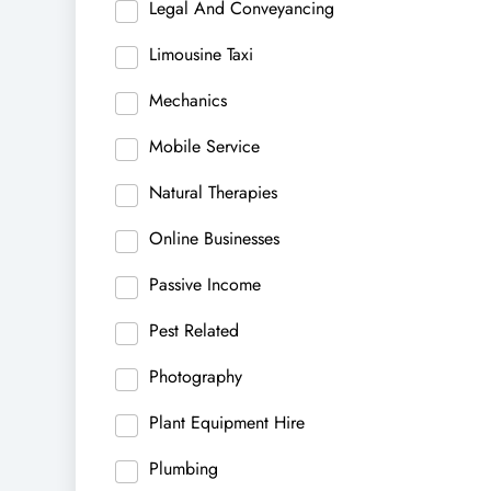
Legal And Conveyancing
Limousine Taxi
Mechanics
Mobile Service
Natural Therapies
Online Businesses
Passive Income
Pest Related
Photography
Plant Equipment Hire
Plumbing