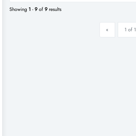
a...
Showing
1
-
9
of
9
results
«
1 of 1