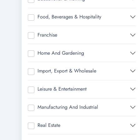
Food, Beverages & Hospitality
Franchise
Home And Gardening
Import, Export & Wholesale
Leisure & Entertainment
Manufacturing And Industrial
Real Estate