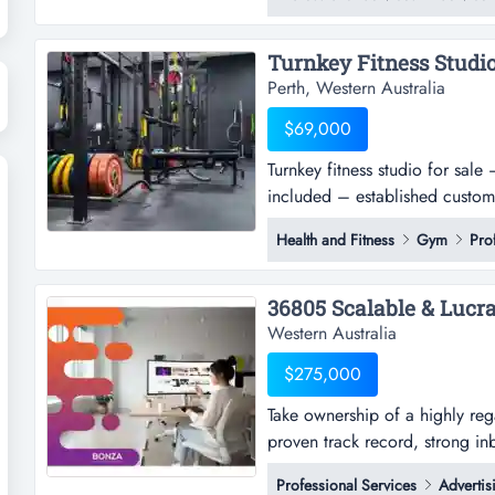
practice servicing a loyal and 
suburbs.with an outstanding rep
Perth, Western Australia
$69,000
Turnkey fitness studio for sal
included – established custome
asking price: $89,000 want to
Health and Fitness
Gym
Pro
without building everything fr
to acqu...
Western Australia
$275,000
Take ownership of a highly reg
proven track record, strong i
ownership of a highly regarded
Professional Services
Advertis
track record, strong inbound