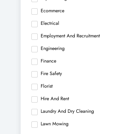
Ecommerce
Electrical
Employment And Recruitment
Engineering
Finance
Fire Safety
Florist
Hire And Rent
Laundry And Dry Cleaning
Lawn Mowing