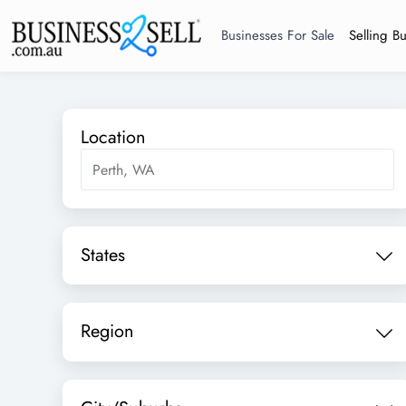
Businesses For Sale
Selling B
Location
States
Region