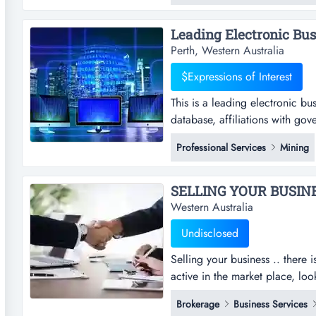
expansion! it is also an excelle
Leading Electronic Busi
Perth, Western Australia
$Expressions of Interest
This is a leading electronic bu
database, affiliations with gov
electronic business revolutioni
Professional Services
Mining
affiliations with government a
sale of goods and services this 
SELLING YOUR BUSINESS
Western Australia
Undisclosed
Selling your business .. there 
active in the market place, lo
recent sales and current enquir
Brokerage
Business Services
manufacturing, wholesale, liquo