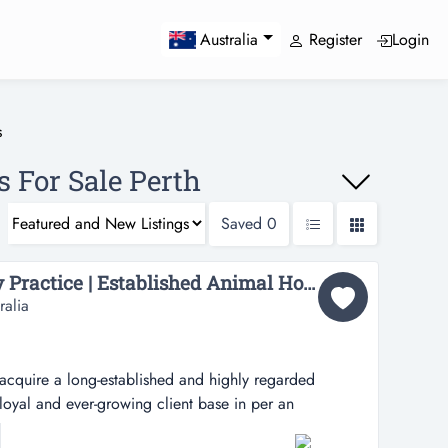
Register
Login
Australia
s
s For Sale Perth
Saved
0
Confidential Veterinary Practice | Established Animal Hospital | Prime S.O.R. Location...
ralia
acquire a long-established and highly regarded
 loyal and ever-growing client base in per an
uire a long-established and highly regarded veterinary