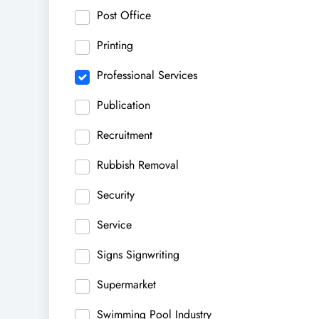
Post Office
Printing
Professional Services
Publication
Recruitment
Rubbish Removal
Security
Service
Signs Signwriting
Supermarket
Swimming Pool Industry