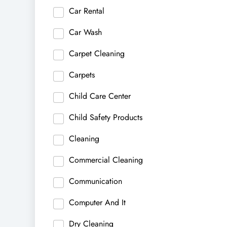
Car Rental
Car Wash
Carpet Cleaning
Carpets
Child Care Center
Child Safety Products
Cleaning
Commercial Cleaning
Communication
Computer And It
Dry Cleaning