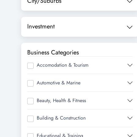
City/Suburbs
Investment
Business Categories
Accomodation & Tourism
Automotive & Marine
Beauty, Health & Fitness
Building & Construction
Educational & Training