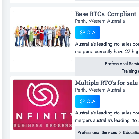
if so, we wa...
Perth, Western Australia
$P.O.A
Australia’s leading rto sales co
mergers. currently have 27 hig
to $14 million. summaryaustrali
Professional Servi
sales, acquisitions & rto merge
Training
from $...
Perth, Western Australia
$P.O.A
Australia’s leading rto sales co
mergers australia’s leading rto 
acquisitions & rto mergers. cur
Professional Services
Educatio
$100,000 through to $14 millio