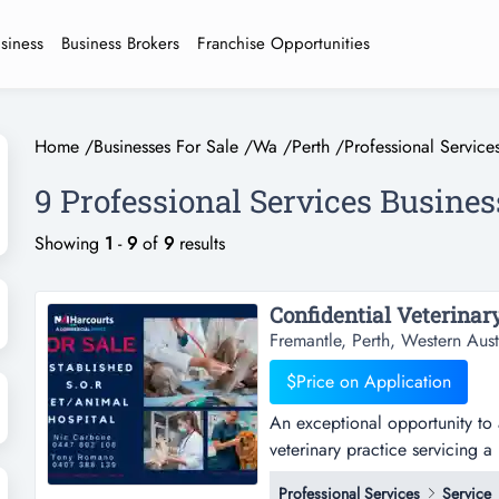
usiness
Business Brokers
Franchise Opportunities
Home
/
Businesses For Sale
/
Wa
/
Perth
/
Professional Service
9 Professional Services Busines
Showing
1
-
9
of
9
results
Fremantle, Perth, Western Aust
$Price on Application
An exceptional opportunity to 
veterinary practice servicing a
exceptional opportunity to acq
Professional Services
Service