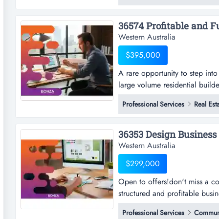
servicing clients across austra
Western Australia
$395,000
A rare opportunity to step into
large volume residential builde
step into a streamlined, profit
Professional Services
Real Est
builders! the business operate
residential builders, processin
Western Australia
$299,000
Open to offers!don't miss a co
structured and profitable busi
offers!don't miss a compelling
Professional Services
Communi
profitable business with steady