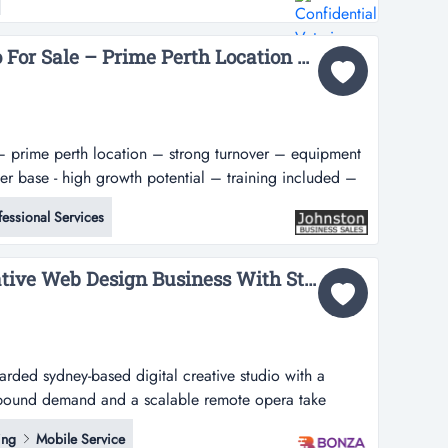
ever-growing client base in perth's sought-after southern
utation built over m...
Turnkey Fitness Studio For Sale – Prime Perth Location – Strong Turnover – Equipment Included – Established Customer Base - High Growth Potential – Training Included – Asking Price: $89,000...
e – prime perth location – strong turnover – equipment
r base - high growth potential – training included –
 own a high-performing health and fitness business
fessional Services
om scratch?here is an excellent investment opportunity
36805 Scalable & Lucrative Web Design Business With Strong Leads...
arded sydney-based digital creative studio with a
nbound demand and a scalable remote opera take
 sydney-based digital creative studio with a proven
ing
Mobile Service
 demand and a scalable remote operating model