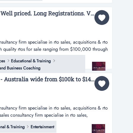
Base RTOs. Compliant. Well priced. Long Registrations. Various scopes....
nsultancy firm specialise in rto sales, acquisitions & rto
h quality rtos for sale ranging from $100,000 through
a’s leading rto sales consultancy firm specialise in rto
ces
Educational & Training
rs. currently have 27 high quality rtos for sale ranging
 and Business Coaching
Multiple RTO's for sale - Australia wide from $100k to $14M...
nsultancy firm specialise in rto sales, acquisitions & rto
sales consultancy firm specialise in rto sales,
rently have 27 high quality rtos for sale ranging from
nal & Training
Entertainment
n.location detailsperthwe have available rtos across