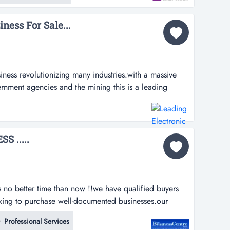
nt option for a de...
ness For Sale...
siness revolutionizing many industries.with a massive
ernment agencies and the mining this is a leading
zing many industries.with a massive database,
gencies and the mining sector for the direct supply and
business is for...
 .....
is no better time than now !!we have qualified buyers
oking to purchase well-documented businesses.our
ies indicate a strong interest in a number of fields.
Professional Services
r stores and services industries.interested in selling ?