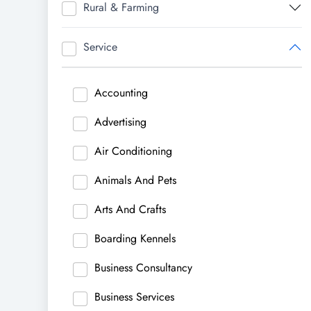
Rural & Farming
Service
Accounting
Advertising
Air Conditioning
Animals And Pets
Arts And Crafts
Boarding Kennels
Business Consultancy
Business Services