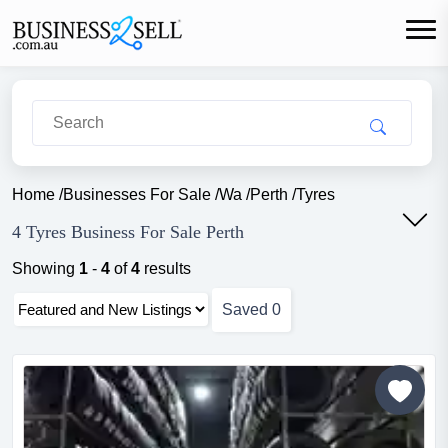
Home
/
Businesses For Sale
/
Wa
/
Perth
/
Tyres
4 Tyres Business For Sale Perth
Showing
1
-
4
of
4
results
Saved
0