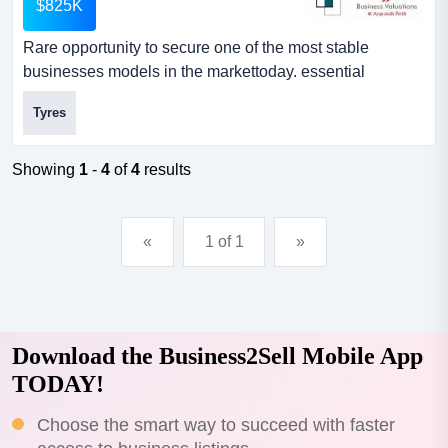
$825K
Rare opportunity to secure one of the most stable
businesses models in the markettoday. essential
demand product. 34 plus year history.this business offers
Tyres
market protection in location and structure.5 day a week
cash generator awardedthe storeawarded the wa dealer
of the year!the groupawarded the canstar business
Showing
1
-
4
of
4
results
award for 5 years in a row!...
«
1 of 1
»
Download the Business2Sell Mobile App
TODAY!
Choose the smart way to succeed with faster