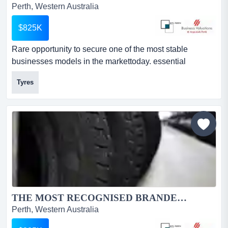
Perth, Western Australia
$825K
Rare opportunity to secure one of the most stable
businesses models in the markettoday. essential
demand product. 34 plus year history.this business offers
Tyres
market protection in location and structure.5 day a week
cash generator awardedthe storeawarded the wa dealer
of the year!the groupawarded the canstar business
award for 5 years in a row!...
THE MOST RECOGNISED BRANDED TYRE GROUP IN AUSTRALIA...
Perth, Western Australia