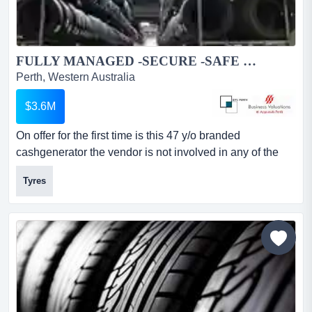
FULLY MANAGED -SECURE -SAFE delivering DEMAND /ESSENTIAL PRODUCTS...
Perth, Western Australia
$3.6M
On offer for the first time is this 47 y/o branded
cashgenerator the vendor is not involved in any of the
day to day operation and has a residenceout of town.
Tyres
there are three strategically positioned outlets along with
a centralwarehouse facility.this is a very simplistic
business model – product in-product outkey benefits
establishe...