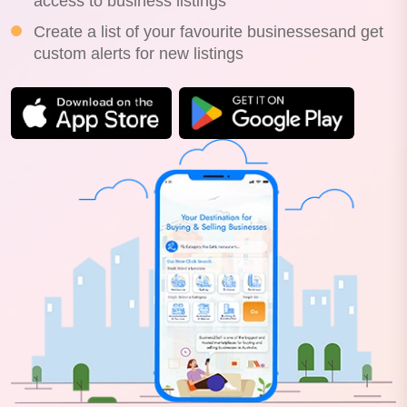
access to business listings
Create a list of your favourite businessesand get
custom alerts for new listings