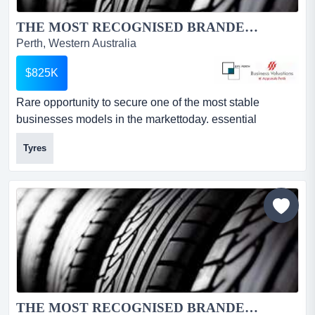
THE MOST RECOGNISED BRANDED TYRE GROUP IN AUSTRALIA...
Perth, Western Australia
$825K
Rare opportunity to secure one of the most stable
businesses models in the markettoday. essential
demand product. 34 plus year history.this business offers
Tyres
market protection in location and structure.5 day a week
cash generator awardedthe storeawarded the wa dealer
of the year!the groupawarded the canstar business
award for 5 years in a row!...
THE MOST RECOGNISED BRANDED TYRE GROUP IN AUSTRALIA...