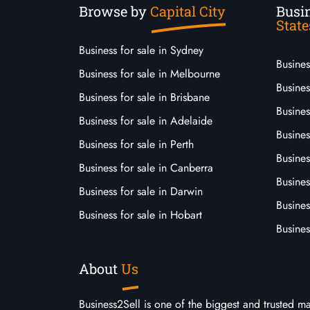
Browse by
Capital City
Busin
State
Business for sale in Sydney
Busine
Business for sale in Melbourne
Busines
Business for sale in Brisbane
Busine
Business for sale in Adelaide
Busines
Business for sale in Perth
Busine
Business for sale in Canberra
Busines
Business for sale in Darwin
Busines
Business for sale in Hobart
Busines
About
Us
Business2Sell is one of the biggest and trusted m