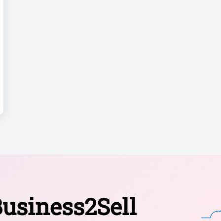
usiness2Sell