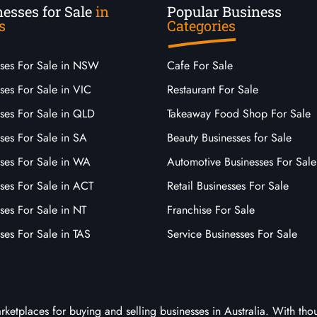
esses for Sale
in
Popular Business
s
Categories
sses For Sale in NSW
Cafe For Sale
ses For Sale in VIC
Restaurant For Sale
sses For Sale in QLD
Takeaway Food Shop For Sale
ses For Sale in SA
Beauty Businesses for Sale
sses For Sale in WA
Automotive Businesses For Sale
ses For Sale in ACT
Retail Businesses For Sale
ses For Sale in NT
Franchise For Sale
ses For Sale in TAS
Service Businesses For Sale
arketplaces for buying and selling businesses in Australia. With tho