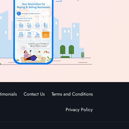
timonials
Contact Us
Terms and Conditions
Privacy Policy