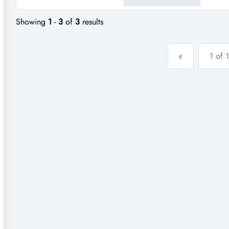
known busy shopping centre.do
Showing
1
-
3
of
3
results
«
1 of 1