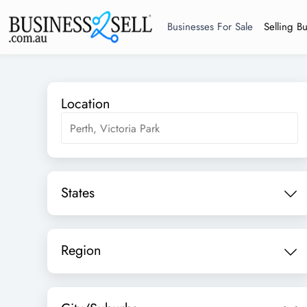
Businesses For Sale
Selling B
Location
States
Region