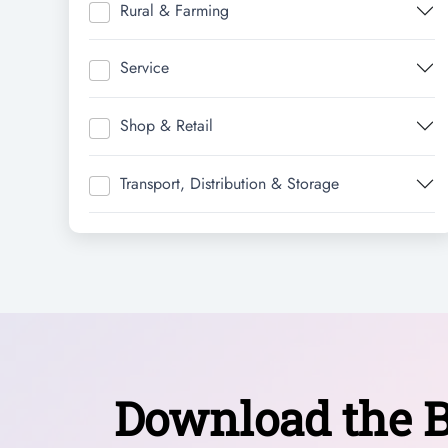
Rural & Farming
Service
Shop & Retail
Transport, Distribution & Storage
Download the B