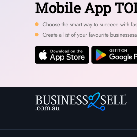
Mobile App TO
Choose the smart way to succeed with fast
Create a list of your favourite businesses