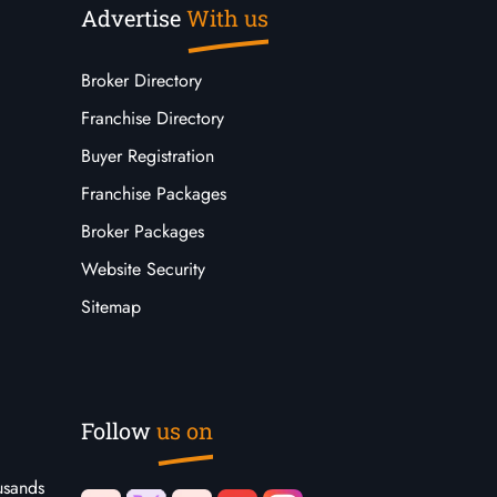
Advertise
With us
Broker Directory
Franchise Directory
Buyer Registration
Franchise Packages
Broker Packages
Website Security
Sitemap
Follow
us on
usands