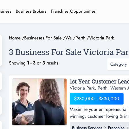
usiness
Business Brokers
Franchise Opportunities
Home
/
Businesses For Sale
/
Wa
/
Perth
/
Victoria Park
3 Business For Sale Victoria Par
Showing
1
-
3
of
3
results
Category
Victoria Park, Perth, Western A
$280,000 - $330,000
Maximise your entrepreneurial s
winning, customer loving & inno
for packing & sending owning 
Business Services
Franchise