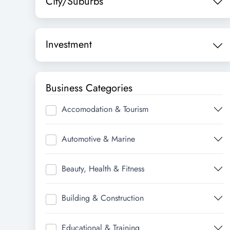
City/Suburbs
Investment
Business Categories
Accomodation & Tourism
Automotive & Marine
Beauty, Health & Fitness
Building & Construction
Educational & Training