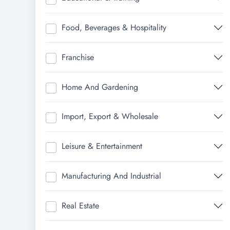
Food, Beverages & Hospitality
Franchise
Home And Gardening
Import, Export & Wholesale
Leisure & Entertainment
Manufacturing And Industrial
Real Estate