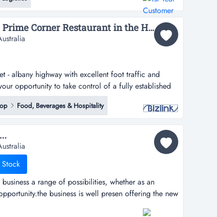
 time, trouble and money with their parcels and
Victoria Park! Secure a Prime Corner Restaurant in the Heart of Victoria Park – Only $60,000...
ustralia
t - albany highway with excellent foot traffic and
your opportunity to take control of a fully established
ark’s most exposed and tightly held corner positions on
hop
Food, Beverages & Hospitality
ibility. strong foot traffic. easy customer
..
ustralia
 Stock
business a range of possibilities, whether as an
pportunity.the business is well presen offering the new
of possibilities, whether as an investment or owner
ess is well presented throughout and located in a well