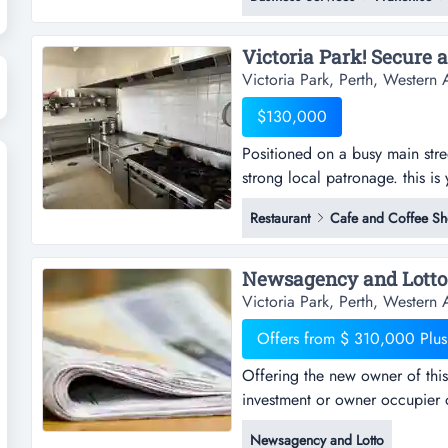
rewarding helping people save
freight.over 3...
Victoria Park, Perth, Western A
$130,000
Positioned on a busy main stree
strong local patronage. this is 
restaurant in one of victoria p
Restaurant
Cafe and Coffee S
bustling albany highway.high vis
access.everything is alread...
Newsagency and Lotto.
Victoria Park, Perth, Western A
Offers from $ 310,000 Plus
Offering the new owner of this 
investment or owner occupier o
owner of this business a range 
Newsagency and Lotto
occupier opportunity.the busin