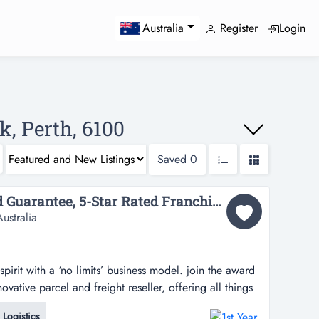
Register
Login
Australia
k, Perth, 6100
Saved
0
1st Year Customer Lead Guarantee, 5-Star Rated Franchise System in Victoria Park, WA...
ustralia
pirit with a ‘no limits’ business model. join the award
vative parcel and freight reseller, offering all things
and operating a pack & send service centre is
Logistics