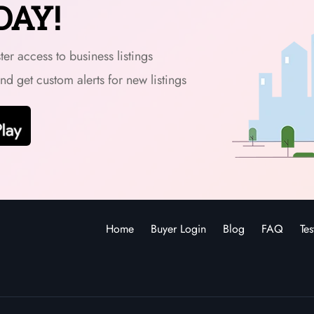
DAY!
er access to business listings
and get custom alerts for new listings
Home
Buyer Login
Blog
FAQ
Tes