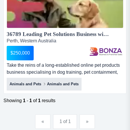
36789 Leading Pet Solutions Business with Proven Systems...
Perth, Western Australia
$250,000
Take the reins of a long-established online pet products
business specialising in dog training, pet containment,
and behaviour solutions, supported by take the reins of a
Animals and Pets
Animals and Pets
long-established online pet products business
specialising in dog training, pet containment, and
behaviour solutions, supported by four established e-
Showing
1
-
1
of
1
results
commerce websites, a loyal customer base, and a
trusted repu...
«
1 of 1
»