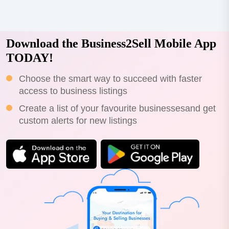
Download the Business2Sell Mobile App
TODAY!
Choose the smart way to succeed with faster
access to business listings
Create a list of your favourite businessesand get
custom alerts for new listings