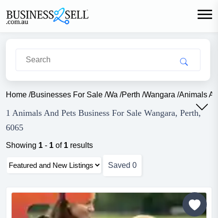
Home
/
Businesses For Sale
/
Wa
/
Perth
/
Wangara
/
Animals An
1 Animals And Pets Business For Sale Wangara, Perth,
6065
Showing
1
-
1
of
1
results
Saved
0