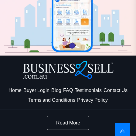
Home
Buyer Login
Blog
FAQ
Testimonials
Contact Us
Terms and Conditions
Privacy Policy
Read More