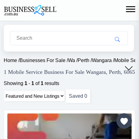
Home
/
Businesses For Sale
/
Wa
/
Perth
/
Wangara
/
Mobile Ser
1 Mobile Service Business For Sale Wangara, Perth, 6065
Showing
1
-
1
of
1
results
Saved
0