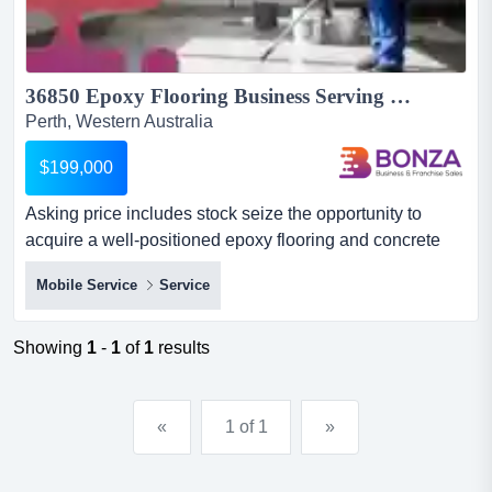
36850 Epoxy Flooring Business Serving Residential & Commercial...
Perth, Western Australia
$199,000
Asking price includes stock seize the opportunity to
acquire a well-positioned epoxy flooring and concrete
surface solutions business servicing one asking price
Mobile Service
Service
includes stock seize the opportunity to acquire a well-
positioned epoxy flooring and concrete surface solutions
business servicing one of western australia's strongest
Showing
1
-
1
of
1
results
growth corridors.operating across the greater...
«
1 of 1
»