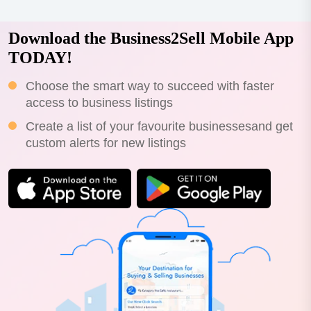
Download the Business2Sell Mobile App
TODAY!
Choose the smart way to succeed with faster
access to business listings
Create a list of your favourite businessesand get
custom alerts for new listings