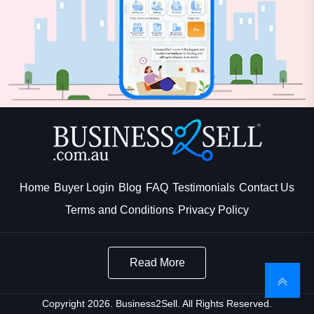
Home
Buyer Login
Blog
FAQ
Testimonials
Contact Us
Terms and Conditions
Privacy Policy
Read More
Copyright 2026. Business2Sell. All Rights Reserved.