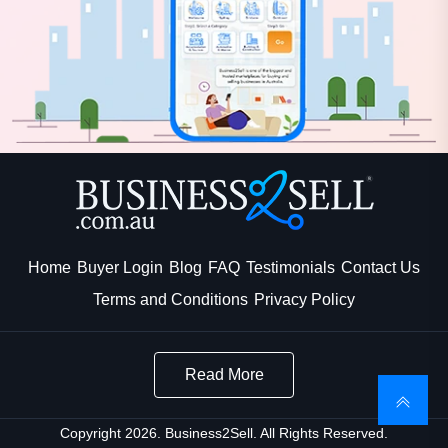
Home
Buyer Login
Blog
FAQ
Testimonials
Contact Us
Terms and Conditions
Privacy Policy
Read More
Copyright 2026. Business2Sell. All Rights Reserved.