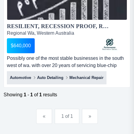
RESILIENT, RECESSION PROOF, REPEAT CUSTOMERS, RIPE FOR THE PICKING....
Regional Wa, Western Australia
$640,000
Possibly one of the most stable businesses in the south
west of wa. with over 20 years of servicing blue-chip
clients, stands the business is in great shape for the
Automotive
Auto Detailing
Mechanical Repair
future. anyone who has a slant toward the motor vehicle
industry will jump at this opportunity. even if you don't the
business is rock solid and has the staff in place to run on
Showing
1
-
1
of
1
results
autopilot.ther...
«
1 of 1
»