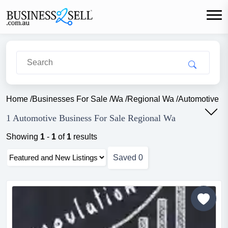
Home
/
Businesses For Sale
/
Wa
/
Regional Wa
/
Automotive
1 Automotive Business For Sale Regional Wa
Showing
1
-
1
of
1
results
Saved
0