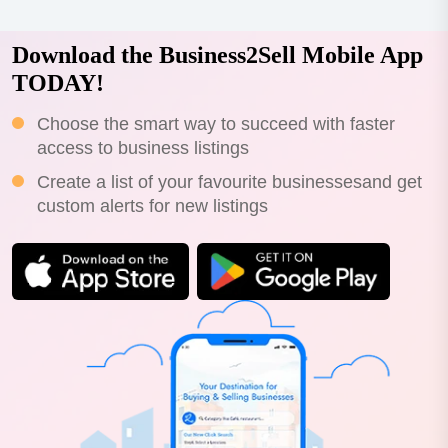
Download the Business2Sell Mobile App
TODAY!
Choose the smart way to succeed with faster
access to business listings
Create a list of your favourite businessesand get
custom alerts for new listings