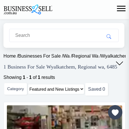
Home
/
Businesses For Sale
/
Wa
/
Regional Wa
/
Wyalkatchem
1 Business For Sale Wyalkatchem, Regional wa, 6485
Showing
1
-
1
of
1
results
Category
Saved
0