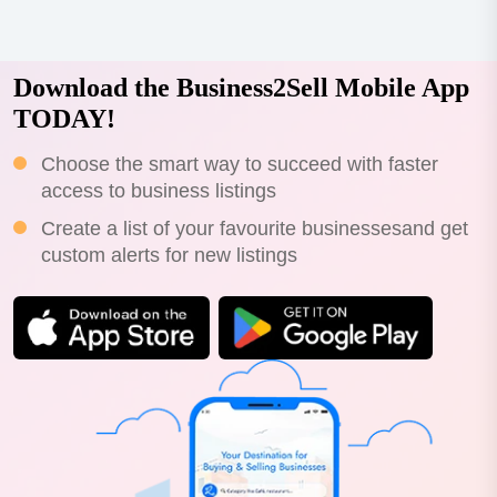
Download the Business2Sell Mobile App
TODAY!
Choose the smart way to succeed with faster
access to business listings
Create a list of your favourite businessesand get
custom alerts for new listings