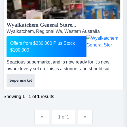
Wyalkatchem General Store...
Wyalkatchem, Regional Wa, Western Australia
Offers from $230,000 Plus Stock
$100,000
Spacious supermarket and is now ready for it's new
owner.lovely set up, this is a stunner and should suit
many different buyers.don't delay and re spacious
Supermarket
supermarket and is now ready for it's new owner.lovely
set up, this is a stunner and should suit many different
buyers.don't delay and register your interest in this
Showing
1
-
1
of
1
results
business today!at a glance :outstanding set upo...
«
1 of 1
»