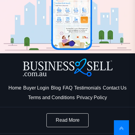
Home
Buyer Login
Blog
FAQ
Testimonials
Contact Us
Terms and Conditions
Privacy Policy
Read More