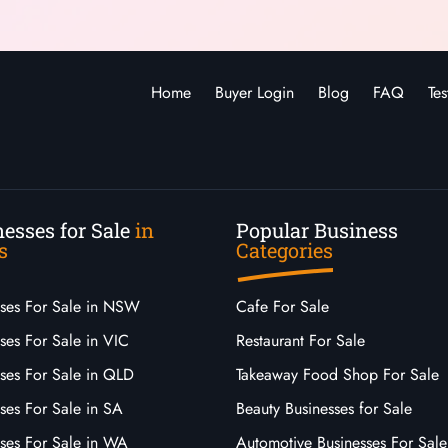
Home
Buyer Login
Blog
FAQ
Tes
esses for Sale
in
Popular Business
s
Categories
sses For Sale in NSW
Cafe For Sale
ses For Sale in VIC
Restaurant For Sale
sses For Sale in QLD
Takeaway Food Shop For Sale
ses For Sale in SA
Beauty Businesses for Sale
sses For Sale in WA
Automotive Businesses For Sale