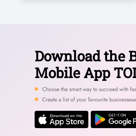
Download the B
Mobile App TO
Choose the smart way to succeed with fast
Create a list of your favourite businesses