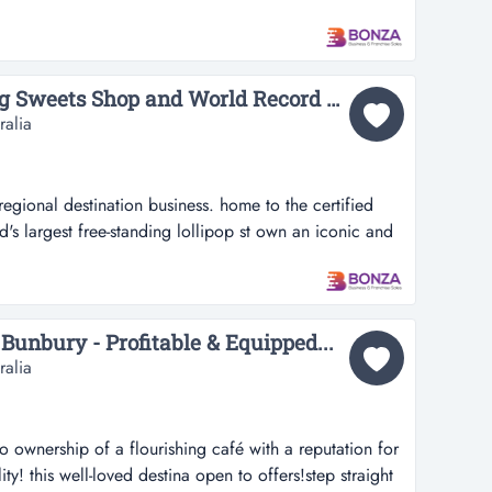
il business with a loyal customer following and an
 an outstanding opportunity to acquire a well-regarded
positioned within...
36669 - Award Winning Sweets Shop and World Record Holder...
ralia
egional destination business. home to the certified
d's largest free-standing lollipop st own an iconic and
 business. home to the certified atlas world record for
ng lollipop statue. this beloved sweets shop and milk
 a landmark...
Bunbury - Profitable & Equipped...
ralia
to ownership of a flourishing café with a reputation for
ty! this well-loved destina open to offers!step straight