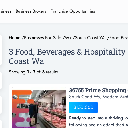
usiness
Business Brokers
Franchise Opportunities
Home
/
Businesses For Sale
/
Wa
/
South Coast Wa
/
Food Beve
3 Food, Beverages & Hospitality
Coast Wa
Showing
1
-
3
of
3
results
South Coast Wa, Western Aust
$150,000
Ready to step into a thriving l
following and an established r