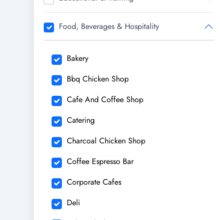
Food, Beverages & Hospitality
Bakery
Bbq Chicken Shop
Cafe And Coffee Shop
Catering
Charcoal Chicken Shop
Coffee Espresso Bar
Corporate Cafes
Deli