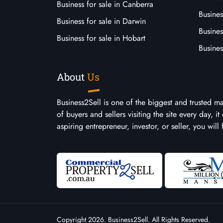
Business for sale in Canberra
Busines
Business for sale in Darwin
Busines
Business for sale in Hobart
Busines
About
Us
Business2Sell is one of the biggest and trusted m
of buyers and sellers visiting the site every day, 
aspiring entrepreneur, investor, or seller, you will
Copyright 2026. Business2Sell. All Rights Reserved.