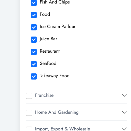
Fish And Chips
Food
Ice Cream Parlour
Juice Bar
Restaurant
Seafood
Takeaway Food
Franchise
Home And Gardening
Import, Export & Wholesale