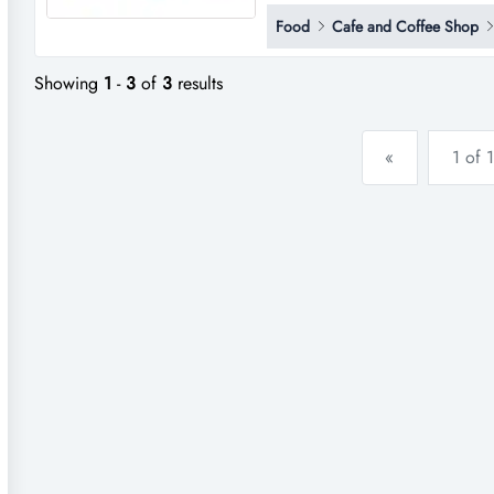
into ownership of a flourishing
Food
Cafe and Coffee Shop
quality! this well-loved destin
coffee, and freshly prepare...
Showing
1
-
3
of
3
results
«
1 of 1