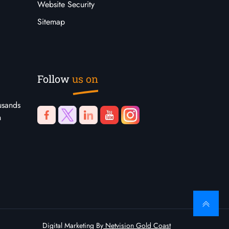
Website Security
Sitemap
Follow
us on
usands
n
Digital Marketing By
Netvision Gold Coast