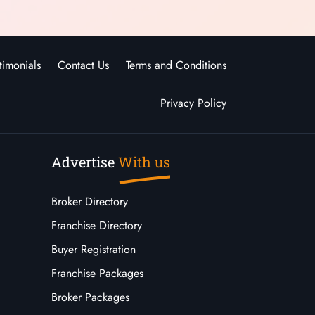
timonials
Contact Us
Terms and Conditions
Privacy Policy
Advertise
With us
Broker Directory
Franchise Directory
Buyer Registration
Franchise Packages
Broker Packages