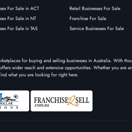
ses For Sale in ACT
Retail Businesses For Sale
ses For Sale in NT
Franchise For Sale
ses For Sale in TAS
Service Businesses For Sale
arketplaces for buying and selling businesses in Australia. With tho
it offers wider reach and extensive opportunities. Whether you are a
 find what you are looking for right here.