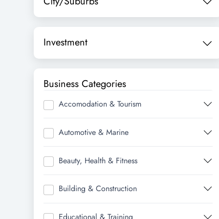
City/Suburbs
Investment
Business Categories
Accomodation & Tourism
Automotive & Marine
Beauty, Health & Fitness
Building & Construction
Educational & Training