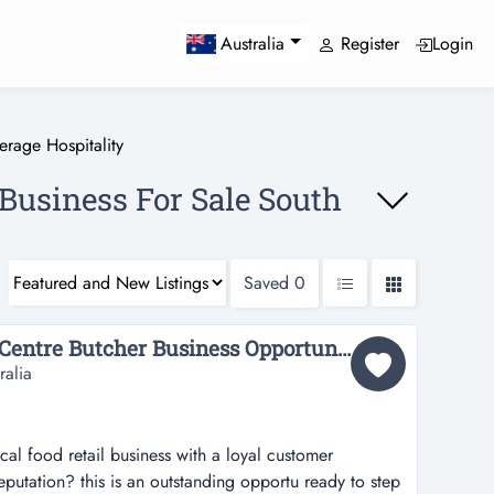
Register
Login
Australia
rage Hospitality
 Business For Sale South
Saved
0
36755 Prime Shopping Centre Butcher Business Opportunity...
ralia
ocal food retail business with a loyal customer
eputation? this is an outstanding opportu ready to step