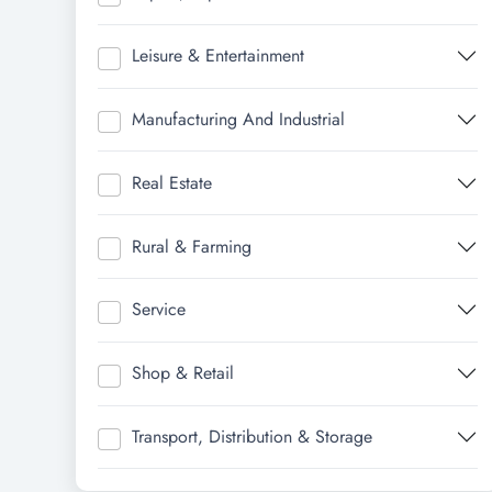
Leisure & Entertainment
Manufacturing And Industrial
Real Estate
Rural & Farming
Service
Shop & Retail
Transport, Distribution & Storage