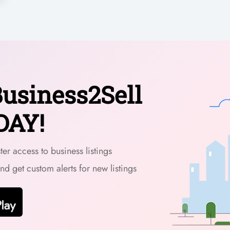
usiness2Sell
DAY!
er access to business listings
and get custom alerts for new listings