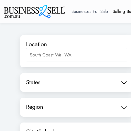
Businesses For Sale
Selling B
Location
States
Region