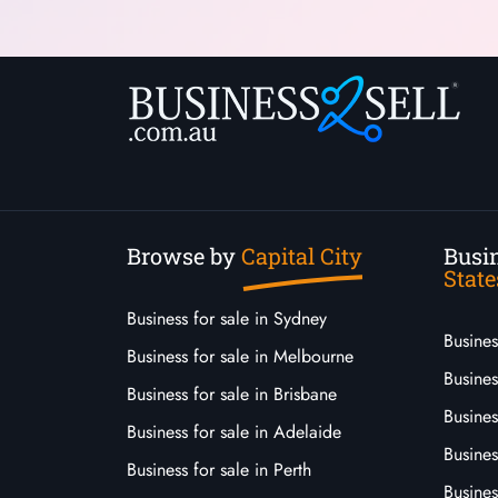
Browse by
Capital City
Busin
State
Business for sale in Sydney
Busine
Business for sale in Melbourne
Busines
Business for sale in Brisbane
Busine
Business for sale in Adelaide
Busines
Business for sale in Perth
Busine