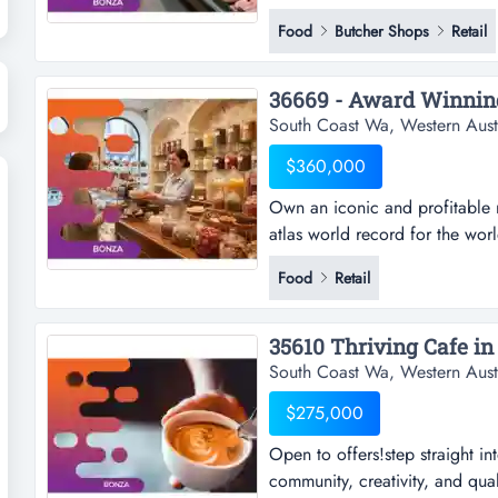
into a thriving local food reta
Food
Butcher Shops
Retail
established reputation? this is
butcher and hot food business 
South Coast Wa, Western Aust
$360,000
Own an iconic and profitable r
atlas world record for the worl
profitable regional destination
Food
Retail
the world's largest free-standi
bar style business has become
35610 Thriving Cafe in 
South Coast Wa, Western Aust
$275,000
Open to offers!step straight in
community, creativity, and quali