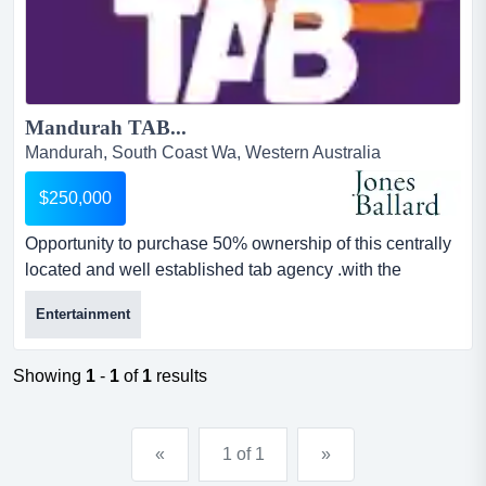
Mandurah TAB...
Mandurah, South Coast Wa, Western Australia
$250,000
Opportunity to purchase 50% ownership of this centrally
located and well established tab agency .with the
technology installed there is minimal deman opportunity
Entertainment
to purchase 50% ownership of this centrally located and
well established tab agency .with the technology
installed there is minimal demands for extra staffing
Showing
1
-
1
of
1
results
requirements and operational set up.currently enjoying
a...
«
1 of 1
»