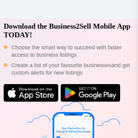
Download the Business2Sell Mobile App
TODAY!
Choose the smart way to succeed with faster
access to business listings
Create a list of your favourite businessesand get
custom alerts for new listings