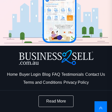
Home
Buyer Login
Blog
FAQ
Testimonials
Contact Us
Terms and Conditions
Privacy Policy
Read More