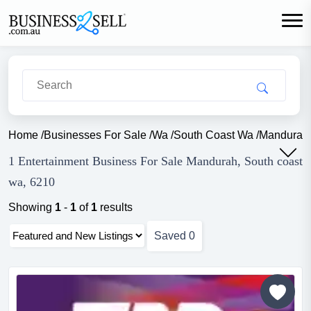
Home
/
Businesses For Sale
/
Wa
/
South Coast Wa
/
Mandurah
1 Entertainment Business For Sale Mandurah, South coast
wa, 6210
Showing
1
-
1
of
1
results
Saved
0