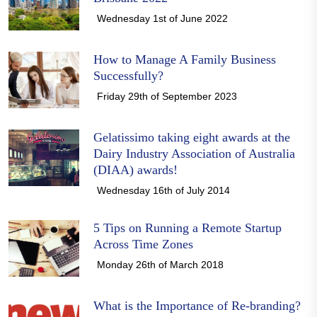
Wednesday 1st of June 2022
How to Manage A Family Business
Successfully?
Friday 29th of September 2023
Gelatissimo taking eight awards at the
Dairy Industry Association of Australia
(DIAA) awards!
Wednesday 16th of July 2014
5 Tips on Running a Remote Startup
Across Time Zones
Monday 26th of March 2018
What is the Importance of Re-branding?