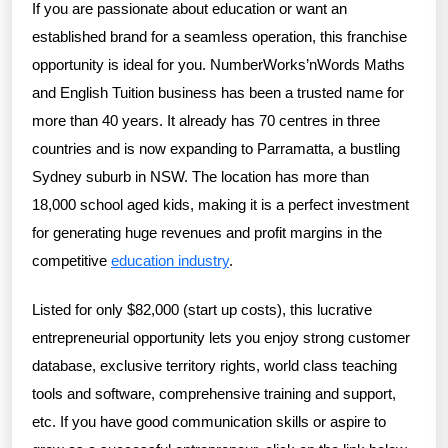
If you are passionate about education or want an
established brand for a seamless operation, this franchise
opportunity is ideal for you. NumberWorks’nWords Maths
and English Tuition business has been a trusted name for
more than 40 years. It already has 70 centres in three
countries and is now expanding to Parramatta, a bustling
Sydney suburb in NSW. The location has more than
18,000 school aged kids, making it is a perfect investment
for generating huge revenues and profit margins in the
competitive
education industry
.
Listed for only $82,000 (start up costs), this lucrative
entrepreneurial opportunity lets you enjoy strong customer
database, exclusive territory rights, world class teaching
tools and software, comprehensive training and support,
etc. If you have good communication skills or aspire to