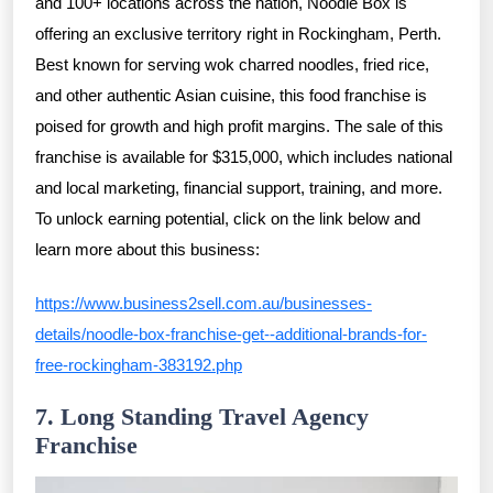
and 100+ locations across the nation, Noodle Box is
offering an exclusive territory right in Rockingham, Perth.
Best known for serving wok charred noodles, fried rice,
and other authentic Asian cuisine, this food franchise is
poised for growth and high profit margins. The sale of this
franchise is available for $315,000, which includes national
and local marketing, financial support, training, and more.
To unlock earning potential, click on the link below and
learn more about this business:
https://www.business2sell.com.au/businesses-
details/noodle-box-franchise-get--additional-brands-for-
free-rockingham-383192.php
7. Long Standing Travel Agency
Franchise