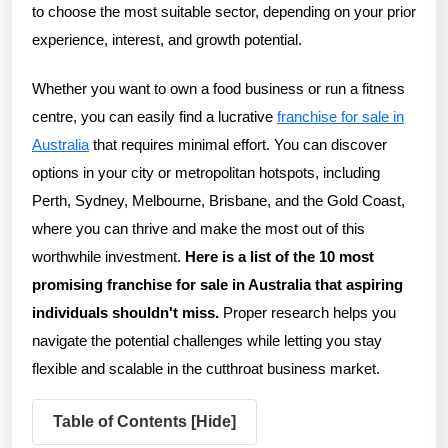
to choose the most suitable sector, depending on your prior
experience, interest, and growth potential.
Whether you want to own a food business or run a fitness
centre, you can easily find a lucrative
franchise for sale in
Australia
that requires minimal effort. You can discover
options in your city or metropolitan hotspots, including
Perth, Sydney, Melbourne, Brisbane, and the Gold Coast,
where you can thrive and make the most out of this
worthwhile investment.
Here is a list of the 10 most
promising franchise for sale in Australia that aspiring
individuals shouldn't miss.
Proper research helps you
navigate the potential challenges while letting you stay
flexible and scalable in the cutthroat business market.
Table of Contents [
Hide
]