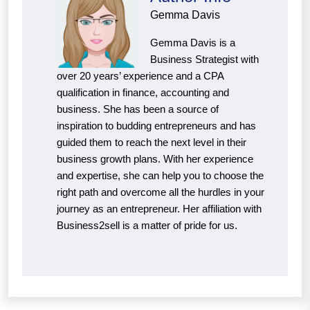
Gemma Davis
Gemma Davis is a
Business Strategist with
over 20 years’ experience and a CPA
qualification in finance, accounting and
business. She has been a source of
inspiration to budding entrepreneurs and has
guided them to reach the next level in their
business growth plans. With her experience
and expertise, she can help you to choose the
right path and overcome all the hurdles in your
journey as an entrepreneur. Her affiliation with
Business2sell is a matter of pride for us.