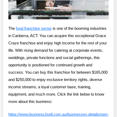
The
food franchise sector
is one of the booming industries
in Canberra, ACT. You can acquire this exceptional Grace
Craze franchise and enjoy high income for the rest of your
life. With rising demand for catering at corporate events,
weddings, private functions and social gatherings, this
opportunity is positioned for continued growth and
success. You can buy this franchise for between $165,000
and $250,000 to enjoy exclusive territory rights, diverse
income streams, a loyal customer base, training,
equipment, and much more. Click the link below to know
more about this business:
https://www.business2sell.com.au/businesses-details/own-