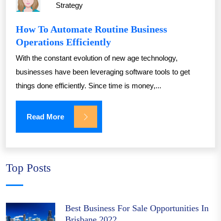
Strategy
How To Automate Routine Business
Operations Efficiently
With the constant evolution of new age technology,
businesses have been leveraging software tools to get
things done efficiently. Since time is money,...
Read More
Top Posts
Best Business For Sale Opportunities In
Brisbane 2022