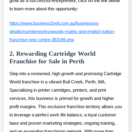
grow as a successful entrepreneur, click on the link below
to learn more about this opportunity:
https://www.business2sell.com.au/businesses-
details/numberworksnwords-maths-and-english-tuition-
franchise-new-centre-383186.php
2. Rewarding Cartridge World
Franchise for Sale in Perth
Step into a renowned, high growth and promising Cartridge
World franchise in a vibrant Bull Creek, Perth, WA.
Specialising in printer cartridges, printers, and print
services, this business is primed for growth and higher
profit margins. This exclusive franchise territory allows you
to leverage a perfect work life balance, a loyal customer
base and proven marketing strategies, ongoing training,
and an expanding franchising network. With more than