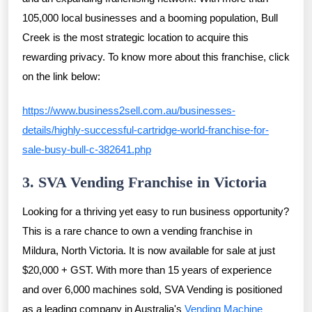
105,000 local businesses and a booming population, Bull
Creek is the most strategic location to acquire this
rewarding privacy. To know more about this franchise, click
on the link below:
https://www.business2sell.com.au/businesses-
details/highly-successful-cartridge-world-franchise-for-
sale-busy-bull-c-382641.php
3. SVA Vending Franchise in Victoria
Looking for a thriving yet easy to run business opportunity?
This is a rare chance to own a vending franchise in
Mildura, North Victoria. It is now available for sale at just
$20,000 + GST. With more than 15 years of experience
and over 6,000 machines sold, SVA Vending is positioned
as a leading company in Australia's
Vending Machine