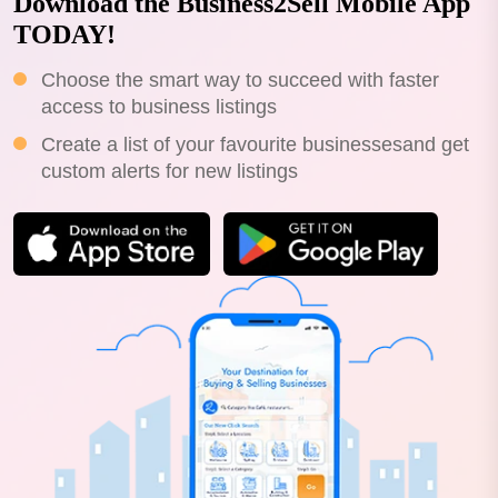
Download the Business2Sell Mobile App
TODAY!
Choose the smart way to succeed with faster
access to business listings
Create a list of your favourite businessesand get
custom alerts for new listings