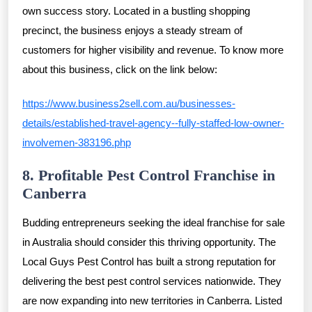
own success story. Located in a bustling shopping
precinct, the business enjoys a steady stream of
customers for higher visibility and revenue. To know more
about this business, click on the link below:
https://www.business2sell.com.au/businesses-
details/established-travel-agency--fully-staffed-low-owner-
involvemen-383196.php
8. Profitable Pest Control Franchise in
Canberra
Budding entrepreneurs seeking the ideal franchise for sale
in Australia should consider this thriving opportunity. The
Local Guys Pest Control has built a strong reputation for
delivering the best pest control services nationwide. They
are now expanding into new territories in Canberra. Listed