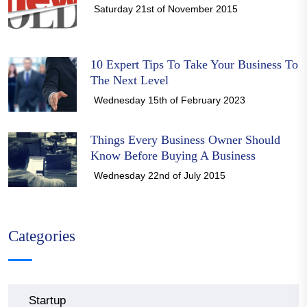
Saturday 21st of November 2015
10 Expert Tips To Take Your Business To
The Next Level
Wednesday 15th of February 2023
Things Every Business Owner Should
Know Before Buying A Business
Wednesday 22nd of July 2015
Categories
Startup