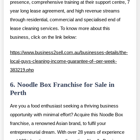
presence, comprehensive training at their support centre, 7
year long lease agreement, and high revenue streams
through residential, commercial and specialised end of
lease cleaning services. To know more about this
business, click on the link below:
https://www.business2sell.com.au/businesses-details/the-
local-guys-cleaning-income-guarantee-of--per-week-
383219.php
6. Noodle Box Franchise for Sale in
Perth
Are you a food enthusiast seeking a thriving business
opportunity with minimal effort? Acquire this Noodle Box
franchise, a renowned Asian brand, to fulfil your
entrepreneurial dream. With over 28 years of experience