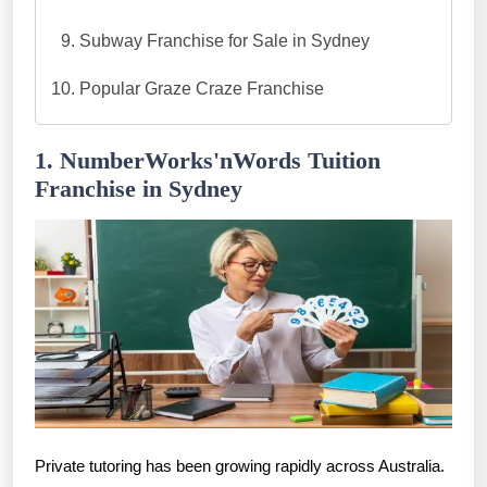
Subway Franchise for Sale in Sydney
Popular Graze Craze Franchise
1. NumberWorks'nWords Tuition
Franchise in Sydney
Private tutoring has been growing rapidly across Australia.