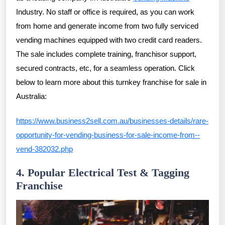
Industry. No staff or office is required, as you can work
from home and generate income from two fully serviced
vending machines equipped with two credit card readers.
The sale includes complete training, franchisor support,
secured contracts, etc, for a seamless operation. Click
below to learn more about this turnkey franchise for sale in
Australia:
https://www.business2sell.com.au/businesses-details/rare-
opportunity-for-vending-business-for-sale-income-from--
vend-382032.php
4. Popular Electrical Test & Tagging
Franchise