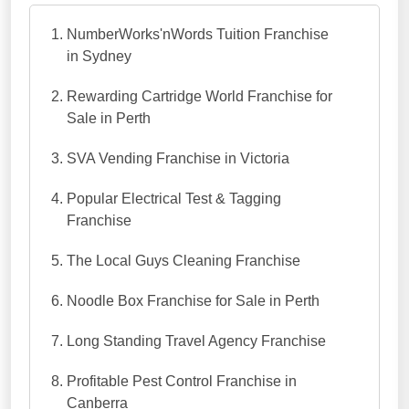
NumberWorks'nWords Tuition Franchise
in Sydney
Rewarding Cartridge World Franchise for
Sale in Perth
SVA Vending Franchise in Victoria
Popular Electrical Test & Tagging
Franchise
The Local Guys Cleaning Franchise
Noodle Box Franchise for Sale in Perth
Long Standing Travel Agency Franchise
Profitable Pest Control Franchise in
Canberra