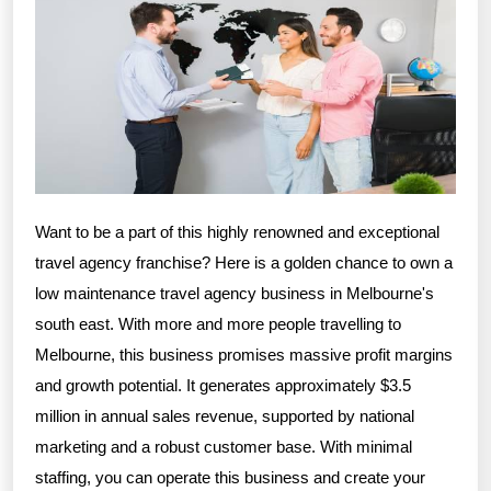
Want to be a part of this highly renowned and exceptional
travel agency franchise? Here is a golden chance to own a
low maintenance travel agency business in Melbourne's
south east. With more and more people travelling to
Melbourne, this business promises massive profit margins
and growth potential. It generates approximately $3.5
million in annual sales revenue, supported by national
marketing and a robust customer base. With minimal
staffing, you can operate this business and create your