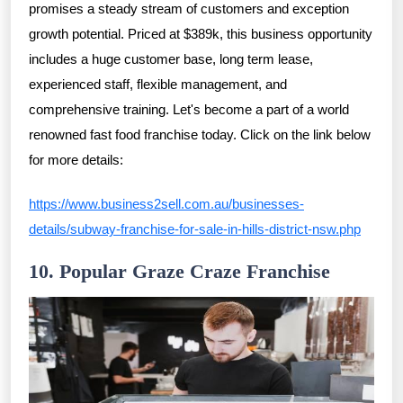
promises a steady stream of customers and exception
growth potential. Priced at $389k, this business opportunity
includes a huge customer base, long term lease,
experienced staff, flexible management, and
comprehensive training. Let's become a part of a world
renowned fast food franchise today. Click on the link below
for more details:
https://www.business2sell.com.au/businesses-
details/subway-franchise-for-sale-in-hills-district-nsw.php
10. Popular Graze Craze Franchise