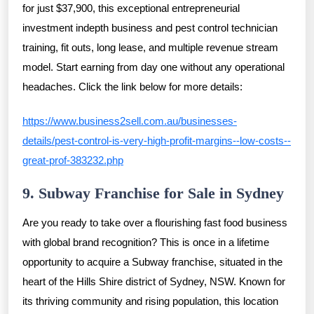
for just $37,900, this exceptional entrepreneurial
investment indepth business and pest control technician
training, fit outs, long lease, and multiple revenue stream
model. Start earning from day one without any operational
headaches. Click the link below for more details:
https://www.business2sell.com.au/businesses-
details/pest-control-is-very-high-profit-margins--low-costs--
great-prof-383232.php
9. Subway Franchise for Sale in Sydney
Are you ready to take over a flourishing fast food business
with global brand recognition? This is once in a lifetime
opportunity to acquire a Subway franchise, situated in the
heart of the Hills Shire district of Sydney, NSW. Known for
its thriving community and rising population, this location