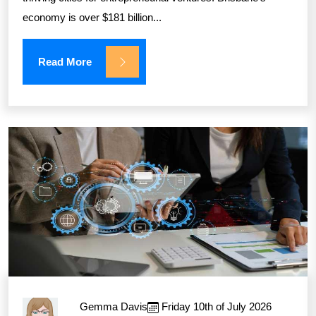
economy is over $181 billion...
Read More
Gemma Davis
Friday 10th of July 2026