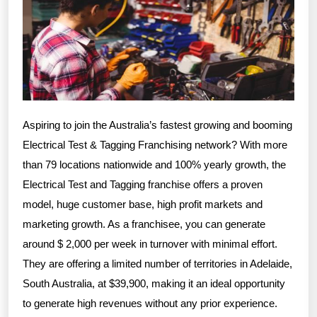
Aspiring to join the Australia’s fastest growing and booming
Electrical Test & Tagging Franchising network? With more
than 79 locations nationwide and 100% yearly growth, the
Electrical Test and Tagging franchise offers a proven
model, huge customer base, high profit markets and
marketing growth. As a franchisee, you can generate
around $ 2,000 per week in turnover with minimal effort.
They are offering a limited number of territories in Adelaide,
South Australia, at $39,900, making it an ideal opportunity
to generate high revenues without any prior experience.