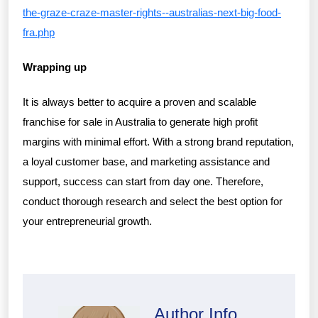
the-graze-craze-master-rights--australias-next-big-food-
fra.php
Wrapping up
It is always better to acquire a proven and scalable
franchise for sale in Australia to generate high profit
margins with minimal effort. With a strong brand reputation,
a loyal customer base, and marketing assistance and
support, success can start from day one. Therefore,
conduct thorough research and select the best option for
your entrepreneurial growth.
Author Info