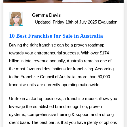
Gemma Davis
Updated: Friday 18th of July 2025
Evaluation
10 Best Franchise for Sale in Australia
Buying the right franchise can be a proven roadmap
towards your entrepreneurial success. With over $174
billion in total revenue annually, Australia remains one of
the most favoured destinations for franchising. According
to the Franchise Council of Australia, more than 90,000
franchise units are currently operating nationwide.
Unlike in a start up business, a franchise model allows you
leverage the established brand recognition, proven
systems, comprehensive training & support and a strong
client base. The best part is that you have plenty of options