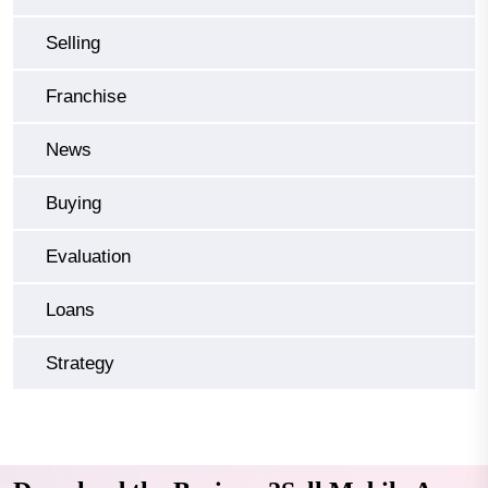
Selling
Franchise
News
Buying
Evaluation
Loans
Strategy