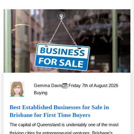
Gemma Davis
Friday 7th of August 2026
Buying
Best Established Businesses for Sale in
Brisbane for First Time Buyers
The capital of Queensland is undeniably one of the most
thriving cities for entrepreneurial ventures. Brisbane’s