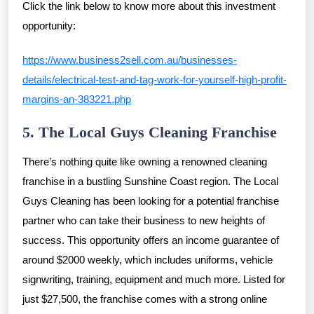
Click the link below to know more about this investment
opportunity:
https://www.business2sell.com.au/businesses-
details/electrical-test-and-tag-work-for-yourself-high-profit-
margins-an-383221.php
5. The Local Guys Cleaning Franchise
There’s nothing quite like owning a renowned cleaning
franchise in a bustling Sunshine Coast region. The Local
Guys Cleaning has been looking for a potential franchise
partner who can take their business to new heights of
success. This opportunity offers an income guarantee of
around $2000 weekly, which includes uniforms, vehicle
signwriting, training, equipment and much more. Listed for
just $27,500, the franchise comes with a strong online