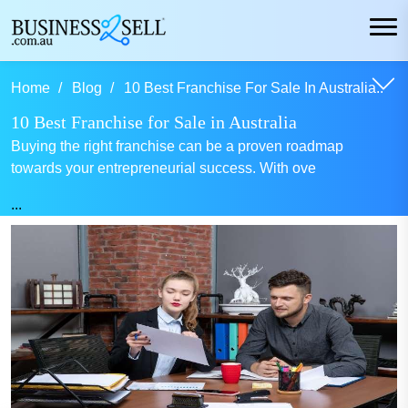
Home
Blog
10 Best Franchise For Sale In Australia..
10 Best Franchise for Sale in Australia
Buying the right franchise can be a proven roadmap
towards your entrepreneurial success. With ove
...