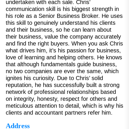
undertaken with each sale. Chris’
communication skill is his biggest strength in
his role as a Senior Business Broker. He uses
this skill to genuinely understand his clients
and their business, so he can learn about
their business, value the company accurately
and find the right buyers. When you ask Chris
what drives him, it’s his passion for business,
love of learning and helping others. He knows
that although fundamentals guide business,
no two companies are ever the same, which
ignites his curiosity. Due to Chris’ solid
reputation, he has successfully built a strong
network of professional relationships based
on integrity, honesty, respect for others and
meticulous attention to detail, which is why his
clients and accountant partners refer him.
Address