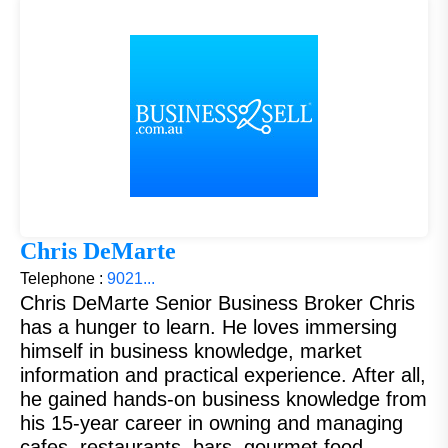
Chris DeMarte
Telephone :
9021...
Chris DeMarte Senior Business Broker Chris
has a hunger to learn. He loves immersing
himself in business knowledge, market
information and practical experience. After all,
he gained hands-on business knowledge from
his 15-year career in owning and managing
cafes, restaurants, bars, gourmet food