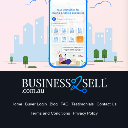
Home
Buyer Login
Blog
FAQ
Testimonials
Contact Us
Terms and Conditions
Privacy Policy