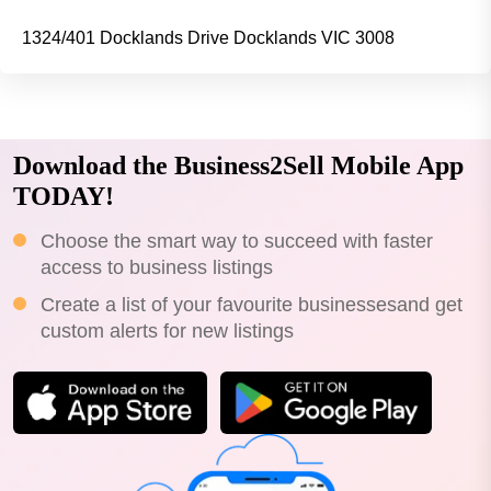
1324/401 Docklands Drive Docklands VIC 3008
Download the Business2Sell Mobile App
TODAY!
Choose the smart way to succeed with faster
access to business listings
Create a list of your favourite businessesand get
custom alerts for new listings