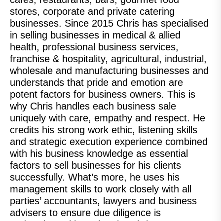
stores, corporate and private catering
businesses. Since 2015 Chris has specialised
in selling businesses in medical & allied
health, professional business services,
franchise & hospitality, agricultural, industrial,
wholesale and manufacturing businesses and
understands that pride and emotion are
potent factors for business owners. This is
why Chris handles each business sale
uniquely with care, empathy and respect. He
credits his strong work ethic, listening skills
and strategic execution experience combined
with his business knowledge as essential
factors to sell businesses for his clients
successfully. What’s more, he uses his
management skills to work closely with all
parties’ accountants, lawyers and business
advisers to ensure due diligence is