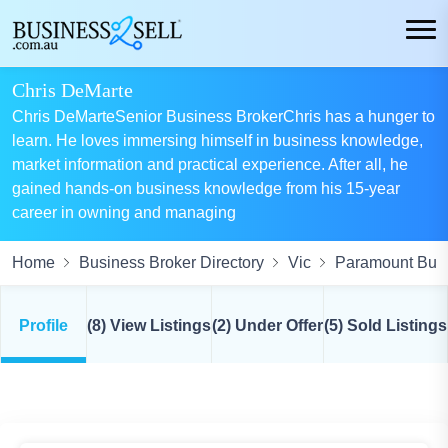
Chris DeMarte
Chris DeMarteSenior Business BrokerChris has a hunger to
learn. He loves immersing himself in business knowledge,
market information and practical experience. After all, he
gained hands-on business knowledge from his 15-year
career in owning and managing
Home
Business Broker Directory
Vic
Paramount Busi
Profile
(8) View Listings
(2) Under Offer
(5) Sold Listings