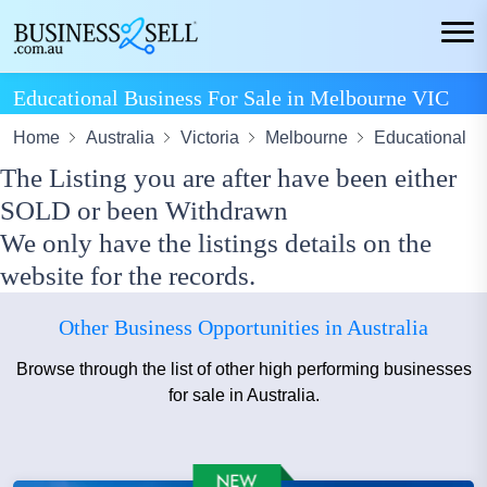
Educational Business For Sale in Melbourne VIC
Home
Australia
Victoria
Melbourne
Educational
The Listing you are after have been either
SOLD or been Withdrawn
We only have the listings details on the
website for the records.
Other Business Opportunities in Australia
Browse through the list of other high performing businesses
for sale in Australia.