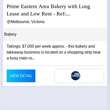
Prime Eastern Area Bakery with Long
Lease and Low Rent - Ref:...
Melbourne, Victoria
Bakery
Takings: $7,000 per week approx. - this bakery and
takeaway business is located on a shopping strip near
a busy main ro...
VIEW DETAIL