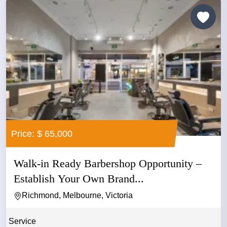
Price: $ 65,000
Walk-in Ready Barbershop Opportunity –
Establish Your Own Brand...
Richmond, Melbourne, Victoria
Service