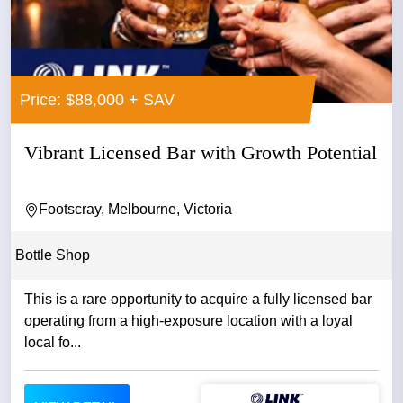
Price: $88,000 + SAV
Vibrant Licensed Bar with Growth Potential
Footscray, Melbourne, Victoria
Bottle Shop
This is a rare opportunity to acquire a fully licensed bar
operating from a high-exposure location with a loyal
local fo...