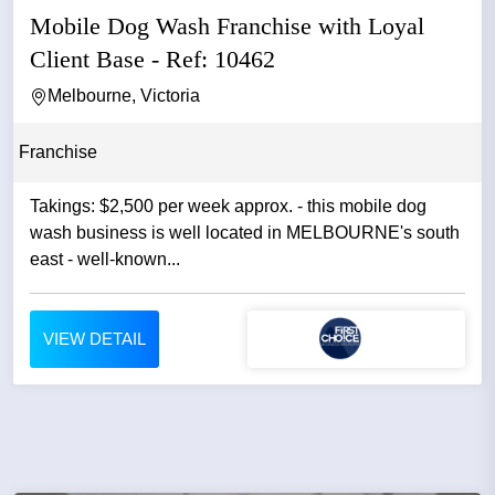
Mobile Dog Wash Franchise with Loyal
Client Base - Ref: 10462
Melbourne, Victoria
Franchise
Takings: $2,500 per week approx. - this mobile dog
wash business is well located in MELBOURNE's south
east - well-known...
VIEW DETAIL