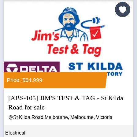
Price: $64,999
[ABS-105] JIM'S TEST & TAG - St Kilda
Road for sale
St Kilda Road Melbourne, Melbourne, Victoria
Electrical