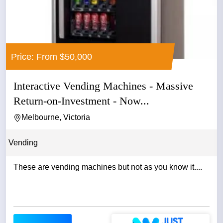
Price: From $50,000
Interactive Vending Machines - Massive
Return-on-Investment - Now...
Melbourne, Victoria
Vending
These are vending machines but not as you know it....