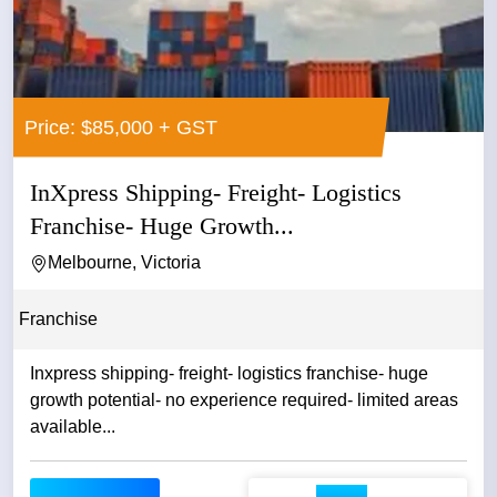
Price: $85,000 + GST
InXpress Shipping- Freight- Logistics
Franchise- Huge Growth...
Melbourne, Victoria
Franchise
Inxpress shipping- freight- logistics franchise- huge
growth potential- no experience required- limited areas
available...