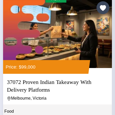
Price: $99,000
37072 Proven Indian Takeaway With
Delivery Platforms
Melbourne, Victoria
Food