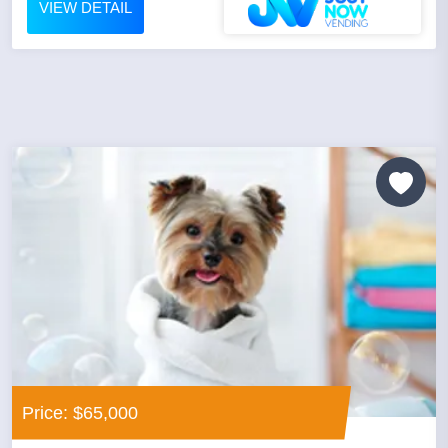
VIEW DETAIL
Price: $65,000