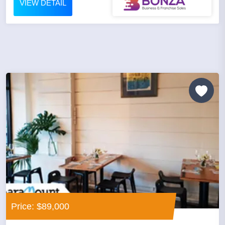
VIEW DETAIL
Price: $89,000