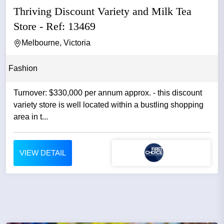
Thriving Discount Variety and Milk Tea
Store - Ref: 13469
Melbourne, Victoria
Fashion
Turnover: $330,000 per annum approx. - this discount
variety store is well located within a bustling shopping
area in t...
VIEW DETAIL