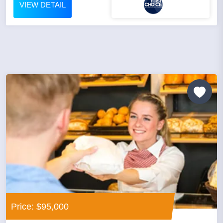
VIEW DETAIL
Price: $95,000