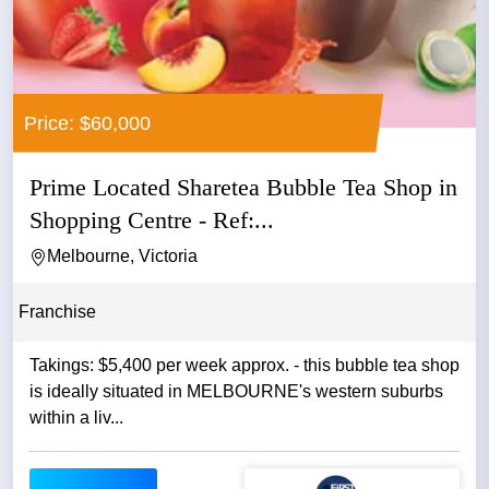
Price: $60,000
Prime Located Sharetea Bubble Tea Shop in
Shopping Centre - Ref:...
Melbourne, Victoria
Franchise
Takings: $5,400 per week approx. - this bubble tea shop
is ideally situated in MELBOURNE's western suburbs
within a liv...