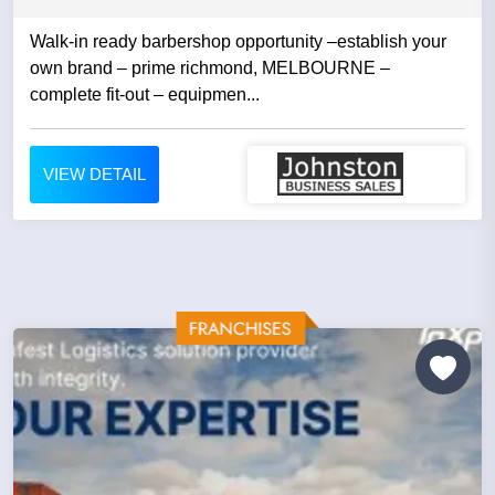
Walk-in ready barbershop opportunity –establish your
own brand – prime richmond, MELBOURNE –
complete fit-out – equipmen...
VIEW DETAIL