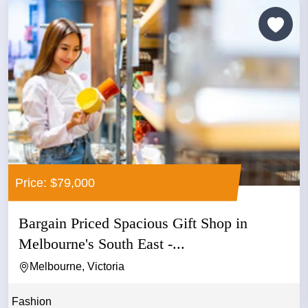
Price: $79,000
Bargain Priced Spacious Gift Shop in
Melbourne's South East -...
Melbourne, Victoria
Fashion