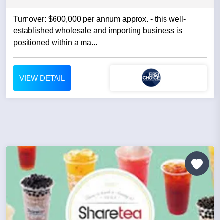
Turnover: $600,000 per annum approx. - this well-
established wholesale and importing business is
positioned within a ma...
VIEW DETAIL