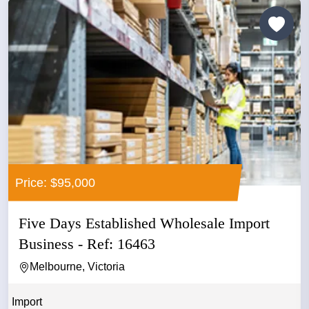
Price: $95,000
Five Days Established Wholesale Import
Business - Ref: 16463
Melbourne, Victoria
Import