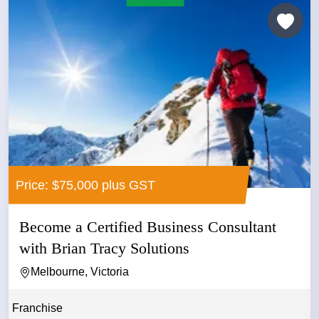
Price: $75,000 plus GST
Become a Certified Business Consultant
with Brian Tracy Solutions
Melbourne, Victoria
Franchise