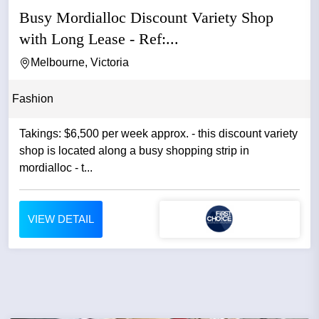
Busy Mordialloc Discount Variety Shop
with Long Lease - Ref:...
Melbourne, Victoria
Fashion
Takings: $6,500 per week approx. - this discount variety
shop is located along a busy shopping strip in
mordialloc - t...
VIEW DETAIL