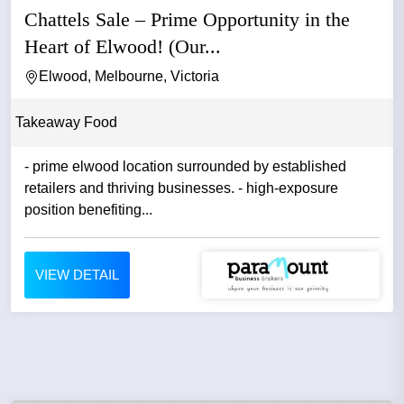
Chattels Sale – Prime Opportunity in the
Heart of Elwood! (Our...
Elwood, Melbourne, Victoria
Takeaway Food
- prime elwood location surrounded by established
retailers and thriving businesses. - high-exposure
position benefiting...
VIEW DETAIL