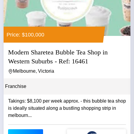
Price: $100,000
Modern Sharetea Bubble Tea Shop in
Western Suburbs - Ref: 16461
Melbourne, Victoria
Franchise
Takings: $8,100 per week approx. - this bubble tea shop
is ideally situated along a bustling shopping strip in
melbourn...