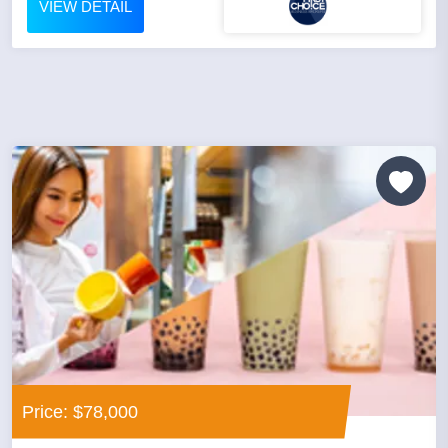
VIEW DETAIL
Price: $78,000