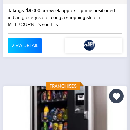
Takings: $9,000 per week approx. - prime positioned
indian grocery store along a shopping strip in
MELBOURNE's south ea...
VIEW DETAIL