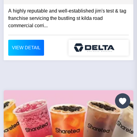
A highly reputable and well-established jim's test & tag
franchise servicing the bustling st kilda road
commercial corri...
VIEW DETAIL