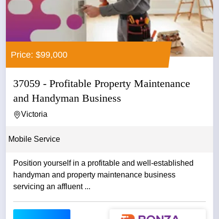
Price: $99,000
37059 - Profitable Property Maintenance
and Handyman Business
Victoria
Mobile Service
Position yourself in a profitable and well-established
handyman and property maintenance business
servicing an affluent ...