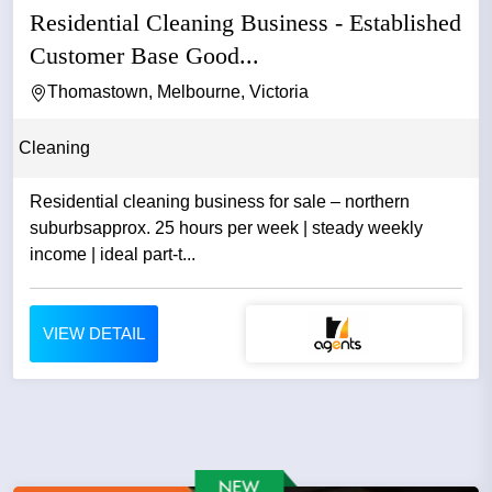
Residential Cleaning Business - Established
Customer Base Good...
Thomastown, Melbourne, Victoria
Cleaning
Residential cleaning business for sale – northern
suburbsapprox. 25 hours per week | steady weekly
income | ideal part-t...
VIEW DETAIL