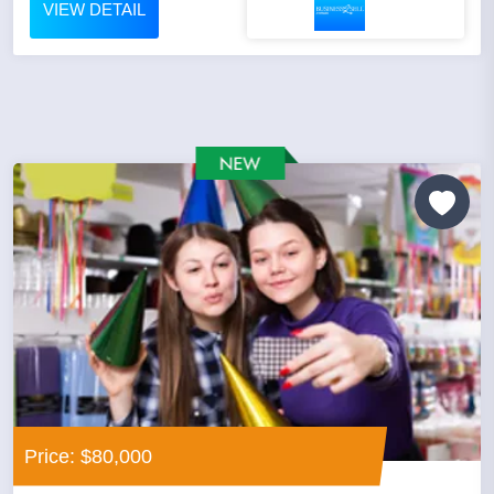
VIEW DETAIL
Price: $80,000