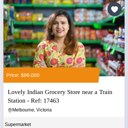
Price: $99,000
Lovely Indian Grocery Store near a Train
Station - Ref: 17463
Melbourne, Victoria
Supermarket