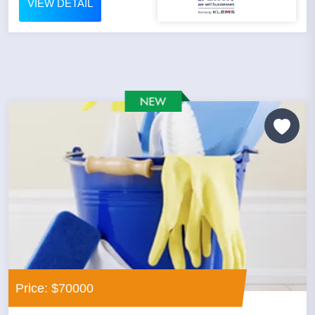
VIEW DETAIL
Price: $70000