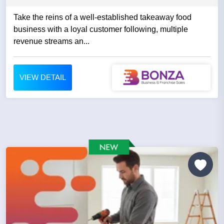
Take the reins of a well-established takeaway food
business with a loyal customer following, multiple
revenue streams an...
VIEW DETAIL