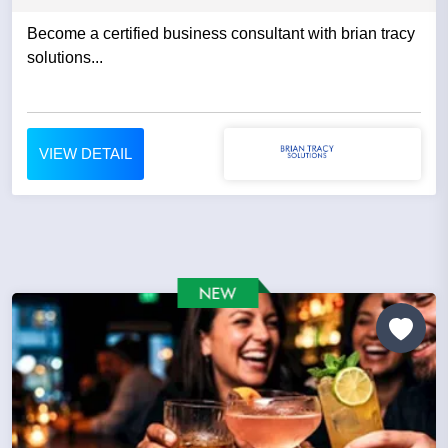
Become a certified business consultant with brian tracy
solutions...
VIEW DETAIL