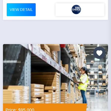
VIEW DETAIL
Price: $95,000