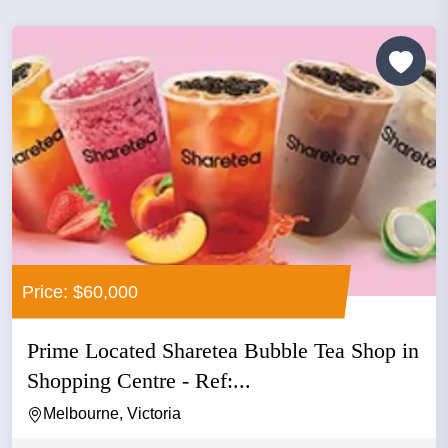
Price: $60,000
Prime Located Sharetea Bubble Tea Shop in
Shopping Centre - Ref:...
Melbourne, Victoria