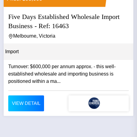
Five Days Established Wholesale Import
Business - Ref: 16463
Melbourne, Victoria
Import
Turnover: $600,000 per annum approx. - this well-
established wholesale and importing business is
positioned within a ma...
VIEW DETAIL