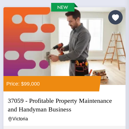
Price: $99,000
37059 - Profitable Property Maintenance
and Handyman Business
Victoria