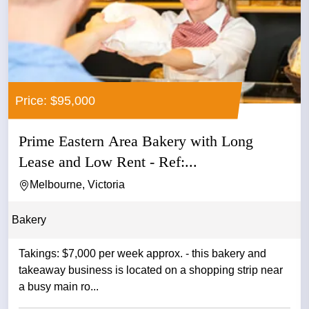
Price: $95,000
Prime Eastern Area Bakery with Long
Lease and Low Rent - Ref:...
Melbourne, Victoria
Bakery
Takings: $7,000 per week approx. - this bakery and
takeaway business is located on a shopping strip near
a busy main ro...