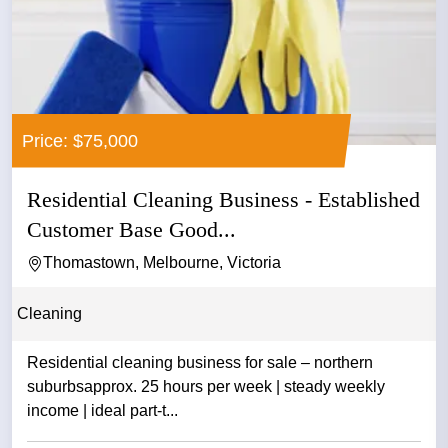
Price: $75,000
Residential Cleaning Business - Established
Customer Base Good...
Thomastown, Melbourne, Victoria
Cleaning
Residential cleaning business for sale – northern
suburbsapprox. 25 hours per week | steady weekly
income | ideal part-t...