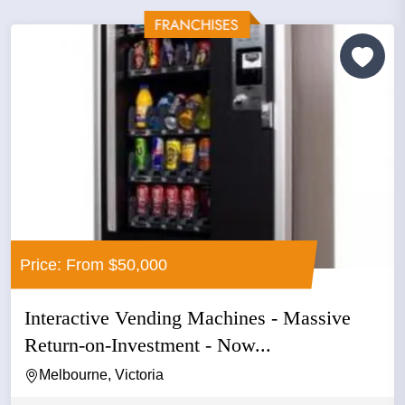
Price: From $50,000
Interactive Vending Machines - Massive
Return-on-Investment - Now...
Melbourne, Victoria