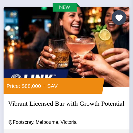
Price: $88,000 + SAV
Vibrant Licensed Bar with Growth Potential
Footscray, Melbourne, Victoria