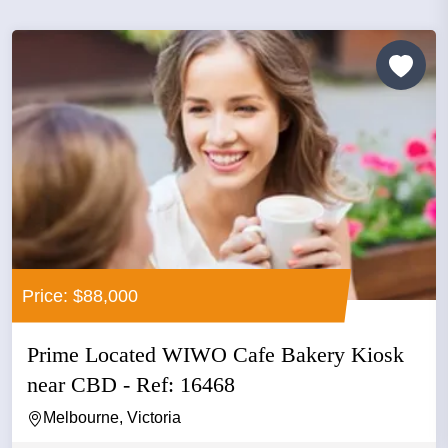
Price: $88,000
Prime Located WIWO Cafe Bakery Kiosk
near CBD - Ref: 16468
Melbourne, Victoria