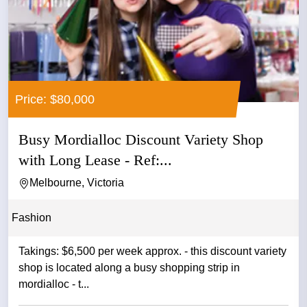
Price: $80,000
Busy Mordialloc Discount Variety Shop
with Long Lease - Ref:...
Melbourne, Victoria
Fashion
Takings: $6,500 per week approx. - this discount variety
shop is located along a busy shopping strip in
mordialloc - t...