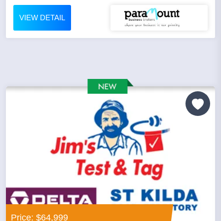
VIEW DETAIL
Price: $64,999