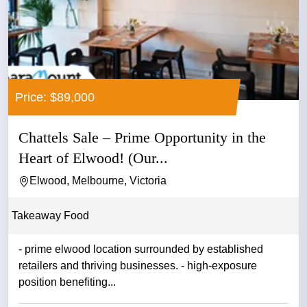
Price: $89,000
Chattels Sale – Prime Opportunity in the
Heart of Elwood! (Our...
Elwood, Melbourne, Victoria
Takeaway Food
- prime elwood location surrounded by established
retailers and thriving businesses. - high-exposure
position benefiting...