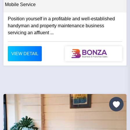
Mobile Service
Position yourself in a profitable and well-established
handyman and property maintenance business
servicing an affluent ...
VIEW DETAIL