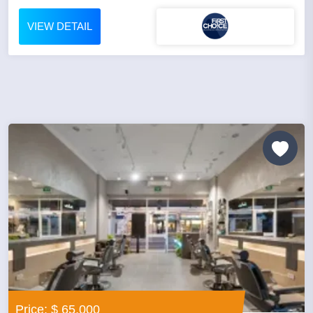
VIEW DETAIL
Price: $ 65,000