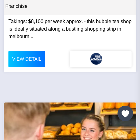
Franchise
Takings: $8,100 per week approx. - this bubble tea shop
is ideally situated along a bustling shopping strip in
melbourn...
VIEW DETAIL