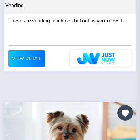
Vending
These are vending machines but not as you know it....
VIEW DETAIL