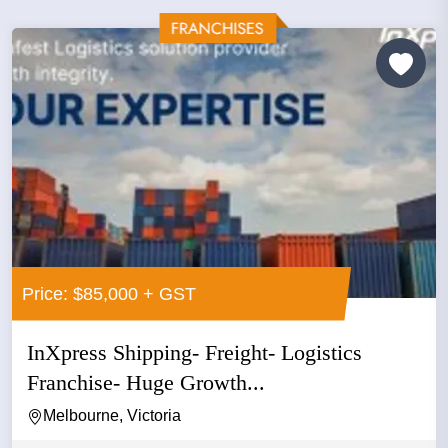
Price: $85,000 + GST
InXpress Shipping- Freight- Logistics
Franchise- Huge Growth...
Melbourne, Victoria