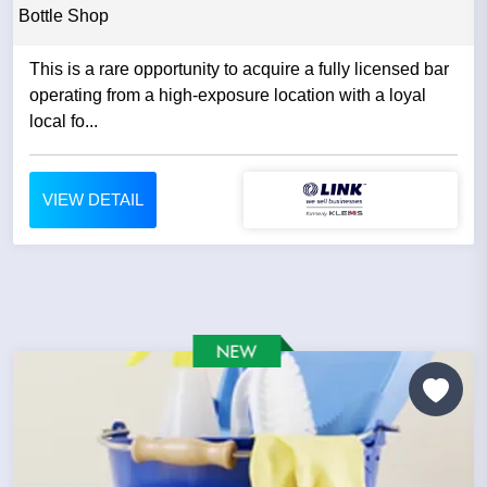
Bottle Shop
This is a rare opportunity to acquire a fully licensed bar
operating from a high-exposure location with a loyal
local fo...
VIEW DETAIL