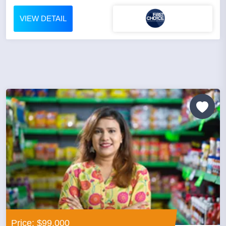
VIEW DETAIL
Price: $99,000