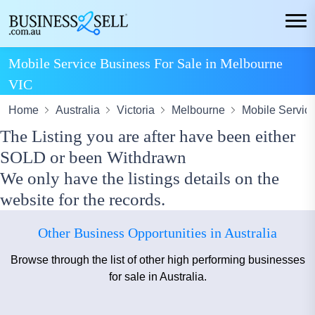
Mobile Service Business For Sale in Melbourne
VIC
Home
Australia
Victoria
Melbourne
Mobile Servic
The Listing you are after have been either
SOLD or been Withdrawn
We only have the listings details on the
website for the records.
Other Business Opportunities in Australia
Browse through the list of other high performing businesses
for sale in Australia.