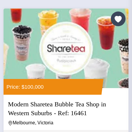
Price: $100,000
Modern Sharetea Bubble Tea Shop in
Western Suburbs - Ref: 16461
Melbourne, Victoria