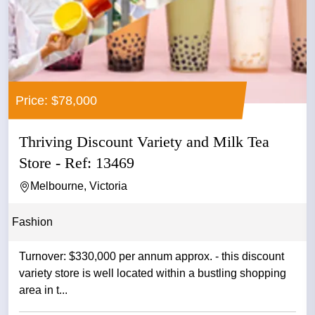
Price: $78,000
Thriving Discount Variety and Milk Tea
Store - Ref: 13469
Melbourne, Victoria
Fashion
Turnover: $330,000 per annum approx. - this discount
variety store is well located within a bustling shopping
area in t...