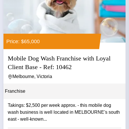
Price: $65,000
Mobile Dog Wash Franchise with Loyal
Client Base - Ref: 10462
Melbourne, Victoria
Franchise
Takings: $2,500 per week approx. - this mobile dog
wash business is well located in MELBOURNE's south
east - well-known...