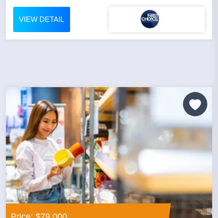
VIEW DETAIL
Price: $79,000