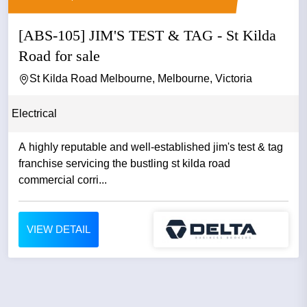
[ABS-105] JIM'S TEST & TAG - St Kilda
Road for sale
St Kilda Road Melbourne, Melbourne, Victoria
Electrical
A highly reputable and well-established jim's test & tag
franchise servicing the bustling st kilda road
commercial corri...
VIEW DETAIL