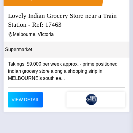
Lovely Indian Grocery Store near a Train
Station - Ref: 17463
Melbourne, Victoria
Supermarket
Takings: $9,000 per week approx. - prime positioned
indian grocery store along a shopping strip in
MELBOURNE's south ea...
VIEW DETAIL