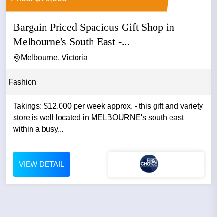
Bargain Priced Spacious Gift Shop in
Melbourne's South East -...
Melbourne, Victoria
Fashion
Takings: $12,000 per week approx. - this gift and variety
store is well located in MELBOURNE's south east
within a busy...
VIEW DETAIL