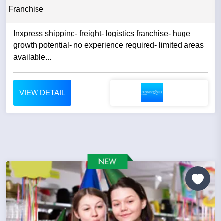
Franchise
Inxpress shipping- freight- logistics franchise- huge
growth potential- no experience required- limited areas
available...
VIEW DETAIL