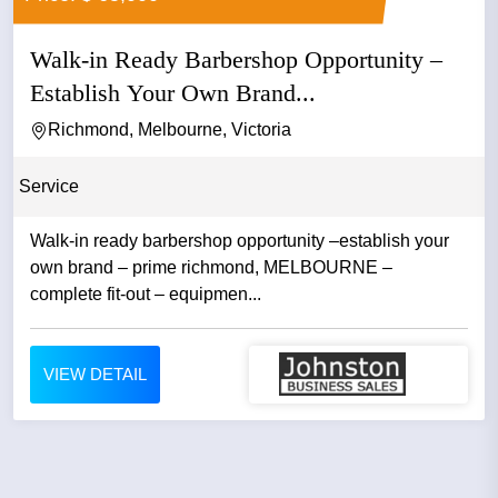
Walk-in Ready Barbershop Opportunity –
Establish Your Own Brand...
Richmond, Melbourne, Victoria
Service
Walk-in ready barbershop opportunity –establish your
own brand – prime richmond, MELBOURNE –
complete fit-out – equipmen...
VIEW DETAIL