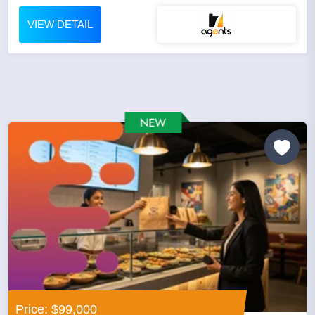
VIEW DETAIL
Price: $99,000