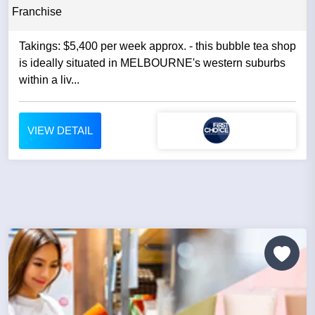
Franchise
Takings: $5,400 per week approx. - this bubble tea shop
is ideally situated in MELBOURNE's western suburbs
within a liv...
VIEW DETAIL