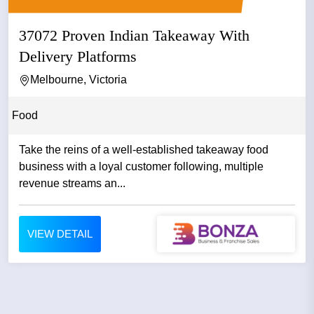
37072 Proven Indian Takeaway With
Delivery Platforms
Melbourne, Victoria
Food
Take the reins of a well-established takeaway food
business with a loyal customer following, multiple
revenue streams an...
VIEW DETAIL