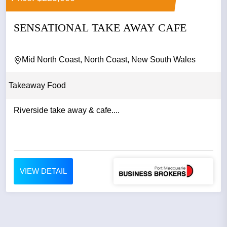
SENSATIONAL TAKE AWAY CAFE
Mid North Coast, North Coast, New South Wales
Takeaway Food
Riverside take away & cafe....
VIEW DETAIL