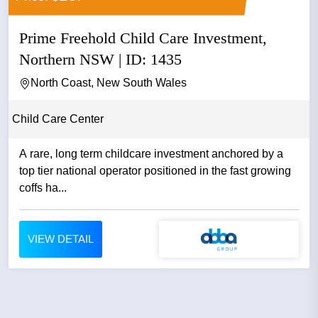
Prime Freehold Child Care Investment,
Northern NSW | ID: 1435
North Coast, New South Wales
Child Care Center
A rare, long term childcare investment anchored by a
top tier national operator positioned in the fast growing
coffs ha...
VIEW DETAIL