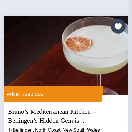
Price: $390,000
Bruno’s Mediterranean Kitchen –
Bellingen’s Hidden Gem is...
Bellingen, North Coast, New South Wales