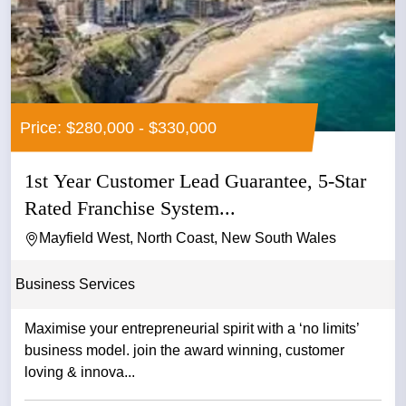
Price: $280,000 - $330,000
1st Year Customer Lead Guarantee, 5-Star
Rated Franchise System...
Mayfield West, North Coast, New South Wales
Business Services
Maximise your entrepreneurial spirit with a ‘no limits’
business model. join the award winning, customer
loving & innova...