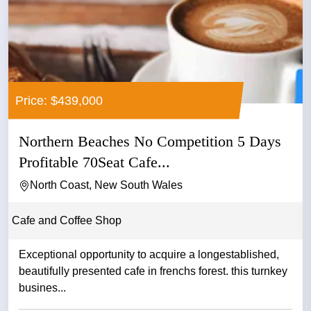
Price: $439,000
Northern Beaches No Competition 5 Days
Profitable 70Seat Cafe...
North Coast, New South Wales
Cafe and Coffee Shop
Exceptional opportunity to acquire a longestablished,
beautifully presented cafe in frenchs forest. this turnkey
busines...