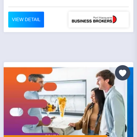
VIEW DETAIL