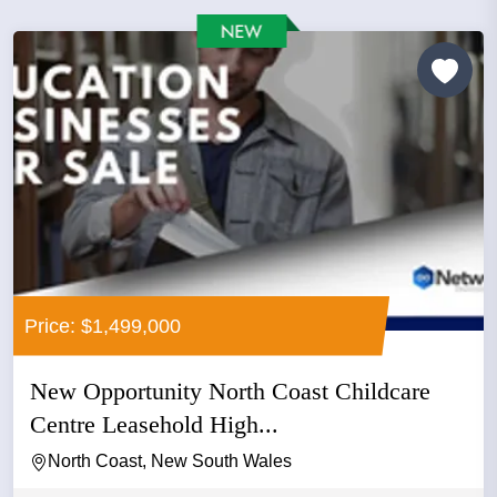
Price: $1,499,000
New Opportunity North Coast Childcare
Centre Leasehold High...
North Coast, New South Wales