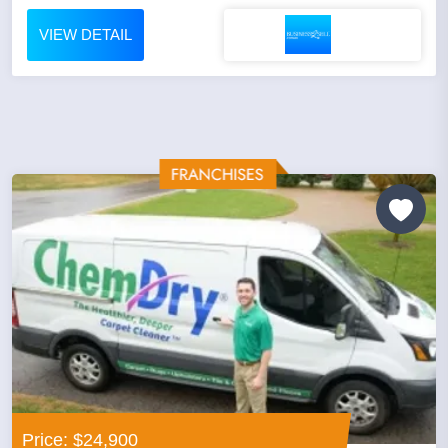
VIEW DETAIL
Price: $24,900