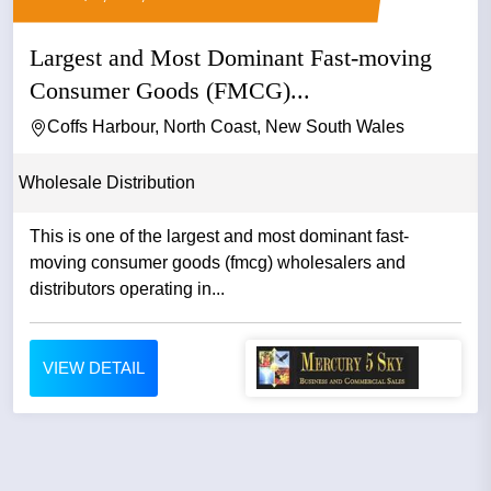
Largest and Most Dominant Fast-moving
Consumer Goods (FMCG)...
Coffs Harbour, North Coast, New South Wales
Wholesale Distribution
This is one of the largest and most dominant fast-
moving consumer goods (fmcg) wholesalers and
distributors operating in...
VIEW DETAIL