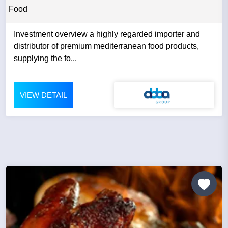
Food
Investment overview a highly regarded importer and
distributor of premium mediterranean food products,
supplying the fo...
VIEW DETAIL