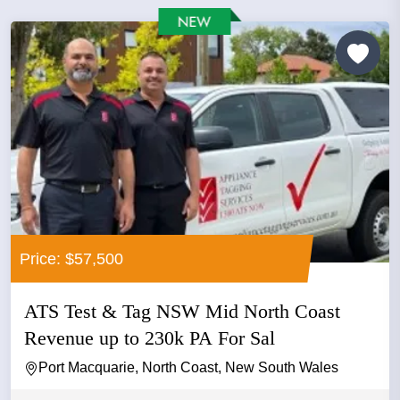
Price: $57,500
ATS Test & Tag NSW Mid North Coast
Revenue up to 230k PA For Sal
Port Macquarie, North Coast, New South Wales