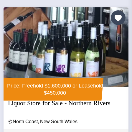
Price: Freehold $1,600,000 or Leasehold
$450,000
Liquor Store for Sale - Northern Rivers
North Coast, New South Wales