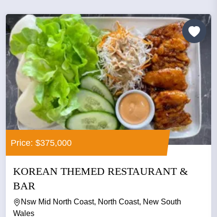
Price: $375,000
KOREAN THEMED RESTAURANT &
BAR
Nsw Mid North Coast, North Coast, New South
Wales