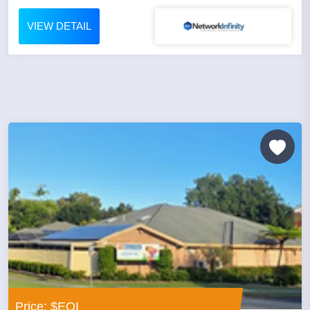
VIEW DETAIL
Price: $EOI