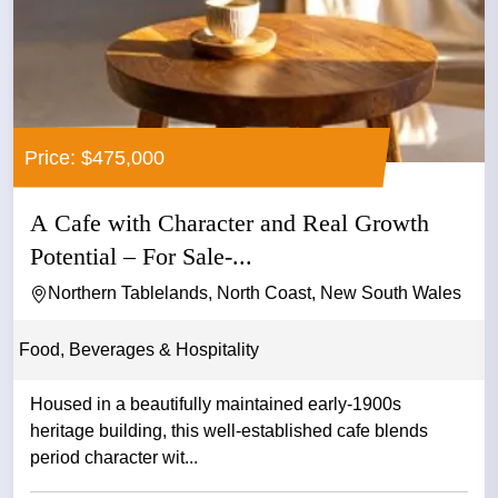
Price: $475,000
A Cafe with Character and Real Growth
Potential – For Sale-...
Northern Tablelands, North Coast, New South Wales
Food, Beverages & Hospitality
Housed in a beautifully maintained early-1900s
heritage building, this well-established cafe blends
period character wit...