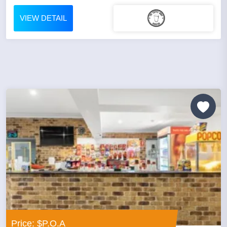
VIEW DETAIL
Price: $P.O.A