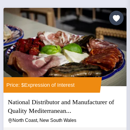
Price: $Expression of Interest
National Distributor and Manufacturer of
Quality Mediterranean...
North Coast, New South Wales