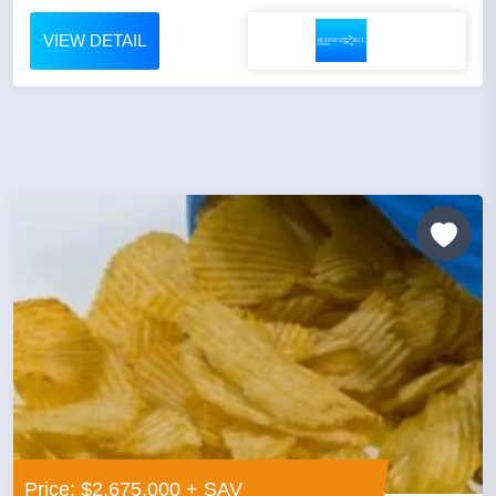
VIEW DETAIL
Price: $2,675,000 + SAV