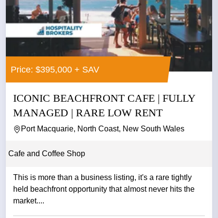
Price: $395,000 + SAV
ICONIC BEACHFRONT CAFE | FULLY
MANAGED | RARE LOW RENT
Port Macquarie, North Coast, New South Wales
Cafe and Coffee Shop
This is more than a business listing, it's a rare tightly
held beachfront opportunity that almost never hits the
market....