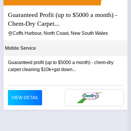
Guaranteed Profit (up to $5000 a month) -
Chem-Dry Carpet...
Coffs Harbour, North Coast, New South Wales
Mobile Service
Guaranteed profit (up to $5000 a month) - chem-dry
carpet cleaning $10k+gst down...
VIEW DETAIL