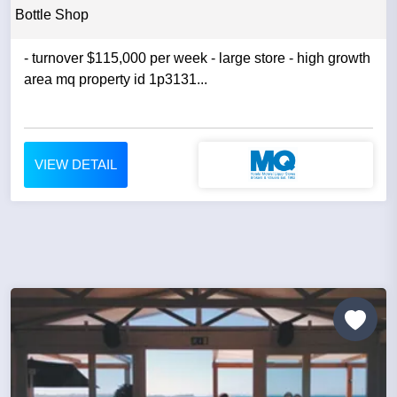
Bottle Shop
- turnover $115,000 per week - large store - high growth
area mq property id 1p3131...
VIEW DETAIL