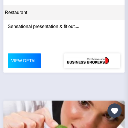
Restaurant
Sensational presentation & fit out....
VIEW DETAIL