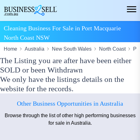
Cleaning Business For Sale in Port Macquarie
North Coast NSW
Home
Australia
New South Wales
North Coast
Po
The Listing you are after have been either
SOLD or been Withdrawn
We only have the listings details on the
website for the records.
Other Business Opportunities in Australia
Browse through the list of other high performing businesses
for sale in Australia.