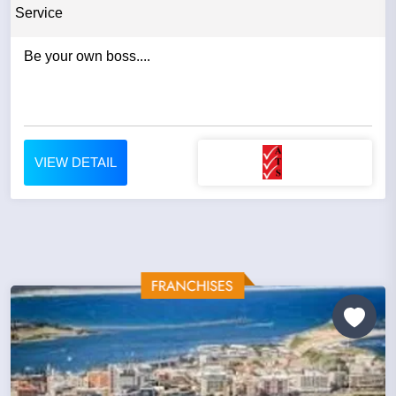
Service
Be your own boss....
VIEW DETAIL