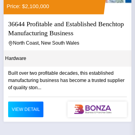
Price: $2,100,000
36644 Profitable and Established Benchtop
Manufacturing Business
North Coast, New South Wales
Hardware
Built over two profitable decades, this established
manufacturing business has become a trusted supplier
of quality ston...
VIEW DETAIL