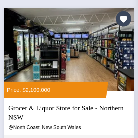
Price: $2,100,000
Grocer & Liquor Store for Sale - Northern
NSW
North Coast, New South Wales