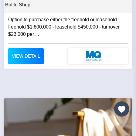
Bottle Shop
Option to purchase either the freehold or leasehold. -
freehold $1,600,000 - leasehold $450,000 - turnover
$23,000 per ...
VIEW DETAIL