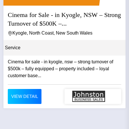
Cinema for Sale - in Kyogle, NSW – Strong
Turnover of $500K –...
Kyogle, North Coast, New South Wales
Service
Cinema for sale - in kyogle, nsw – strong turnover of
$500k – fully equipped – property included – loyal
customer base...
VIEW DETAIL