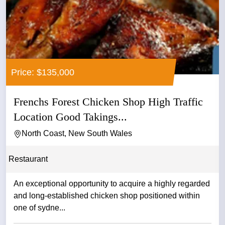
Price: $135,000
Frenchs Forest Chicken Shop High Traffic
Location Good Takings...
North Coast, New South Wales
Restaurant
An exceptional opportunity to acquire a highly regarded
and long-established chicken shop positioned within
one of sydne...