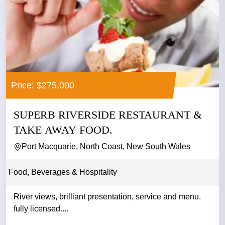
Price: $275,000
SUPERB RIVERSIDE RESTAURANT &
TAKE AWAY FOOD.
Port Macquarie, North Coast, New South Wales
Food, Beverages & Hospitality
River views, brilliant presentation, service and menu.
fully licensed....