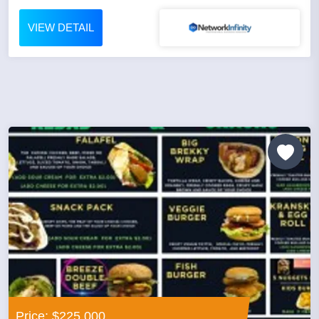
VIEW DETAIL
Price: $225,000