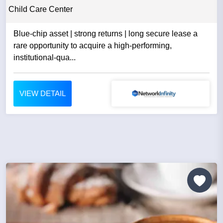
Child Care Center
Blue-chip asset | strong returns | long secure lease a
rare opportunity to acquire a high-performing,
institutional-qua...
VIEW DETAIL