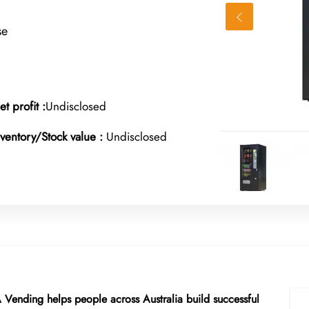
se
et profit :
Undisclosed
nventory/Stock value :
Undisclosed
A Vending helps people across Australia build successful