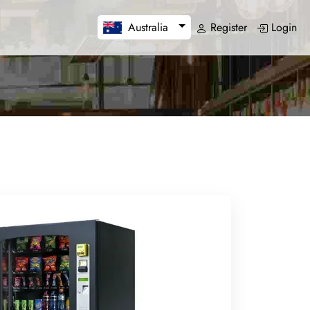
Register
Login
Australia