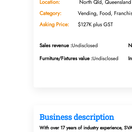
Location:
North Qld, Queensland
Category:
Vending, Food, Franchi
Asking Price:
$127K plus GST
Sales revenue :
Undisclosed
N
Furniture/Fixtures value :
Undisclosed
I
Business description
With over 17 years of industry experience, SV