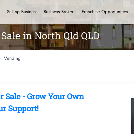
e
Selling Business
Business Brokers
Franchise Opportunities
Sale in North Qld QLD
Vending
r Sale - Grow Your Own
r Support!