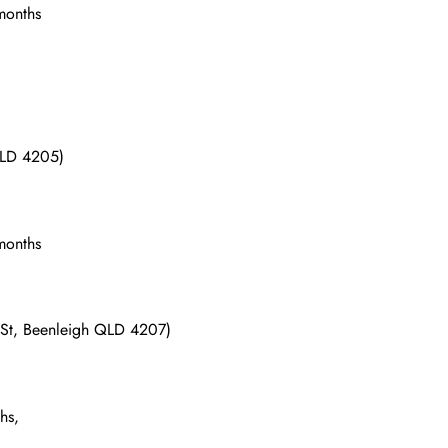
 months
 QLD 4205)
 months
d St, Beenleigh QLD 4207)
hs,