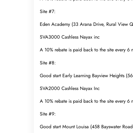
Site #7:
Eden Academy (33 Arana Drive, Rural View
SVA3000 Cashless Nayax inc
A 10% rebate is paid back to the site every 6
Site #8:
Good start Early Learning Bayview Heights 
SVA2000 Cashless Nayax Inc
A 10% rebate is paid back to the site every 6
Site #9:
Good start Mount Louisa (458 Bayswater Roa