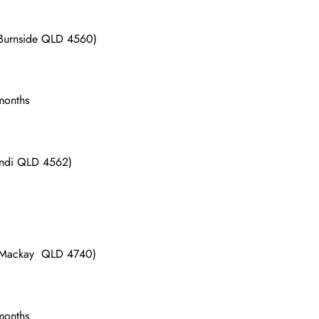
 Burnside QLD 4560)
 months
undi QLD 4562)
d Mackay QLD 4740)
 months