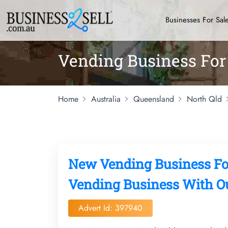
Businesses For Sal
Vending Business For 
Home
Australia
Queensland
North Qld
New Vending Business Fo
Vending Business With Ou
Advert Id: 397940