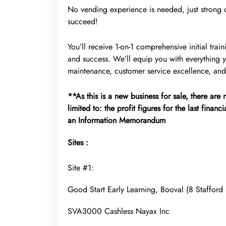
No vending experience is needed, just strong cu
succeed!
You’ll receive 1-on-1 comprehensive initial tr
and success. We’ll equip you with everything
maintenance, customer service excellence, and
**As this is a new business for sale, there are
limited to: the profit figures for the last financ
an Information Memorandum
Sites :
Site #1:
Good Start Early Learning, Booval (8 Staffor
SVA3000 Cashless Nayax Inc