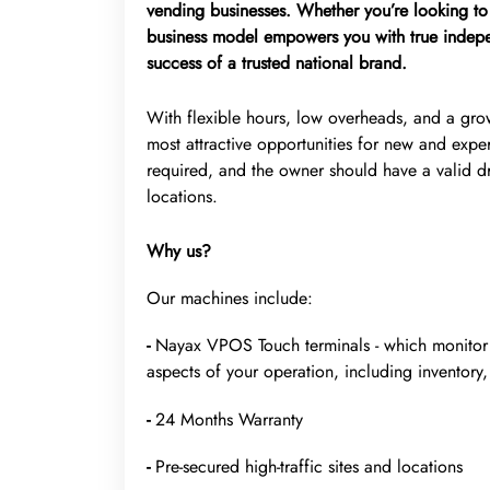
vending businesses. Whether you’re looking to 
business model empowers you with true indepe
success of a trusted national brand.
With flexible hours, low overheads, and a gr
most attractive opportunities for new and exper
required, and the owner should have a valid dr
locations.
Why us?
Our machines include:
-
Nayax VPOS Touch terminals - which monitor m
aspects of your operation, including inventory, 
-
24 Months Warranty
-
Pre-secured high-traffic sites and locations