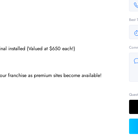
Best 
Comm
l installed (Valued at $650 each!)
our franchise as premium sites become available!
Quest