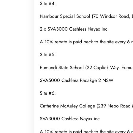
Site #4:
Nambour Special School (70 Windsor Road,
2 x SVA3000 Cashless Nayax Inc
A 10% rebate is paid back to the site every 6
Site #5:
Eumundi State School (22 Caplick Way, Eum
SVA5000 Cashless Pacakge 2 NSW
Site #6:
Catherine McAuley College (239 Nebo Roa
SVA3000 Cashless Nayax inc
A 10% rebate is paid back to the site every 6