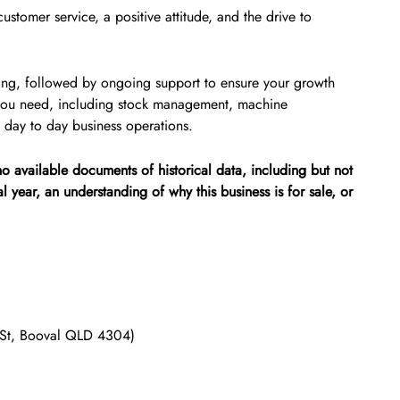
stomer service, a positive attitude, and the drive to
aining, followed by ongoing support to ensure your growth
 you need, including stock management, machine
 day to day business operations.
 no available documents of historical data, including but not
ial year, an understanding of why this business is for sale, or
d St, Booval QLD 4304)