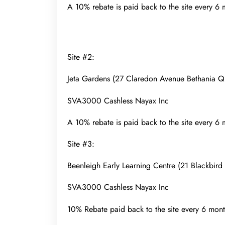
A 10% rebate is paid back to the site every 6
Site #2:
Jeta Gardens (27 Claredon Avenue Bethania
SVA3000 Cashless Nayax Inc
A 10% rebate is paid back to the site every 6
Site #3:
Beenleigh Early Learning Centre (21 Blackbir
SVA3000 Cashless Nayax Inc
10% Rebate paid back to the site every 6 mont