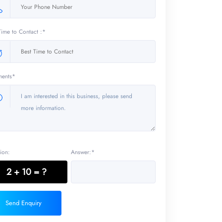
Time to Contact :*
ents*
ion:
Answer:*
2 + 10 = ?
Send Enquiry