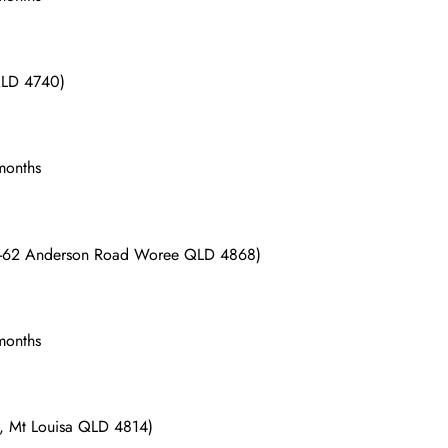
 QLD 4740)
 months
(56-62 Anderson Road Woree QLD 4868)
 months
d, Mt Louisa QLD 4814)