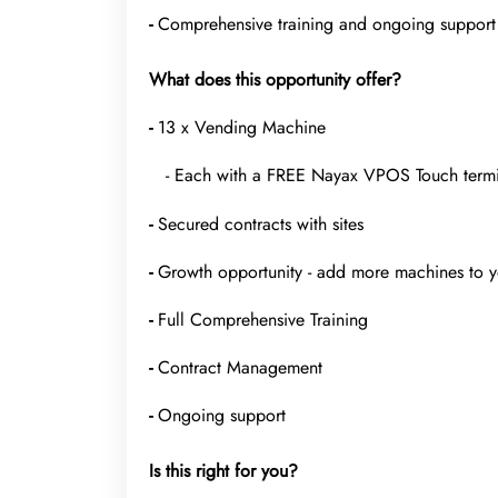
-
Comprehensive training and ongoing support
What does this opportunity offer?
-
13 x Vending Machine
- Each with a FREE Nayax VPOS Touch termina
-
Secured contracts with sites
-
Growth opportunity - add more machines to y
-
Full Comprehensive Training
-
Contract Management
-
Ongoing support
Is this right for you?