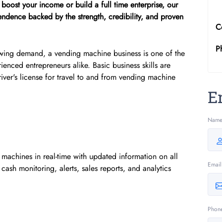
boost your income or build a full time enterprise, our
ndence backed by the strength, credibility, and proven
C
P
owing demand, a vending machine business is one of the
ienced entrepreneurs alike. Basic business skills are
iver's license for travel to and from vending machine
E
Nam
achines in real-time with updated information on all
Email
cash monitoring, alerts, sales reports, and analytics
Phon