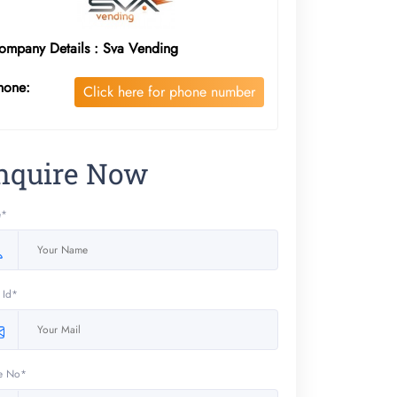
ompany Details : Sva Vending
hone:
Click here for phone number
nquire Now
e*
 Id*
e No*