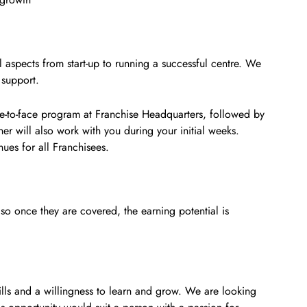
aspects from start-up to running a successful centre. We
 support.
ace-to-face program at Franchise Headquarters, followed by
ner will also work with you during your initial weeks.
ues for all Franchisees.
 so once they are covered, the earning potential is
ls and a willingness to learn and grow. We are looking