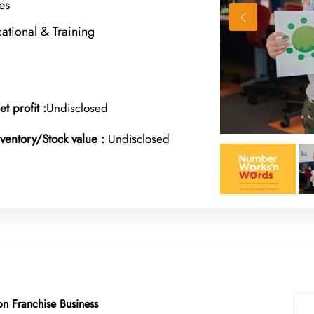
es
ational & Training
et profit :
Undisclosed
nventory/Stock value :
Undisclosed
n Franchise Business