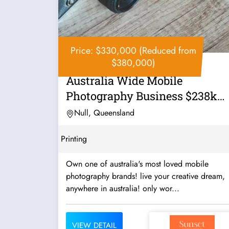
Price: $330,000 (Reduced from
$380,000)
Australia Wide Mobile
Photography Business $238k
Profit in 9...
Null, Queensland
Printing
Own one of australia's most loved mobile
photography brands! live your creative dream,
anywhere in australia! only wor...
VIEW DETAIL