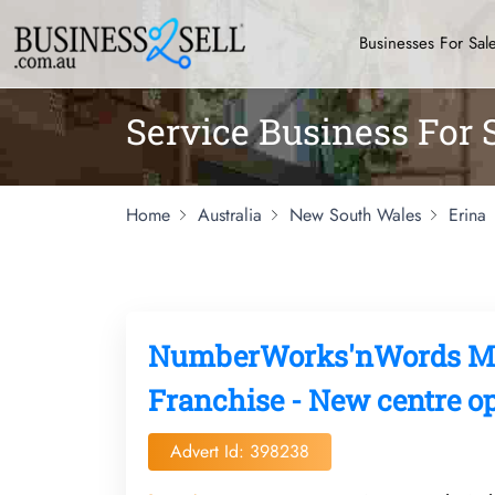
Businesses For Sal
Service Business For 
Home
Australia
New South Wales
Erina
NumberWorks'nWords Mat
Franchise - New centre op
Advert Id: 398238