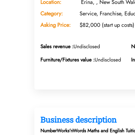
Location:
Erina, , New South Wal
Category:
Service, Franchise, Educ
Asking Price:
$82,000 (start up costs)
Sales revenue :
Undisclosed
N
Furniture/Fixtures value :
Undisclosed
I
Business description
NumberWorks'nWords Maths and English Tuitio