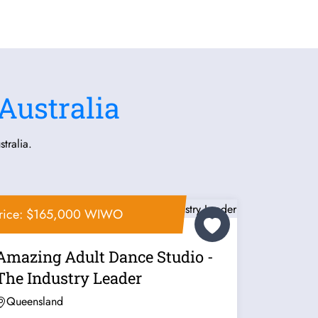
Australia
tralia.
rice: $165,000 WIWO
Amazing Adult Dance Studio -
The Industry Leader
Queensland