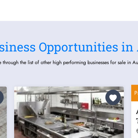
siness Opportunities in 
 through the list of other high performing businesses for sale in Aus
P