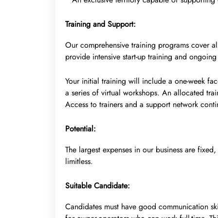
Training and Support:
Our comprehensive training programs cover all 
provide intensive start-up training and ongoing
Your initial training will include a one-week f
a series of virtual workshops. An allocated trai
Access to trainers and a support network contin
Potential:
The largest expenses in our business are fixed,
limitless.
Suitable Candidate:
Candidates must have good communication skil