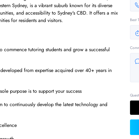
tern Sydney, is a vibrant suburb known for its diverse
unities, and accessibility to Sydney's CBD. It offers a mix
ties for residents and visitors.
Best 
Comm
to commence tutoring students and grow a successful
 developed from expertise acquired over 40+ years in
ole purpose is to support your success
Quest
m to continuously develop the latest technology and
xcellence
 growth