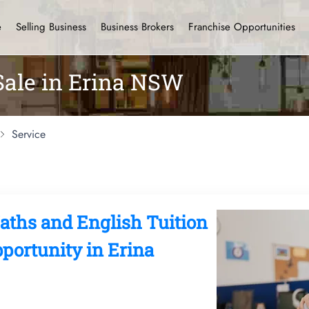
e
Selling Business
Business Brokers
Franchise Opportunities
Sale in Erina NSW
Service
hs and English Tuition
portunity in Erina