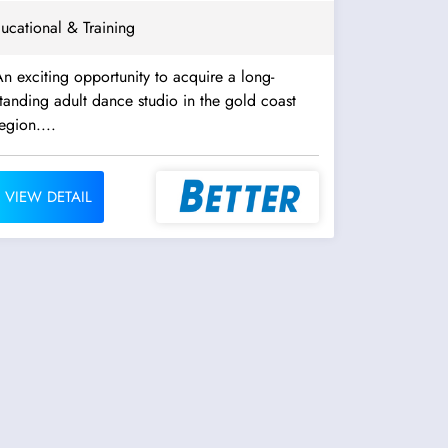
ucational & Training
n exciting opportunity to acquire a long-
tanding adult dance studio in the gold coast
egion....
VIEW DETAIL