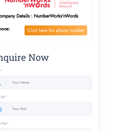
ompany Details : NumberWorks'nWords
hone:
Click here for phone number
nquire Now
e*
 Id*
e No*