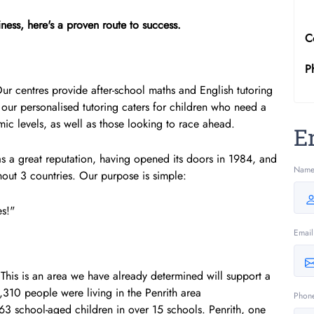
ness, here's a proven route to success.
C
P
 Our centres provide after-school maths and English tutoring
our personalised tutoring caters for children who need a
c levels, as well as those looking to race ahead.
E
a great reputation, having opened its doors in 1984, and
Nam
out 3 countries. Our purpose is simple:
es!"
Email
 This is an area we have already determined will support a
,310 people were living in the Penrith area
Phon
563 school-aged children in over 15 schools. Penrith, one