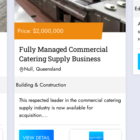
Ed
A
Price: $2,000,000
s
r
Fully Managed Commercial
Catering Supply Business
Null, Queensland
Building & Construction
This respected leader in the commercial catering
supply industry is now available for
acquisition....
VIEW DETAIL