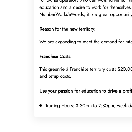
for owner-operators who can work full-time. Th
education and a desire to work for themselves
NumberWorks’nWords, it is a great opportunit
Reason for the new territory:
We are expanding to meet the demand for tuto
Franchise Costs:
This greenfield Franchise territory costs $20,00
and setup costs.
Use your passion for education to drive a profi
Trading Hours:
3:30pm to 7:30pm, week d