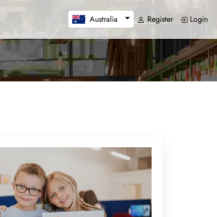
Register
Login
Australia