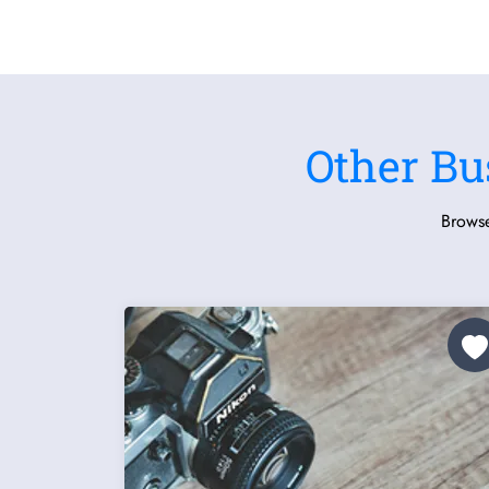
Other Bu
Browse