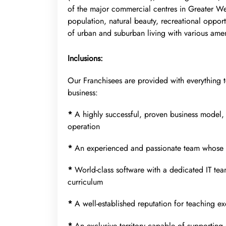
of the major commercial centres in Greater Wes
population, natural beauty, recreational opport
of urban and suburban living with various ameni
Inclusions:
Our Franchisees are provided with everything 
business:
*
A highly successful, proven business model,
operation
*
An experienced and passionate team whose s
*
World-class software with a dedicated IT tea
curriculum
*
A well-established reputation for teaching e
*
An exclusive territory capable of supporting