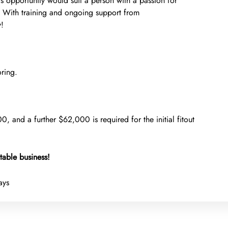
is opportunity would suit a person with a passion for
. With training and ongoing support from
y!
ring.
0, and a further $62,000 is required for the initial fitout
table business!
ays