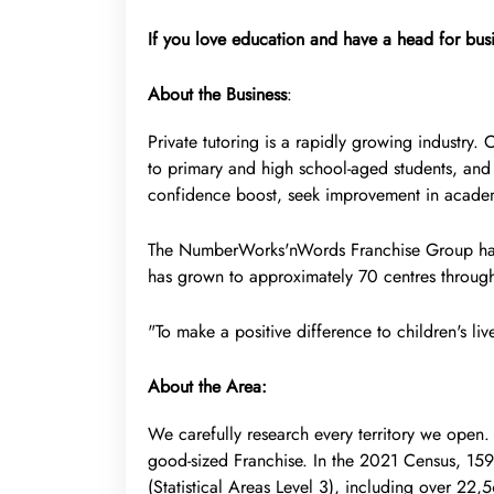
If you love education and have a head for busi
About the Business
:
Private tutoring is a rapidly growing industry.
to primary and high school-aged students, and 
confidence boost, seek improvement in academi
The NumberWorks'nWords Franchise Group has 
has grown to approximately 70 centres through
"To make a positive difference to children's liv
About the Area:
We carefully research every territory we open.
good-sized Franchise. In the 2021 Census, 159
(Statistical Areas Level 3), including over 22,