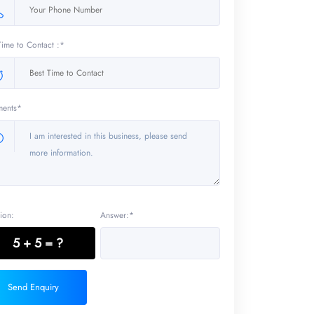
Time to Contact :*
ents*
ion:
Answer:*
5 + 5 = ?
Send Enquiry