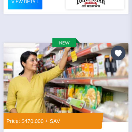
VIEW DETAIL
Price: $470,000 + SAV