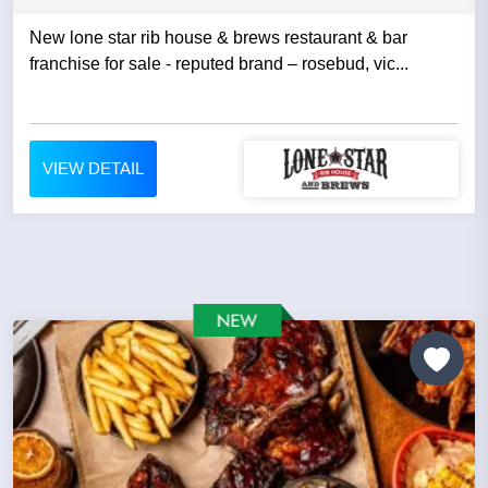
New lone star rib house & brews restaurant & bar
franchise for sale - reputed brand – rosebud, vic...
VIEW DETAIL