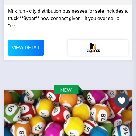
Milk run - city distribution businesses for sale includes a
truck **9year** new contract given - if you ever sell a
“ne...
VIEW DETAIL