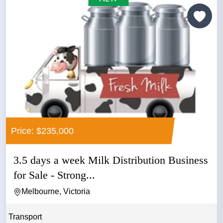
Price: $235,000
3.5 days a week Milk Distribution Business
for Sale - Strong...
Melbourne, Victoria
Transport