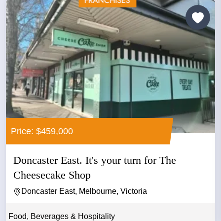
Price: $459,000
Doncaster East. It's your turn for The
Cheesecake Shop
Doncaster East, Melbourne, Victoria
Food, Beverages & Hospitality