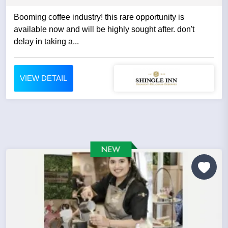
Booming coffee industry! this rare opportunity is
available now and will be highly sought after. don't
delay in taking a...
VIEW DETAIL