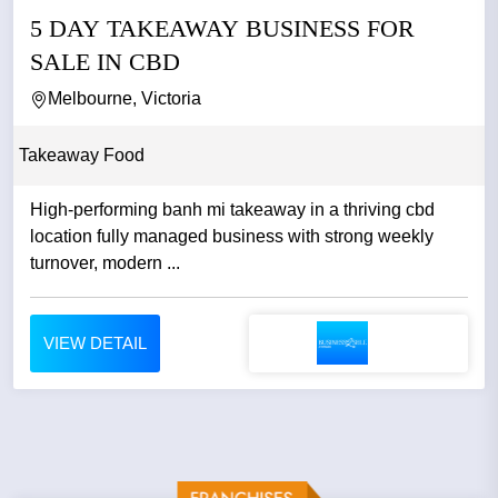
5 DAY TAKEAWAY BUSINESS FOR
SALE IN CBD
Melbourne, Victoria
Takeaway Food
High-performing banh mi takeaway in a thriving cbd
location fully managed business with strong weekly
turnover, modern ...
VIEW DETAIL