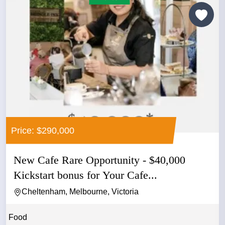
Price: $290,000
New Cafe Rare Opportunity - $40,000
Kickstart bonus for Your Cafe...
Cheltenham, Melbourne, Victoria
Food