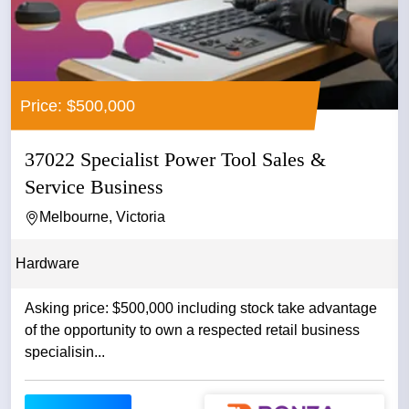
Price: $500,000
37022 Specialist Power Tool Sales &
Service Business
Melbourne, Victoria
Hardware
Asking price: $500,000 including stock take advantage
of the opportunity to own a respected retail business
specialisin...