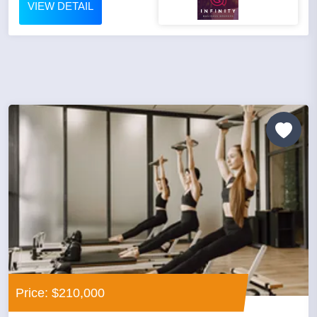
VIEW DETAIL
Price: $210,000