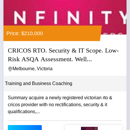
Price: $210,000
CRICOS RTO. Security & IT Scope. Low-
Risk ASQA Assessment. Well...
Melbourne, Victoria
Training and Business Coaching
Summary acquire a newly registered victorian rto &
cricos provider with no rectifications, security & it
qualifications,...