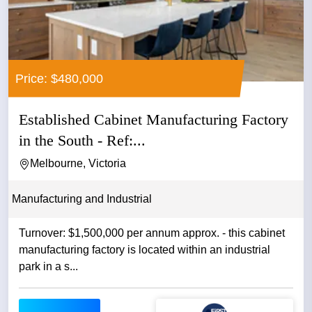
Price: $480,000
Established Cabinet Manufacturing Factory
in the South - Ref:...
Melbourne, Victoria
Manufacturing and Industrial
Turnover: $1,500,000 per annum approx. - this cabinet
manufacturing factory is located within an industrial
park in a s...