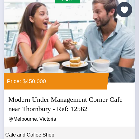
Price: $450,000
Modern Under Management Corner Cafe
near Thornbury - Ref: 12562
Melbourne, Victoria
Cafe and Coffee Shop