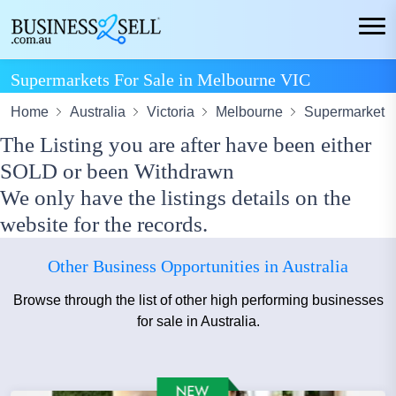
Supermarkets For Sale in Melbourne VIC
Home
Australia
Victoria
Melbourne
Supermarket
The Listing you are after have been either
SOLD or been Withdrawn
We only have the listings details on the
website for the records.
Other Business Opportunities in Australia
Browse through the list of other high performing businesses
for sale in Australia.