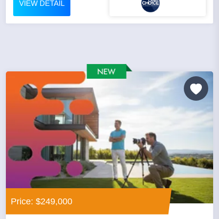
VIEW DETAIL
Price: $249,000