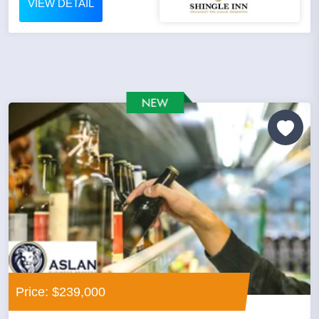
VIEW DETAIL
Price: $239,000