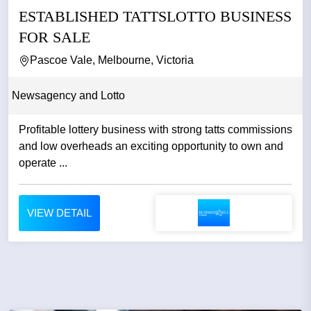
ESTABLISHED TATTSLOTTO BUSINESS
FOR SALE
Pascoe Vale, Melbourne, Victoria
Newsagency and Lotto
Profitable lottery business with strong tatts commissions
and low overheads an exciting opportunity to own and
operate ...
VIEW DETAIL