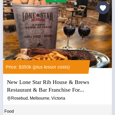
Price: $350k (plus lessor costs)
New Lone Star Rib House & Brews
Restaurant & Bar Franchise For...
Rosebud, Melbourne, Victoria
Food