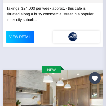
Takings: $24,000 per week approx. - this cafe is
situated along a busy commercial street in a popular
inner-city suburb...
VIEW DETAIL