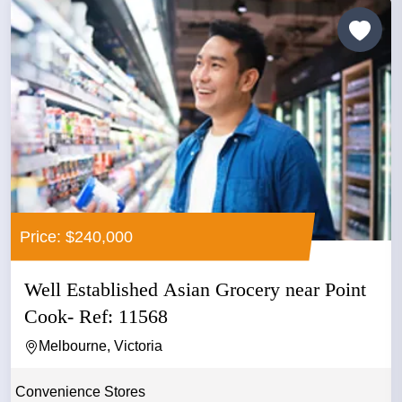
Price: $240,000
Well Established Asian Grocery near Point
Cook- Ref: 11568
Melbourne, Victoria
Convenience Stores