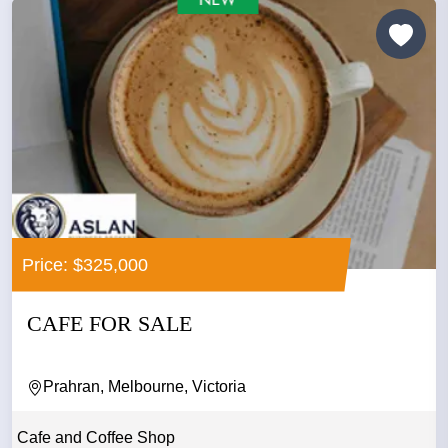
Price: $325,000
CAFE FOR SALE
Prahran, Melbourne, Victoria
Cafe and Coffee Shop