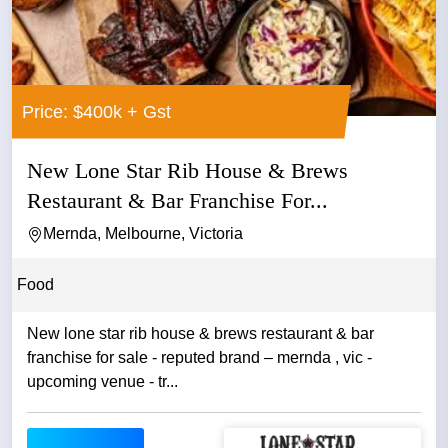
Price: $400k + Gst
New Lone Star Rib House & Brews
Restaurant & Bar Franchise For...
Mernda, Melbourne, Victoria
Food
New lone star rib house & brews restaurant & bar
franchise for sale - reputed brand – mernda , vic -
upcoming venue - tr...