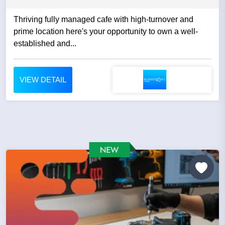
Thriving fully managed cafe with high-turnover and
prime location here's your opportunity to own a well-
established and...
VIEW DETAIL