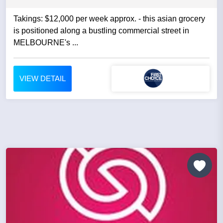
Takings: $12,000 per week approx. - this asian grocery
is positioned along a bustling commercial street in
MELBOURNE's ...
VIEW DETAIL