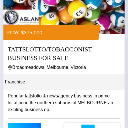
Price: $375,000
TATTSLOTTO/TOBACCONIST
BUSINESS FOR SALE
Broadmeadows, Melbourne, Victoria
Franchise
Popular tattslotto & newsagency business in prime
location in the northern suburbs of MELBOURNE an
exciting business op...