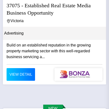
37075 - Established Real Estate Media
Business Opportunity
Victoria
Advertising
Build on an established reputation in the growing
property marketing sector with this well-regarded
business servicing a...
VIEW DETAIL