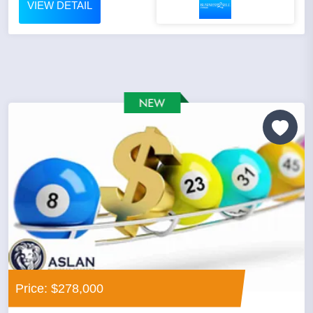
VIEW DETAIL
Price: $278,000