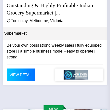
Outstanding & Highly Profitable Indian
Grocery Supermarket |...
Footscray, Melbourne, Victoria
Supermarket
Be your own boss! strong weekly sales | fully equipped
store | | a simple business model - easy to operate |
strong ...
VIEW DETAIL