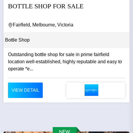
BOTTLE SHOP FOR SALE
Fairfield, Melbourne, Victoria
Bottle Shop
Outstanding bottle shop for sale in prime fairfield
location well-established, highly reputable and easy to
operate *e...
VIEW DETAIL