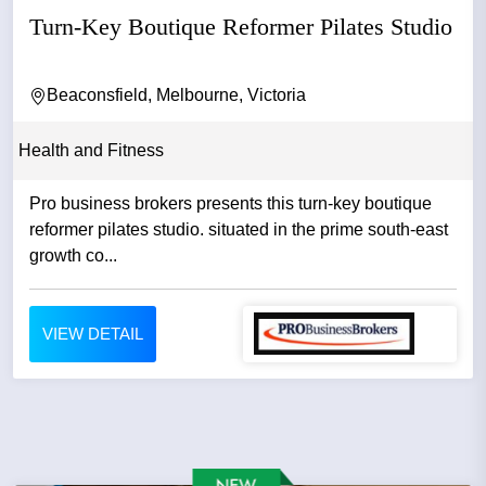
Turn-Key Boutique Reformer Pilates Studio
Beaconsfield, Melbourne, Victoria
Health and Fitness
Pro business brokers presents this turn-key boutique
reformer pilates studio. situated in the prime south-east
growth co...
VIEW DETAIL