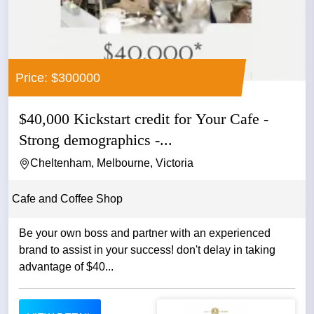
Price: $300000
$40,000 Kickstart credit for Your Cafe -
Strong demographics -...
Cheltenham, Melbourne, Victoria
Cafe and Coffee Shop
Be your own boss and partner with an experienced
brand to assist in your success! don't delay in taking
advantage of $40...