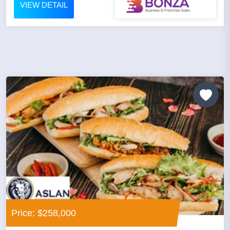
VIEW DETAIL
Price: $258,000