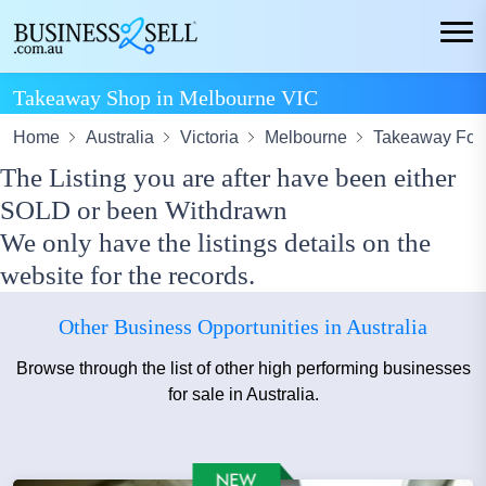
Takeaway Shop in Melbourne VIC
Home
Australia
Victoria
Melbourne
Takeaway Fo
The Listing you are after have been either
SOLD or been Withdrawn
We only have the listings details on the
website for the records.
Other Business Opportunities in Australia
Browse through the list of other high performing businesses
for sale in Australia.