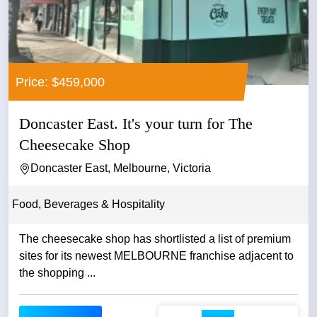
Price: $459,000
Doncaster East. It's your turn for The
Cheesecake Shop
Doncaster East, Melbourne, Victoria
Food, Beverages & Hospitality
The cheesecake shop has shortlisted a list of premium
sites for its newest MELBOURNE franchise adjacent to
the shopping ...