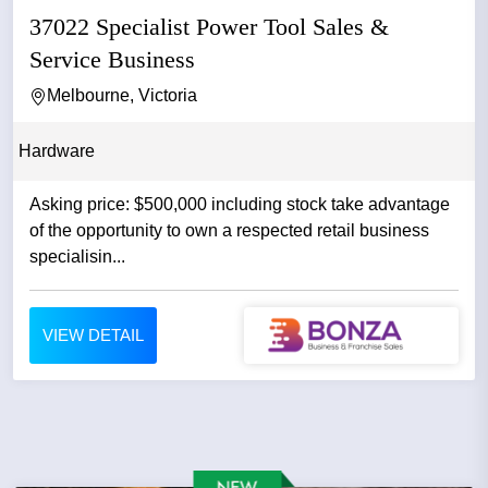
37022 Specialist Power Tool Sales &
Service Business
Melbourne, Victoria
Hardware
Asking price: $500,000 including stock take advantage
of the opportunity to own a respected retail business
specialisin...
VIEW DETAIL