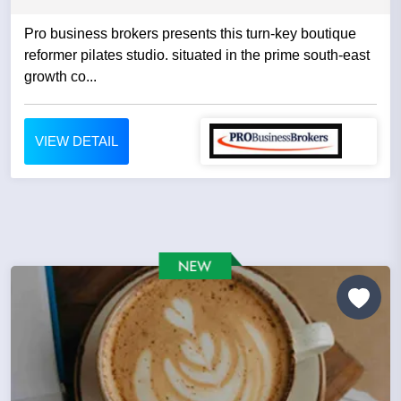
Pro business brokers presents this turn-key boutique
reformer pilates studio. situated in the prime south-east
growth co...
VIEW DETAIL