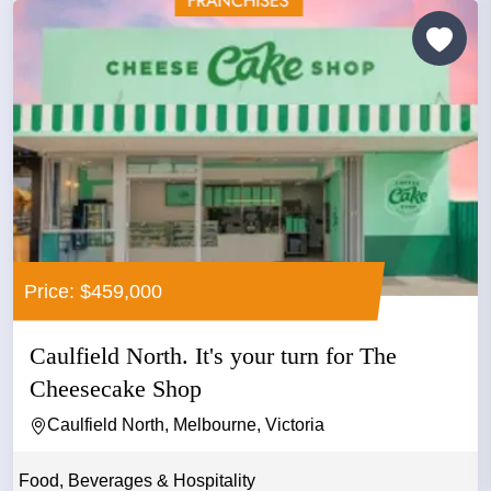
Price: $459,000
Caulfield North. It's your turn for The
Cheesecake Shop
Caulfield North, Melbourne, Victoria
Food, Beverages & Hospitality