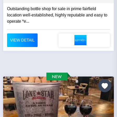
Outstanding bottle shop for sale in prime fairfield
location well-established, highly reputable and easy to
operate *e...
VIEW DETAIL