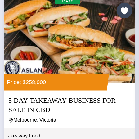
Price: $258,000
5 DAY TAKEAWAY BUSINESS FOR
SALE IN CBD
Melbourne, Victoria
Takeaway Food