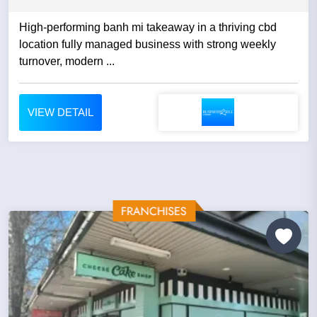
High-performing banh mi takeaway in a thriving cbd
location fully managed business with strong weekly
turnover, modern ...
VIEW DETAIL