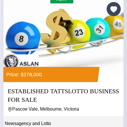
Price: $278,000
ESTABLISHED TATTSLOTTO BUSINESS
FOR SALE
Pascoe Vale, Melbourne, Victoria
Newsagency and Lotto