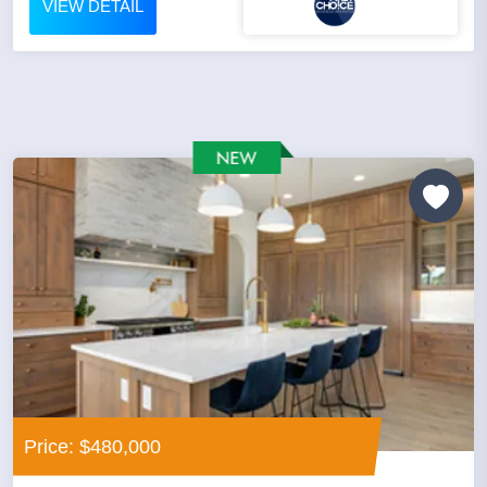
VIEW DETAIL
Price: $480,000