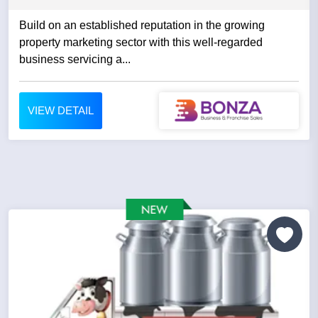
Build on an established reputation in the growing
property marketing sector with this well-regarded
business servicing a...
VIEW DETAIL