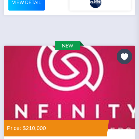
VIEW DETAIL
Price: $210,000