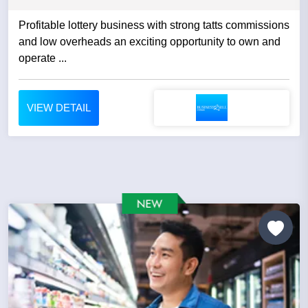
Profitable lottery business with strong tatts commissions
and low overheads an exciting opportunity to own and
operate ...
VIEW DETAIL