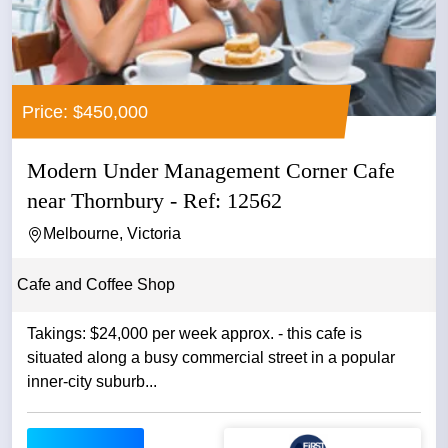
Price: $450,000
Modern Under Management Corner Cafe
near Thornbury - Ref: 12562
Melbourne, Victoria
Cafe and Coffee Shop
Takings: $24,000 per week approx. - this cafe is
situated along a busy commercial street in a popular
inner-city suburb...