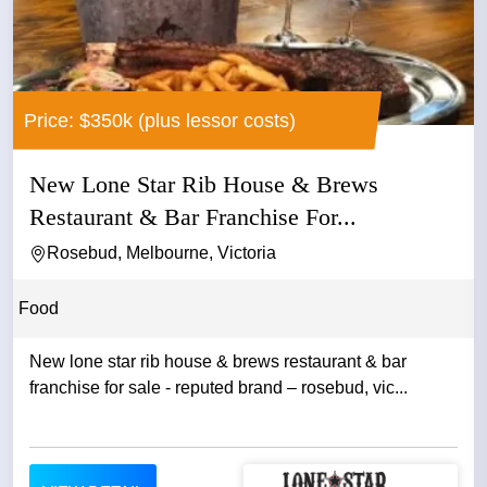
Price: $350k (plus lessor costs)
New Lone Star Rib House & Brews
Restaurant & Bar Franchise For...
Rosebud, Melbourne, Victoria
Food
New lone star rib house & brews restaurant & bar
franchise for sale - reputed brand – rosebud, vic...