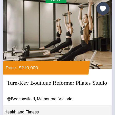
Price: $210,000
Turn-Key Boutique Reformer Pilates Studio
Beaconsfield, Melbourne, Victoria
Health and Fitness