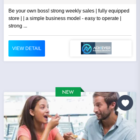
Be your own boss! strong weekly sales | fully equipped
store | | a simple business model - easy to operate |
strong ...
VIEW DETAIL