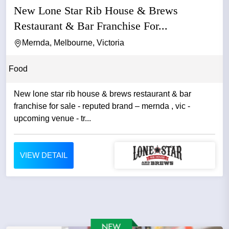
New Lone Star Rib House & Brews
Restaurant & Bar Franchise For...
Mernda, Melbourne, Victoria
Food
New lone star rib house & brews restaurant & bar
franchise for sale - reputed brand – mernda , vic -
upcoming venue - tr...
VIEW DETAIL