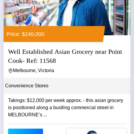
Price: $240,000
Well Established Asian Grocery near Point
Cook- Ref: 11568
Melbourne, Victoria
Convenience Stores
Takings: $12,000 per week approx. - this asian grocery
is positioned along a bustling commercial street in
MELBOURNE's ...