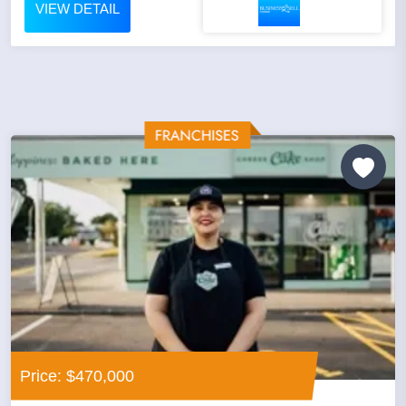
VIEW DETAIL
Price: $470,000