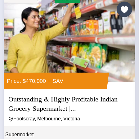
Price: $470,000 + SAV
Outstanding & Highly Profitable Indian
Grocery Supermarket |...
Footscray, Melbourne, Victoria
Supermarket