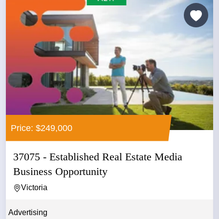
Price: $249,000
37075 - Established Real Estate Media
Business Opportunity
Victoria
Advertising