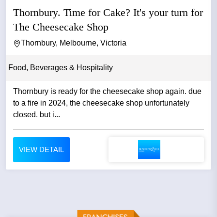
Thornbury. Time for Cake? It's your turn for
The Cheesecake Shop
Thornbury, Melbourne, Victoria
Food, Beverages & Hospitality
Thornbury is ready for the cheesecake shop again. due
to a fire in 2024, the cheesecake shop unfortunately
closed. but i...
VIEW DETAIL