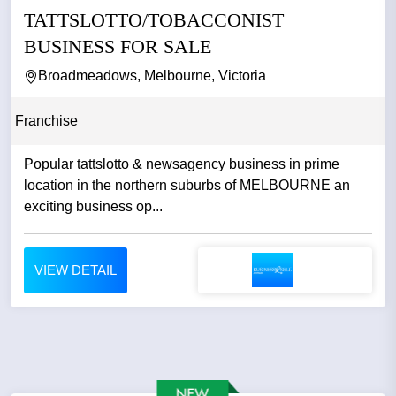
TATTSLOTTO/TOBACCONIST
BUSINESS FOR SALE
Broadmeadows, Melbourne, Victoria
Franchise
Popular tattslotto & newsagency business in prime
location in the northern suburbs of MELBOURNE an
exciting business op...
VIEW DETAIL