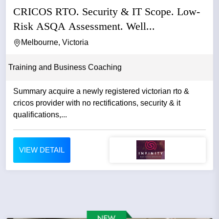
CRICOS RTO. Security & IT Scope. Low-
Risk ASQA Assessment. Well...
Melbourne, Victoria
Training and Business Coaching
Summary acquire a newly registered victorian rto &
cricos provider with no rectifications, security & it
qualifications,...
VIEW DETAIL