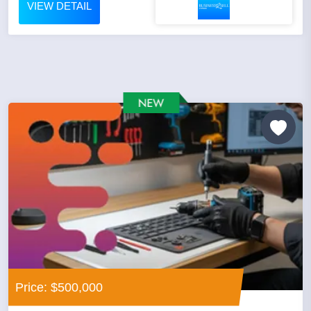
VIEW DETAIL
Price: $500,000