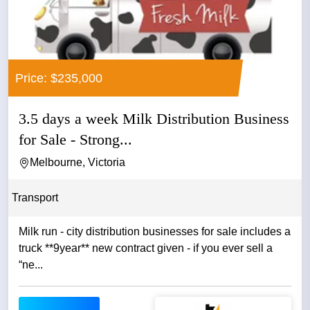
Price: $235,000
3.5 days a week Milk Distribution Business
for Sale - Strong...
Melbourne, Victoria
Transport
Milk run - city distribution businesses for sale includes a
truck **9year** new contract given - if you ever sell a
“ne...