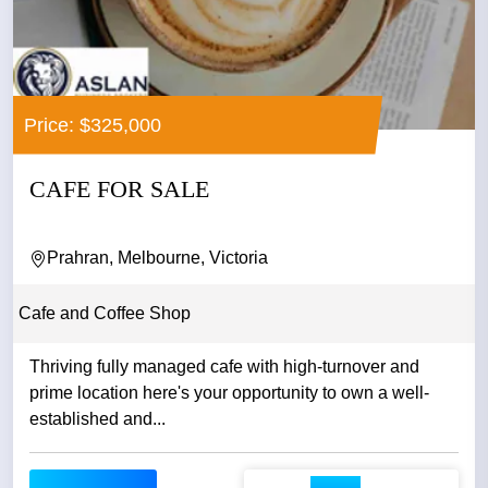
Price: $325,000
CAFE FOR SALE
Prahran, Melbourne, Victoria
Cafe and Coffee Shop
Thriving fully managed cafe with high-turnover and
prime location here's your opportunity to own a well-
established and...