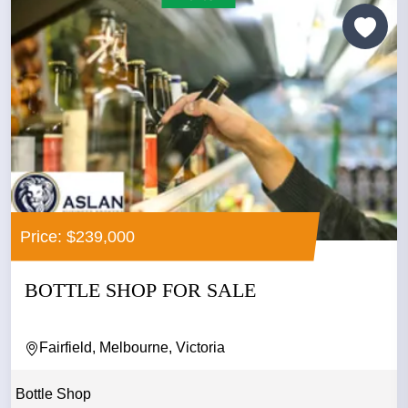
Price: $239,000
BOTTLE SHOP FOR SALE
Fairfield, Melbourne, Victoria
Bottle Shop