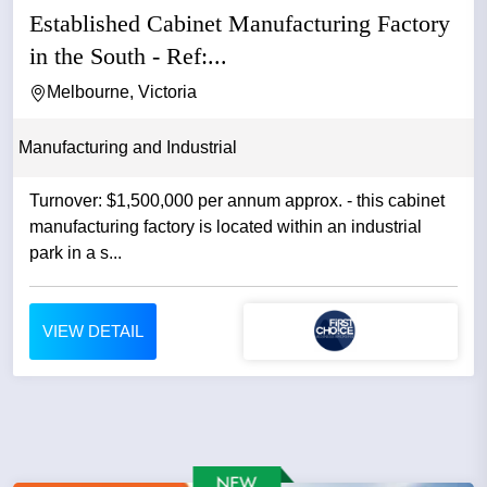
Established Cabinet Manufacturing Factory
in the South - Ref:...
Melbourne, Victoria
Manufacturing and Industrial
Turnover: $1,500,000 per annum approx. - this cabinet
manufacturing factory is located within an industrial
park in a s...
VIEW DETAIL