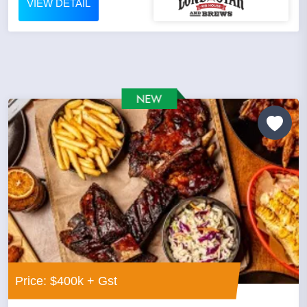
VIEW DETAIL
Price: $400k + Gst