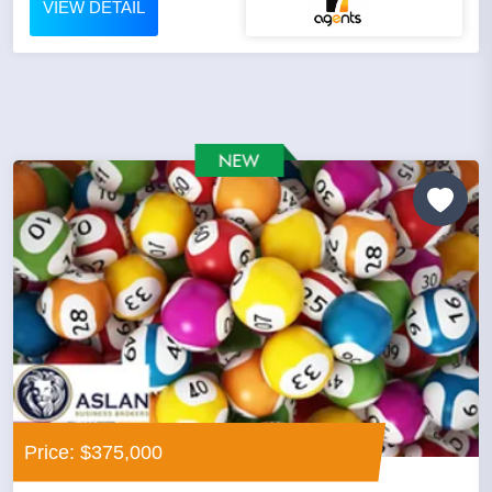
VIEW DETAIL
Price: $375,000