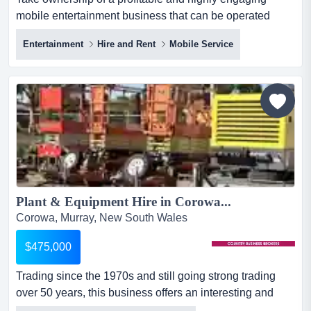
mobile entertainment business that can be operated
anywhere within the thriving events and experien take
Entertainment
Hire and Rent
Mobile Service
ownership of a profitable and highly engaging mobile
entertainment business that can be operated anywhere
within the thriving events and experiential entertainment
sector! with a proven track record across major public
events...
Plant & Equipment Hire in Corowa...
Corowa, Murray, New South Wales
$475,000
Trading since the 1970s and still going strong trading
over 50 years, this business offers an interesting and
profitable owner operator opportunity. it has a high