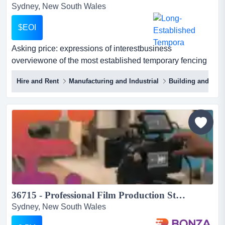
Sydney, New South Wales
$EOI
Asking price: expressions of interestbusiness
overviewone of the most established temporary fencing
hire and sales platforms in eastern australi asking price:
Hire and Rent
Manufacturing and Industrial
Building and Cons
expressions of interestbusiness overviewone of the most
established temporary fencing hire and sales platforms
in eastern australia, with a long operating history across
new south wales and queensland.the bus...
36715 - Professional Film Production Studio Opportunity...
Sydney, New South Wales