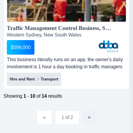
Traffic Management Control Business, Sydney | ID: 1407...
Western Sydney, New South Wales
$599,000
This business literally runs on an app. the owner's daily
involvement is 1 hour a day booking in traffic managers
for the next day. site supervisors m this business literally
Hire and Rent
Transport
runs on an app. the owner's daily involvement is 1 hour a
day booking in traffic managers for the next day. site
supervisors manage all daily on site activity. in addition
Showing
1
-
10
of
14
results
to the average profit noted below,...
»
«
1 of 2