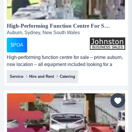
High-Performing Function Centre For Sale – Prime Auburn, NSW Location – All Equipment Included...
Auburn, Sydney, New South Wales
$POA
High-performing function centre for sale – prime auburn,
nsw location – all equipment included looking for a
thriving entrepreneurial opportunity? here is a golden
Service
Hire and Rent
Catering
chance to acquire a long-established function centre in
the bustling suburb of auburn, nsw. with over 32 years of
successful operations, this business has built a stellar
reputation for their top notch presenta...