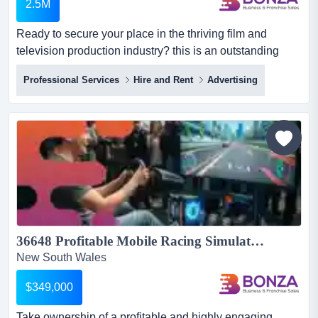
2.5M
Ready to secure your place in the thriving film and
television production industry? this is an outstanding
opportunity to purchase a specialised studi ready to
Professional Services
Hire and Rent
Advertising
secure your place in the thriving film and television
production industry? this is an outstanding opportunity to
purchase a specialised studio hire business with an
established reputation, proven systems, and a loyal
clie...
36648 Profitable Mobile Racing Simulator Business Events & Private Hire...
New South Wales
$349,000
Take ownership of a profitable and highly engaging