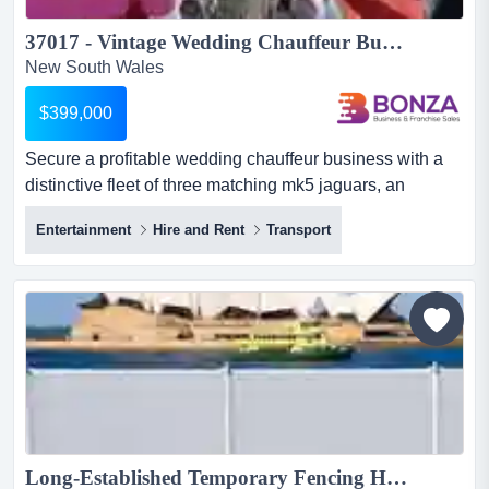
37017 - Vintage Wedding Chauffeur Business - Unique Fleet ...
New South Wales
$399,000
Secure a profitable wedding chauffeur business with a
distinctive fleet of three matching mk5 jaguars, an
established reputation and a strong forward secure a
Entertainment
Hire and Rent
Transport
profitable wedding chauffeur business with a distinctive
fleet of three matching mk5 jaguars, an established
reputation and a strong forward booking pipeline.
servicing weddings and special events across a major
metropoli...
Long-Established Temporary Fencing Hire & Sales Platform | NSW & QLD | $8M Asset Base | ~$1.78M EBITDA (3-yr avg)...