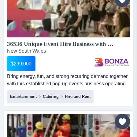
36536 Unique Event Hire Business with Health & Wellbeing Focus...
New South Wales
$299,000
Bring energy, fun, and strong recurring demand together
with this established pop-up events business operating
across multiple states! with a proven c bring energy, fun,
Entertainment
Catering
Hire and Rent
and strong recurring demand together with this
established pop-up events business operating across
multiple states! with a proven concept, experienced
team, and national servicing capability already in place,
th...