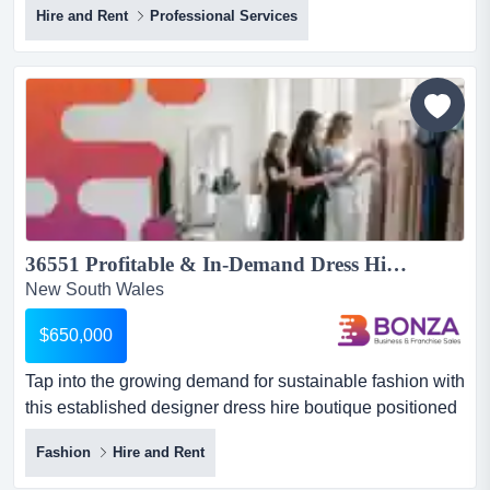
Hire and Rent
Professional Services
visibility highway and arterial road location with easy
access and plenty of parking. the property is secure with
full size sheds for storage.estimated asset replacement
values appr...
36551 Profitable & In-Demand Dress Hire Business - Stocked & Turn-Key...
New South Wales
$650,000
Tap into the growing demand for sustainable fashion with
this established designer dress hire boutique positioned
in a high-exposure central sydney se tap into the
Fashion
Hire and Rent
growing demand for sustainable fashion with this
established designer dress hire boutique positioned in a