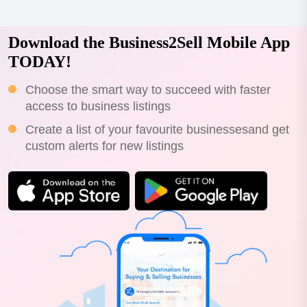
Download the Business2Sell Mobile App
TODAY!
Choose the smart way to succeed with faster
access to business listings
Create a list of your favourite businessesand get
custom alerts for new listings