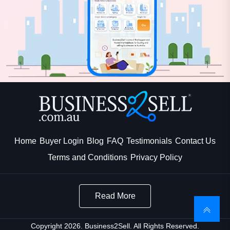
Home
Buyer Login
Blog
FAQ
Testimonials
Contact Us
Terms and Conditions
Privacy Policy
Read More
Copyright 2026. Business2Sell. All Rights Reserved.