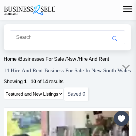
Home
/
Businesses For Sale
/
Nsw
/
Hire And Rent
14 Hire And Rent Business For Sale In New South Wales
Showing
1
-
10
of
14
results
Saved
0