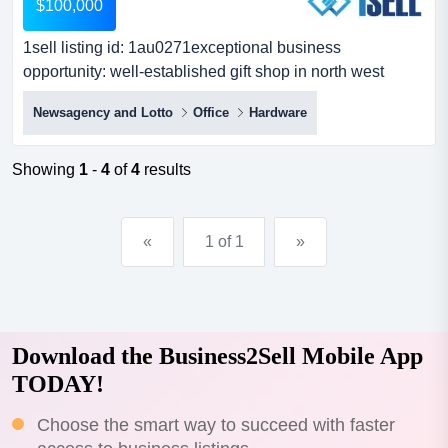
$100,000
1sell listing id: 1au0271exceptional business
opportunity: well-established gift shop in north west
sydneyare you ready to step into the rewarding w 1sell
Newsagency and Lotto
Office
Hardware
listing id: 1au0271exceptional business opportunity:
well-established gift shop in north west sydneyare you
ready to step into the rewarding world of retail with a
Showing
1
-
4
of
4
results
highly successful and beloved establishment? look no
furth...
«
1 of 1
»
Download the Business2Sell Mobile App
TODAY!
Choose the smart way to succeed with faster