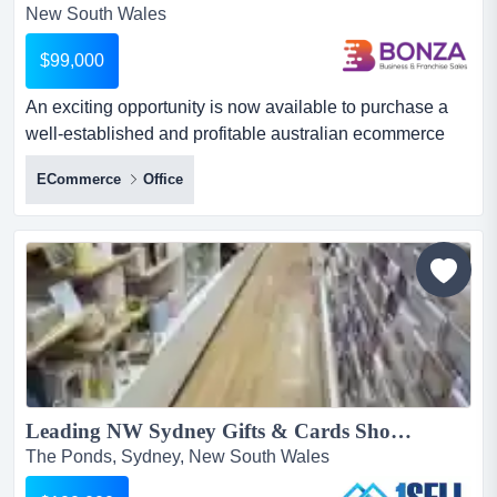
New South Wales
$99,000
An exciting opportunity is now available to purchase a
well-established and profitable australian ecommerce
business operating within the baby keepsak an exciting
ECommerce
Office
opportunity is now available to purchase a well-
established and profitable australian ecommerce
business operating within the baby keepsake and gifting
market. run entirely from home with low overheads and
simple day-t...
Leading NW Sydney Gifts & Cards Shop...
The Ponds, Sydney, New South Wales