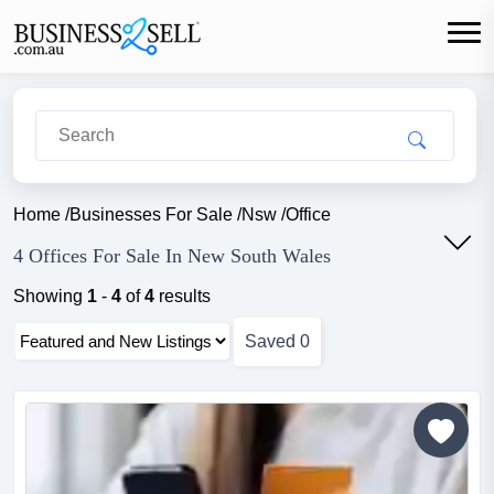
Home
/
Businesses For Sale
/
Nsw
/
Office
4 Offices For Sale In New South Wales
Showing
1
-
4
of
4
results
Saved
0