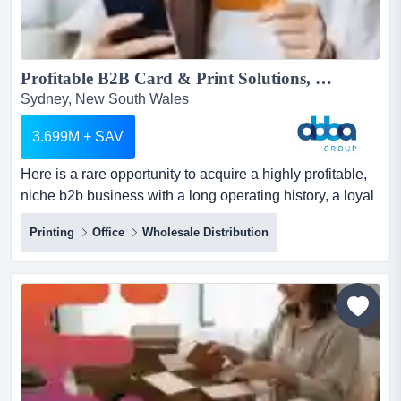
Profitable B2B Card & Print Solutions, $4M Revenue, Recurring Client Base, Sydney | ID: 1451...
Sydney, New South Wales
3.699M + SAV
Here is a rare opportunity to acquire a highly profitable,
niche b2b business with a long operating history, a loyal
national customer base, and four here is a rare
Printing
Office
Wholesale Distribution
opportunity to acquire a highly profitable, niche b2b
business with a long operating history, a loyal national
customer base, and four complementary revenue
streams that generate strong, recurring income year
after...