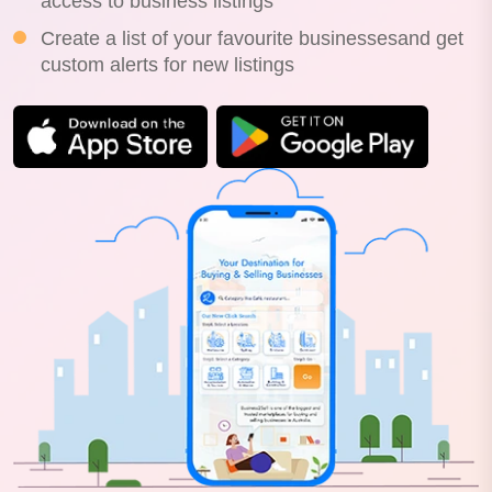
access to business listings
Create a list of your favourite businessesand get
custom alerts for new listings