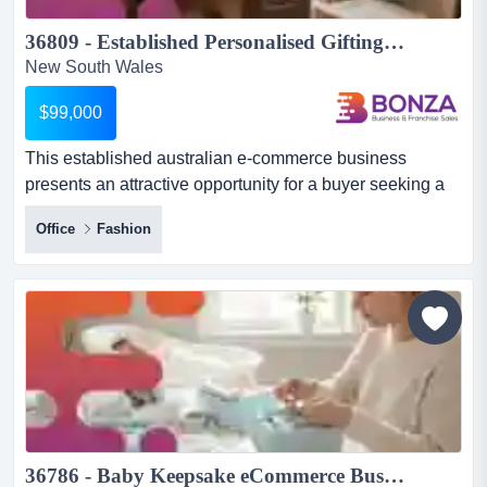
36809 - Established Personalised Gifting E-Commerce Business...
New South Wales
$99,000
This established australian e-commerce business
presents an attractive opportunity for a buyer seeking a
proven brand in the personalised gifting and this
Office
Fashion
established australian e-commerce business presents
an attractive opportunity for a buyer seeking a proven
brand in the personalised gifting and accessories
market. with a premium range of customisable leather
goods and lifes...
36786 - Baby Keepsake eCommerce Business Opportunity ...