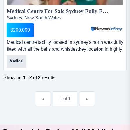
Medical Centre For Sale Sydney Fully Equipped Fantastic Lease Terms...
Sydney, New South Wales
$200,000
Medical centre facility located in sydney's north west,fully
fitted with all the bells and whistles.key location in highly
populated and growing a medical centre facility located
Medical
in sydney's north west,fully fitted with all the bells and
whistles.key location in highly populated and growing
area, the business enjoys prime location with fantastic
Showing
1
-
2
of
2
results
rent.modern and well eq...
«
1 of 1
»