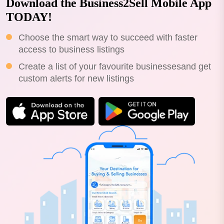
Download the Business2Sell Mobile App
TODAY!
Choose the smart way to succeed with faster
access to business listings
Create a list of your favourite businessesand get
custom alerts for new listings