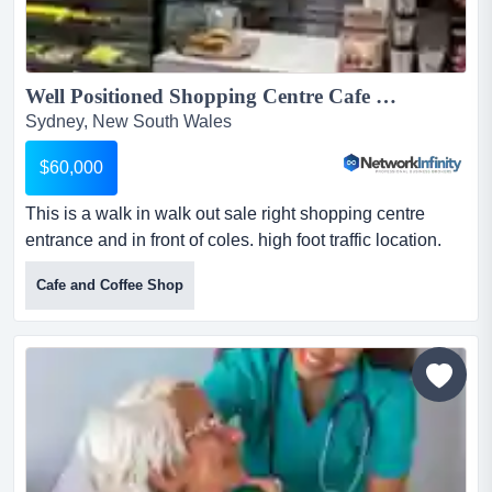
Well Positioned Shopping Centre Cafe Walk In Ready Rent only 1100 PW...
Sydney, New South Wales
$60,000
This is a walk in walk out sale right shopping centre
entrance and in front of coles. high foot traffic location.
with rent only $1100 per week this is a walk in walk out
Cafe and Coffee Shop
sale right shopping centre entrance and in front of coles.
high foot traffic location. with rent only $1100 per
weekthis site benefits from consistent daily foot traffic
and strong community trade...