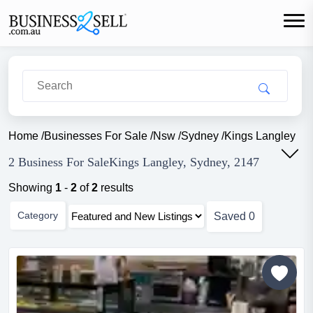
Home
/
Businesses For Sale
/
Nsw
/
Sydney
/
Kings Langley
2 Business For SaleKings Langley, Sydney, 2147
Showing
1
-
2
of
2
results
Category
Saved
0