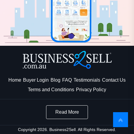
Home
Buyer Login
Blog
FAQ
Testimonials
Contact Us
Terms and Conditions
Privacy Policy
Read More
Copyright 2026. Business2Sell. All Rights Reserved.