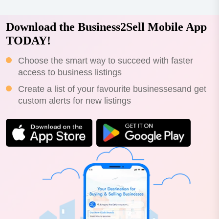
Download the Business2Sell Mobile App
TODAY!
Choose the smart way to succeed with faster
access to business listings
Create a list of your favourite businessesand get
custom alerts for new listings