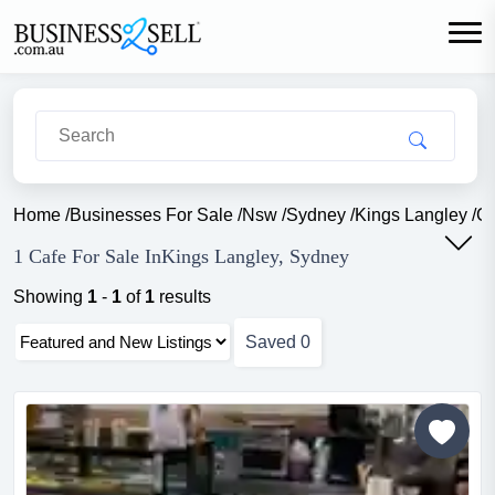
Home
/
Businesses For Sale
/
Nsw
/
Sydney
/
Kings Langley
/
Ca
1 Cafe For Sale InKings Langley, Sydney
Showing
1
-
1
of
1
results
Saved
0