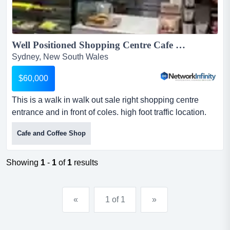
Well Positioned Shopping Centre Cafe Walk In Ready Rent only 1100 PW...
Sydney, New South Wales
$60,000
This is a walk in walk out sale right shopping centre
entrance and in front of coles. high foot traffic location.
with rent only $1100 per week this is a walk in walk out
Cafe and Coffee Shop
sale right shopping centre entrance and in front of coles.
high foot traffic location. with rent only $1100 per
weekthis site benefits from consistent daily foot traffic
Showing
1
-
1
of
1
results
and strong community trade...
«
1 of 1
»