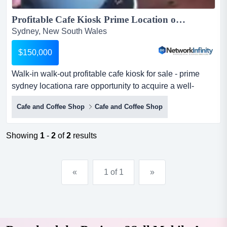
Profitable Cafe Kiosk Prime Location opposite Supermarket Kirrawee Sydney...
Sydney, New South Wales
$150,000
Walk-in walk-out profitable cafe kiosk for sale - prime
sydney locationa rare opportunity to acquire a well-
established and highly profitable cafe k walk-in walk-out
Cafe and Coffee Shop
Cafe and Coffee Shop
profitable cafe kiosk for sale - prime sydney locationa
rare opportunity to acquire a well-established and highly
profitable cafe kiosk in a prime, high-exposure location
Showing
1
-
2
of
2
results
next to a major supermarket. this compac...
«
1 of 1
»