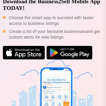
Download the Business2Sell Mobile App
TODAY!
Choose the smart way to succeed with faster
access to business listings
Create a list of your favourite businessesand get
custom alerts for new listings