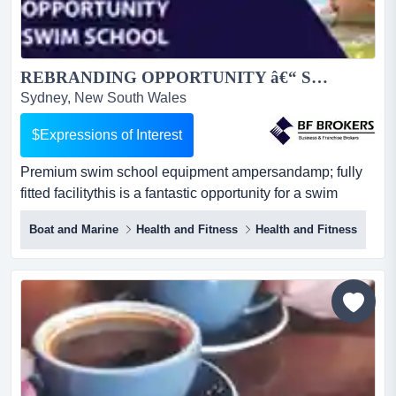
REBRANDING OPPORTUNITY â€“ SWIM SCHOOL (SOUTHERN SYDNEY) BFB3678...
Sydney, New South Wales
$Expressions of Interest
Premium swim school equipment ampersandamp; fully
fitted facilitythis is a fantastic opportunity for a swim
school operator to rebrand and relaunch premium swim
Boat and Marine
Health and Fitness
Health and Fitness
school equipment & fully fitted facilitythis is a fantastic
opportunity for a swim school operator to rebrand and
relaunch a fully equipped facility under a new name and
business identity. established in 2020 an...