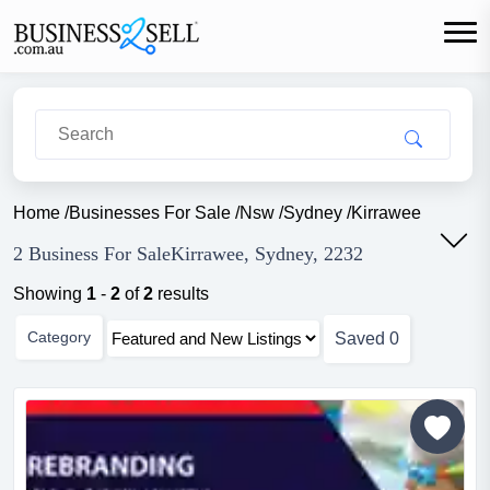
Home
/
Businesses For Sale
/
Nsw
/
Sydney
/
Kirrawee
2 Business For SaleKirrawee, Sydney, 2232
Showing
1
-
2
of
2
results
Category
Saved
0