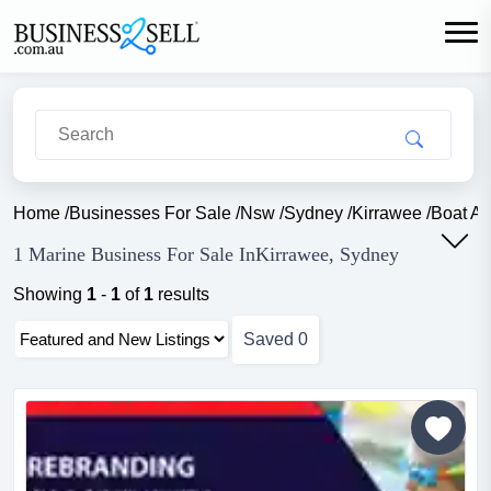
Home
/
Businesses For Sale
/
Nsw
/
Sydney
/
Kirrawee
/
Boat A
1 Marine Business For Sale InKirrawee, Sydney
Showing
1
-
1
of
1
results
Saved
0