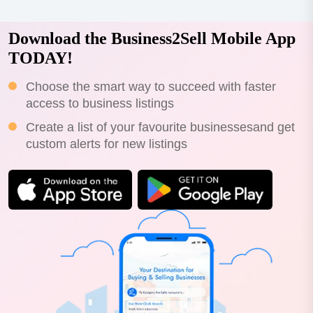
Download the Business2Sell Mobile App
TODAY!
Choose the smart way to succeed with faster
access to business listings
Create a list of your favourite businessesand get
custom alerts for new listings