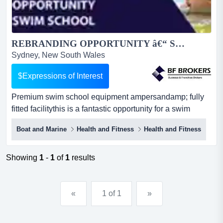
REBRANDING OPPORTUNITY â€“ SWIM SCHOOL (SOUTHERN SYDNEY) BFB3678...
Sydney, New South Wales
$Expressions of Interest
Premium swim school equipment ampersandamp; fully
fitted facilitythis is a fantastic opportunity for a swim
school operator to rebrand and relaunch premium swim
Boat and Marine
Health and Fitness
Health and Fitness
school equipment & fully fitted facilitythis is a fantastic
opportunity for a swim school operator to rebrand and
relaunch a fully equipped facility under a new name and
Showing
1
-
1
of
1
results
business identity. established in 2020 an...
«
1 of 1
»