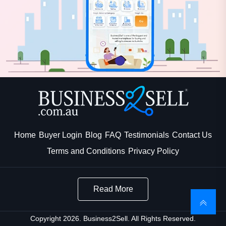
Home
Buyer Login
Blog
FAQ
Testimonials
Contact Us
Terms and Conditions
Privacy Policy
Read More
Copyright 2026. Business2Sell. All Rights Reserved.