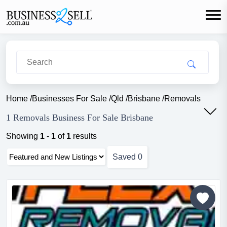
Home
/
Businesses For Sale
/
Qld
/
Brisbane
/
Removals
1 Removals Business For Sale Brisbane
Showing
1
-
1
of
1
results
Saved
0