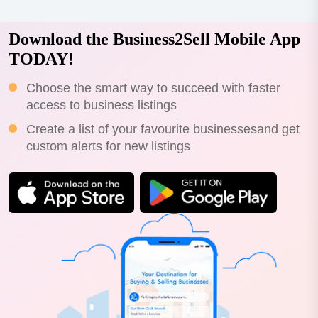
Download the Business2Sell Mobile App
TODAY!
Choose the smart way to succeed with faster
access to business listings
Create a list of your favourite businessesand get
custom alerts for new listings