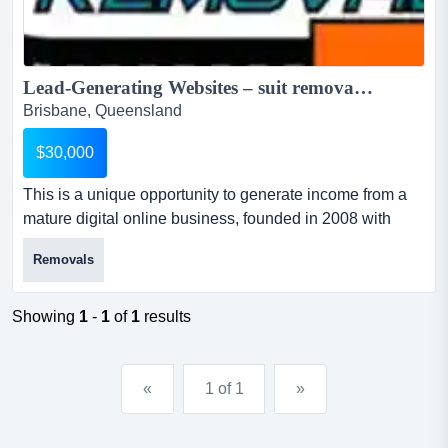
Lead-Generating Websites – suit removalist…reduced for quick sale - $30,000 wiwo...
Brisbane, Queensland
$30,000
This is a unique opportunity to generate income from a
mature digital online business, founded in 2008 with
strong online presence. for sale is a unique group of
Removals
websites and premium domains generating passive
income from people looking to move home in and around
brisbane. the business for sale was founded in 2008 and
Showing
1
-
1
of
1
results
includes 2 high ranking websites generatin...
«
1 of 1
»