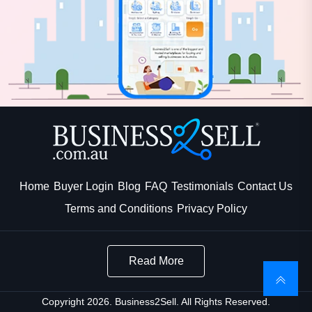
Home
Buyer Login
Blog
FAQ
Testimonials
Contact Us
Terms and Conditions
Privacy Policy
Read More
Copyright 2026. Business2Sell. All Rights Reserved.