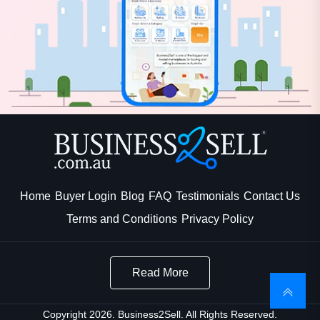
Home
Buyer Login
Blog
FAQ
Testimonials
Contact Us
Terms and Conditions
Privacy Policy
Read More
Copyright 2026. Business2Sell. All Rights Reserved.