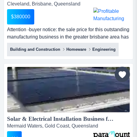
Cleveland, Brisbane, Queensland
$380000
Attention -buyer notice: the sale price for this outstanding
manufacturing business in the greater brisbane area has
been substantially reduced. the c attention -buyer notice:
Building and Construction
Homeware
Engineering
the sale price for this outstanding manufacturing
business in the greater brisbane area has been
substantially reduced. the current owners need to retire
as soon as possible; hence the sale price and terms...
Solar & Electrical Installation Business for Sale, SE QLD (Our Ref: Q501)...
Mermaid Waters, Gold Coast, Queensland