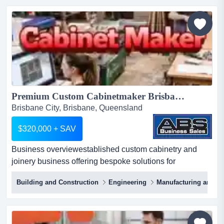
automatic door providers nationwide.this established
operation designs and manufactures automated cavity
door f...
Premium Custom Cabinetmaker Brisbane 5952...
Brisbane City, Brisbane, Queensland
$320,000 + SAV
Business overviewestablished custom cabinetry and
joinery business offering bespoke solutions for
residential and commercial clients. specializing in
Building and Construction
Engineering
Manufacturing and Ind
business overviewestablished custom cabinetry and
joinery business offering bespoke solutions for
residential and commercial clients. specializing in high-
quality cabinet design, manufacturing, and installation