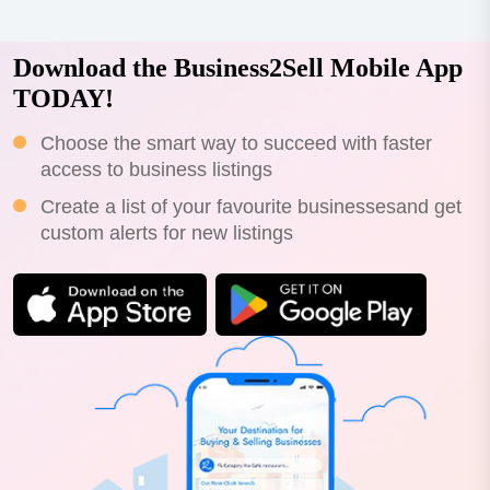
Download the Business2Sell Mobile App
TODAY!
Choose the smart way to succeed with faster
access to business listings
Create a list of your favourite businessesand get
custom alerts for new listings