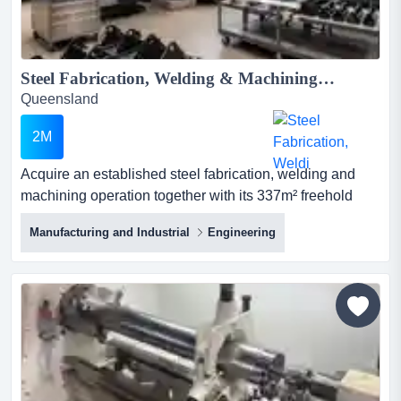
Steel Fabrication, Welding & Machining Business plus Brisbane Freehold...
Queensland
2M
Acquire an established steel fabrication, welding and
machining operation together with its 337m² freehold
industrial property, substantial machinery and
Manufacturing and Industrial
Engineering
experienced transition support. this long-established
family business presents an excellent opportunity for a
skilled fabricator, welder, machinist, engineer or existing
manufacturing company looking to expand its productio...