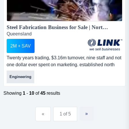
Steel Fabrication Business for Sale | North Brisbane | 20 Years, $3.16M T/O...
Queensland
2M + SAV
Twenty years trading, $3.16m turnover, nine staff and not
one dollar ever spent on marketing. established north
brisbane steel fabrication business. twenty years trading,
Engineering
$3.16m turnover, nine staff and not one dollar ever spent
on marketing. established north brisbane steel
fabrication business.a profitable steel and metal
Showing
1
-
10
of
45
results
fabrication business in brisbane's northern corrido...
»
«
1 of 5