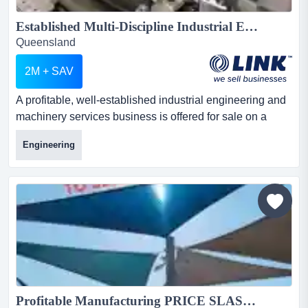
Established Multi-Discipline Industrial Engineering Business | Greater Brisbane Location...
Queensland
2M + SAV
A profitable, well-established industrial engineering and
machinery services business is offered for sale on a
confidential basis in greater brisbane. a profitable, well-
Engineering
established industrial engineering and machinery
services business is offered for sale on a confidential
basis in greater brisbane.trading for 24 years, it offers
machinery repairs and maintenance, metal fabri...
Profitable Manufacturing PRICE SLASHED to SELL OWNERS say we want to RETIRE NOW!...