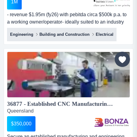
1M
- revenue $1.95m (fy26) with pebitda circa $500k p.a. to
a working owner/operator- ideally suited to an industry
operator, an electrical contractor o - revenue $1.95m
Engineering
Building and Construction
Electrical
(fy26) with pebitda circa $500k p.a. to a working
owner/operator- ideally suited to an industry operator, an
electrical contractor or solar business seeking a bolt-on
acquisition- $400k in confirmed sales for fy...
36877 - Established CNC Manufacturing & Engineering Business...
Queensland
$350,000
Secure an established manufacturing and engineering