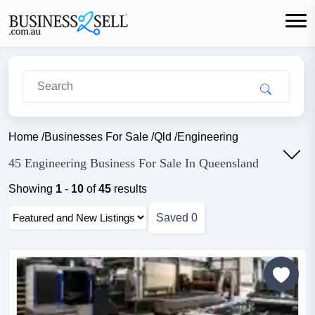
Home
/
Businesses For Sale
/
Qld
/
Engineering
45 Engineering Business For Sale In Queensland
Showing
1
-
10
of
45
results
Saved
0