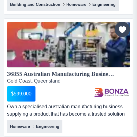
Building and Construction
Homeware
Engineering
opportunity to acquire a well-established commercial
window furnishings business servicing south east
queensland's construction, healthcare, government and
commercial sectors.operating successfully for more than
20...
36855 Australian Manufacturing Business with Industry Relationships...
Gold Coast, Queensland
$599,000
Own a specialised australian manufacturing business
supplying a product that has become a trusted solution
for major automatic door providers nationwi own a
Homeware
Engineering
specialised australian manufacturing business supplying
a product that has become a trusted solution for major