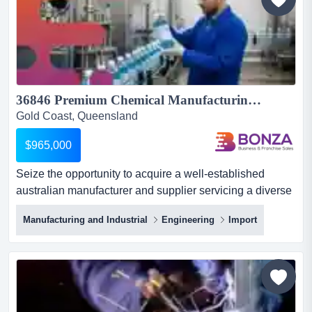
with a strong repu...
36846 Premium Chemical Manufacturing Business with National Reach...
Gold Coast, Queensland
$965,000
Seize the opportunity to acquire a well-established
australian manufacturer and supplier servicing a diverse
range of commercial and industrial market seize the
Manufacturing and Industrial
Engineering
Import
opportunity to acquire a well-established australian
manufacturer and supplier servicing a diverse range of
commercial and industrial markets across the
country.operating for decades, this business has built a
strong r...