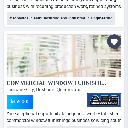
business with recurring production work, refined systems
and a diverse mix of commercial clients. secure an
Mechanics
Manufacturing and Industrial
Engineering
established manufacturing and engineering business
with recurring production work, refined systems and a
diverse mix of commercial clients. combining repeat
manufacturing contracts with custom engineering
services, the b...
COMMERCIAL WINDOW FURNISHINGS BUSINESS 5949...
Brisbane City, Brisbane, Queensland
$459,000
An exceptional opportunity to acquire a well-established
commercial window furnishings business servicing south
east queensland's construction, health an exceptional