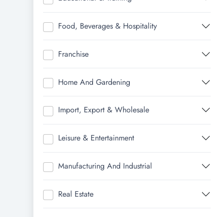
Food, Beverages & Hospitality
Franchise
Home And Gardening
Import, Export & Wholesale
Leisure & Entertainment
Manufacturing And Industrial
Real Estate