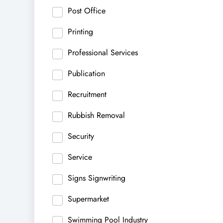
Post Office
Printing
Professional Services
Publication
Recruitment
Rubbish Removal
Security
Service
Signs Signwriting
Supermarket
Swimming Pool Industry