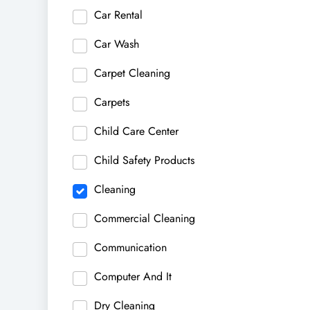
Car Rental
Car Wash
Carpet Cleaning
Carpets
Child Care Center
Child Safety Products
Cleaning
Commercial Cleaning
Communication
Computer And It
Dry Cleaning