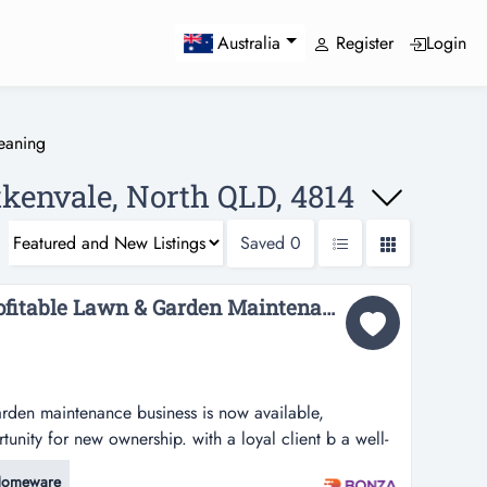
Register
Login
Australia
eaning
tkenvale, North QLD, 4814
Saved
0
36015 Established & Profitable Lawn & Garden Maintenance Business...
arden maintenance business is now available,
unity for new ownership. with a loyal client b a well-
aintenance business is now available, presenting a
omeware