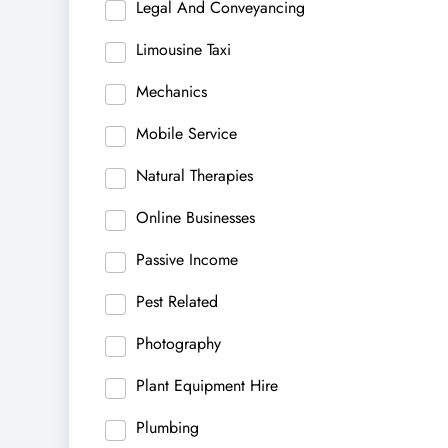
Legal And Conveyancing
Limousine Taxi
Mechanics
Mobile Service
Natural Therapies
Online Businesses
Passive Income
Pest Related
Photography
Plant Equipment Hire
Plumbing