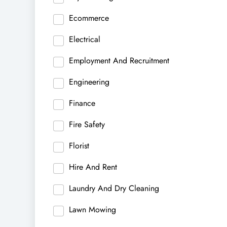
Ecommerce
Electrical
Employment And Recruitment
Engineering
Finance
Fire Safety
Florist
Hire And Rent
Laundry And Dry Cleaning
Lawn Mowing