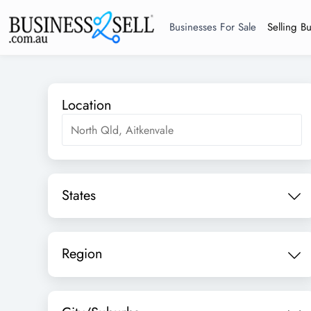
Businesses For Sale
Selling B
Location
States
Region