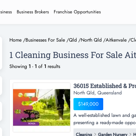
usiness
Business Brokers
Franchise Opportunities
Home
/
Businesses For Sale
/
Qld
/
North Qld
/
Aitkenvale
/
Cl
1 Cleaning Business For Sale Ai
Showing
1
-
1
of
1
results
North Qld, Queensland
$149,000
A well-established lawn and g
presenting a ready-made opport
established lawn and garden m
Cleaning
Garden Nursery
H