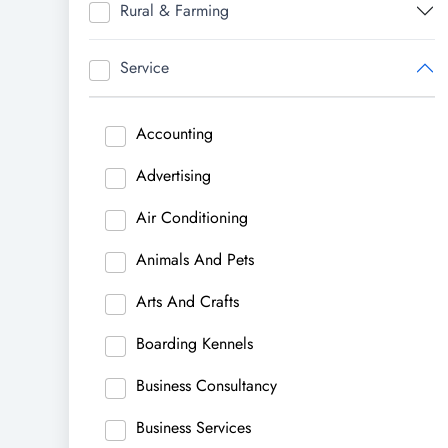
Rural & Farming
Service
Accounting
Advertising
Air Conditioning
Animals And Pets
Arts And Crafts
Boarding Kennels
Business Consultancy
Business Services