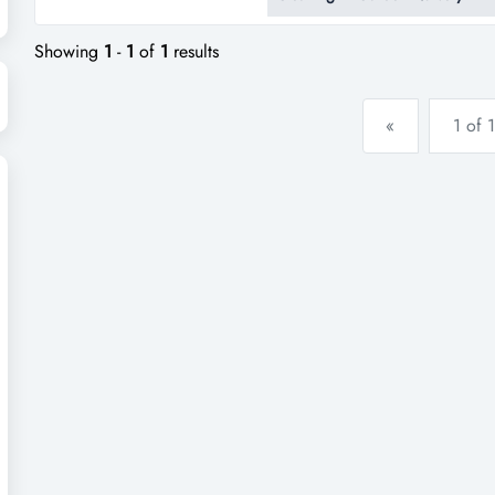
ready-made opportunity for new
contracts, and a strong reputat
Showing
1
-
1
of
1
results
«
1 of 1