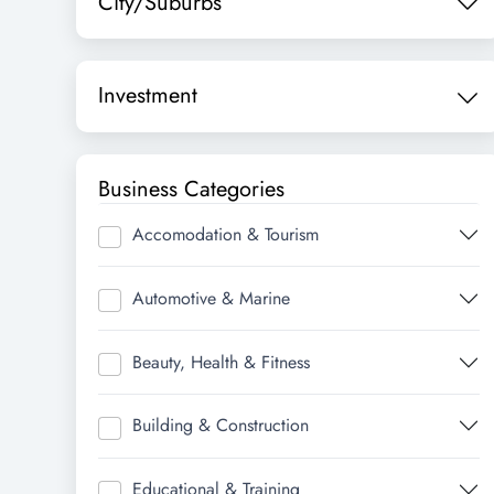
City/Suburbs
Investment
Business Categories
Accomodation & Tourism
Automotive & Marine
Beauty, Health & Fitness
Building & Construction
Educational & Training